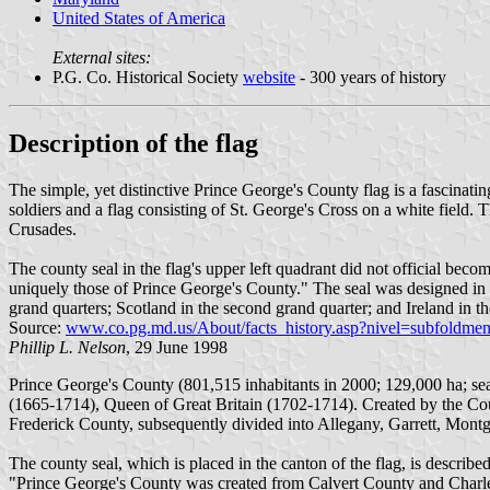
United States of America
External sites:
P.G. Co. Historical Society
website
- 300 years of history
Description of the flag
The simple, yet distinctive Prince George's County flag is a fascinatin
soldiers and a flag consisting of St. George's Cross on a white field. 
Crusades.
The county seal in the flag's upper left quadrant did not official becom
uniquely those of Prince George's County." The seal was designed in
grand quarters; Scotland in the second grand quarter; and Ireland i
Source:
www.co.pg.md.us/About/facts_history.asp?nivel=subfoldmen
Phillip L. Nelson
, 29 June 1998
Prince George's County (801,515 inhabitants in 2000; 129,000 ha; s
(1665-1714), Queen of Great Britain (1702-1714). Created by the Cou
Frederick County, subsequently divided into Allegany, Garrett, Mon
The county seal, which is placed in the canton of the flag, is describe
"Prince George's County was created from Calvert County and Charle