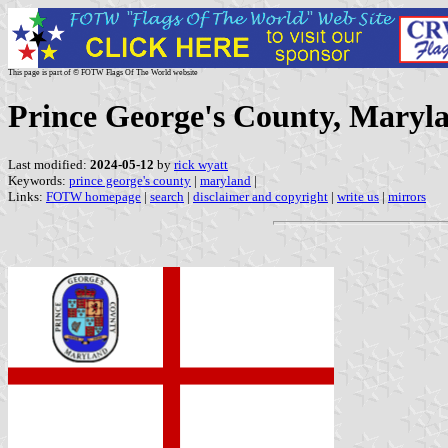
This page is part of © FOTW Flags Of The World website
Prince George's County, Maryla
Last modified:
2024-05-12
by
rick wyatt
Keywords:
prince george's county
|
maryland
|
Links:
FOTW homepage
|
search
|
disclaimer and copyright
|
write us
|
mirrors