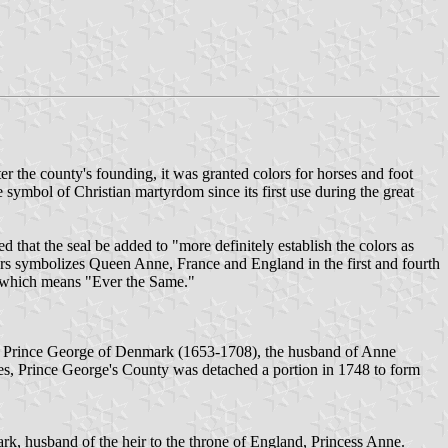
er the county's founding, it was granted colors for horses and foot
e symbol of Christian martyrdom since its first use during the great
ed that the seal be added to "more definitely establish the colors as
rs symbolizes Queen Anne, France and England in the first and fourth
," which means "Ever the Same."
or Prince George of Denmark (1653-1708), the husband of Anne
es, Prince George's County was detached a portion in 1748 to form
, husband of the heir to the throne of England, Princess Anne.