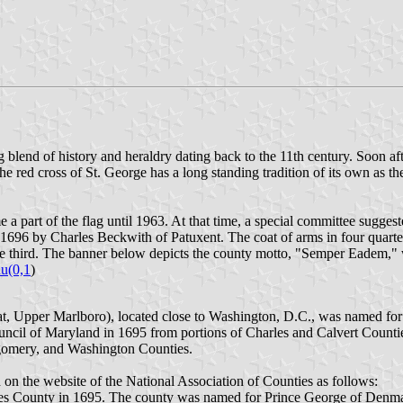
g blend of history and heraldry dating back to the 11th century. Soon aft
The red cross of St. George has a long standing tradition of its own as th
e a part of the flag until 1963. At that time, a special committee suggest
 1696 by Charles Beckwith of Patuxent. The coat of arms in four quarte
n the third. The banner below depicts the county motto, "Semper Eadem
u(0,1
)
eat, Upper Marlboro), located close to Washington, D.C., was named f
ncil of Maryland in 1695 from portions of Charles and Calvert Counti
tgomery, and Washington Counties.
d on the website of the National Association of Counties as follows:
s County in 1695. The county was named for Prince George of Denmark