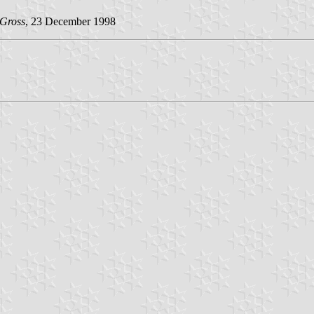
 Gross
, 23 December 1998