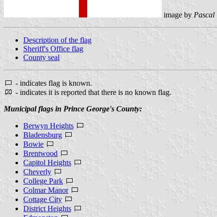
image by
Pascal
Description of the flag
Sheriff's Office flag
County seal
- indicates flag is known.
- indicates it is reported that there is no known flag.
Municipal flags in Prince George's County:
Berwyn Heights
Bladensburg
Bowie
Brentwood
Capitol Heights
Cheverly
College Park
Colmar Manor
Cottage City
District Heights