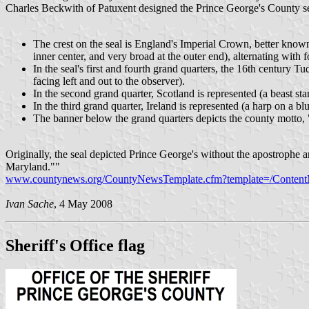
Charles Beckwith of Patuxent designed the Prince George's County se
The crest on the seal is England's Imperial Crown, better know
inner center, and very broad at the outer end), alternating with 
In the seal's first and fourth grand quarters, the 16th century Tu
facing left and out to the observer).
In the second grand quarter, Scotland is represented (a beast stan
In the third grand quarter, Ireland is represented (a harp on a blu
The banner below the grand quarters depicts the county mott
Originally, the seal depicted Prince George's without the apostrophe a
Maryland.""
www.countynews.org/CountyNewsTemplate.cfm?template=/Conten
Ivan Sache
, 4 May 2008
Sheriff's Office flag