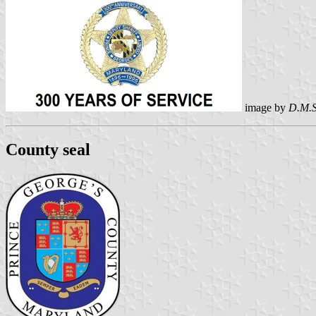
image by
D.M.S
County seal