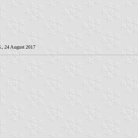
.
, 24 August 2017