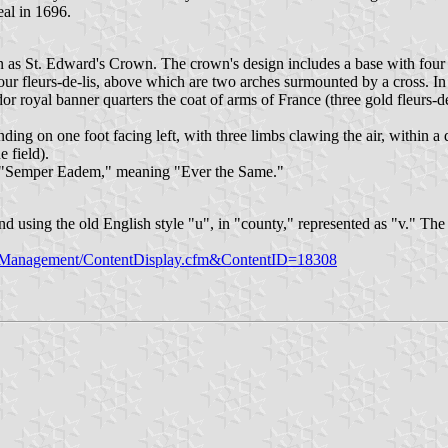
al in 1696.
n as St. Edward's Crown. The crown's design includes a base with four 
four fleurs-de-lis, above which are two arches surmounted by a cross. In
dor royal banner quarters the coat of arms of France (three gold fleurs-de
ding on one foot facing left, with three limbs clawing the air, within a d
e field).
o, "Semper Eadem," meaning "Ever the Same."
nd using the old English style "u", in "county," represented as "v." The
tManagement/ContentDisplay.cfm&ContentID=18308