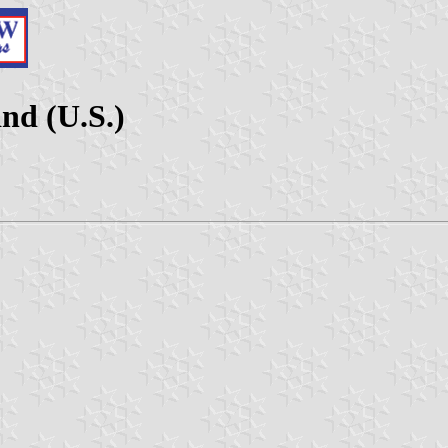
nd (U.S.)