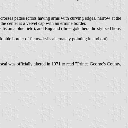
crosses pattee (cross having arms with curving edges, narrow at the
 the center is a velvet cap with an ermine border.
-lis on a blue field), and England (three gold heraldic stylized lions
ouble border of fleurs-de-lis alternately pointing in and out).
 seal was officially altered in 1971 to read "Prince George's County,