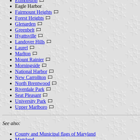
Edmonston
Eagle Harbor
Fairmount Heights
Forest Heights
Glenarden
Greenbelt
Hyattsville
Landover Hills
Laurel
Marlton
Mount Rainier
Morningside
National Harbor
New Carrollton
North Brentwood
Riverdale Park
Seat Pleasant
University Park
Upper Marlboro
See also:
County and Municipal flags of Maryland
Maryland