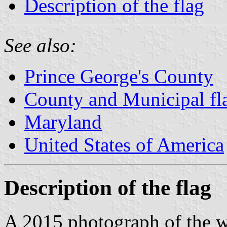
Description of the flag
See also:
Prince George's County
County and Municipal fl
Maryland
United States of America
Description of the flag
A 2015 photograph of the w