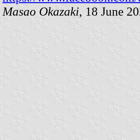
Masao Okazaki
, 18 June 2