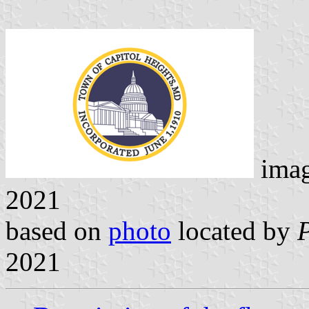
ima
2021
based on
photo
located by
2021