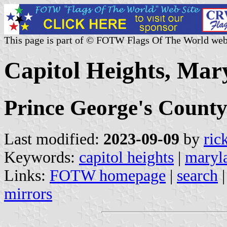
This page is part of © FOTW Flags Of The World web
Capitol Heights, Mar
Prince George's Count
Last modified:
2023-09-09
by
ric
Keywords:
capitol heights
|
maryl
Links:
FOTW homepage
|
search
mirrors