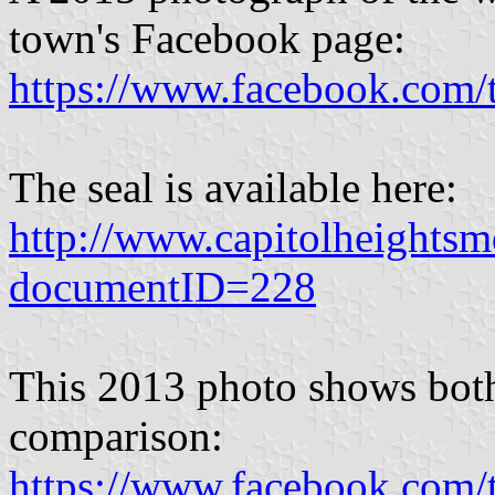
town's Facebook page:
https://www.facebook.com
The seal is available here:
http://www.capitolheights
documentID=228
This 2013 photo shows both 
comparison:
https://www.facebook.com