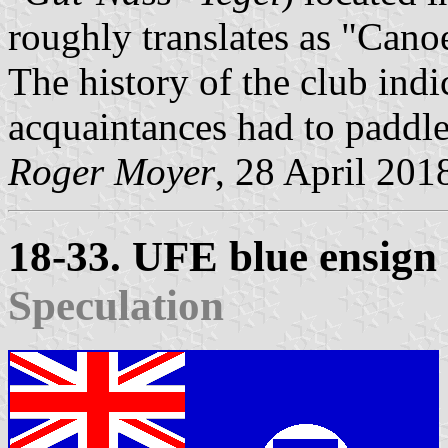
roughly translates as "Cano
The history of the club indi
acquaintances had to paddle
Roger Moyer
, 28 April 201
18-33. UFE blue ensign
Speculation