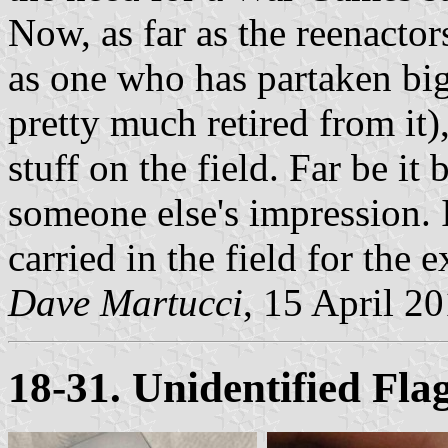
Now, as far as the reenactor
as one who has partaken bi
pretty much retired from it)
stuff on the field. Far be it
someone else's impression. 
carried in the field for the 
Dave Martucci
, 15 April 2
18-31. Unidentified Fla