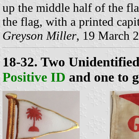
up the middle half of the fla
the flag, with a printed capi
Greyson Miller
, 19 March 
18-32. Two Unidentifie
Positive ID
and one to 