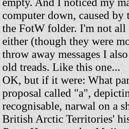
empty. And I noticed my ma
computer down, caused by 
the FotW folder. I'm not all
either (though they were mo
throw away messages I also 
old treads. Like this one...
OK, but if it were: What par
proposal called "a", depicti
recognisable, narwal on a sh
British Arctic Territories' hi