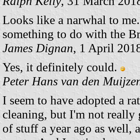
Ralph Kelly
, 31 March 201
Looks like a narwhal to me. 
something to do with the Bri
James Dignan
, 1 April 201
Yes, it definitely could.
Peter Hans van den Muijze
I seem to have adopted a rat
cleaning, but I'm not really 
of stuff a year ago as well, 