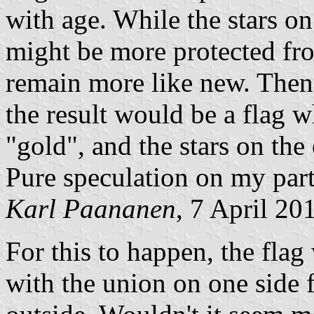
with age. While the stars on
might be more protected fr
remain more like new. Then 
the result would be a flag w
"gold", and the stars on the 
Pure speculation on my part
Karl Paananen
, 7 April 20
For this to happen, the fla
with the union on one side f