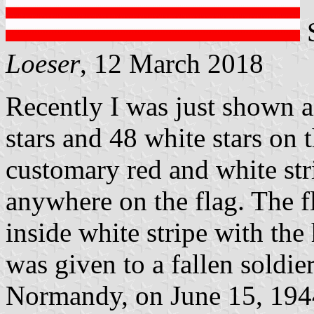
S
Loeser
, 12 March 2018
Recently I was just shown 
stars and 48 white stars on t
customary red and white str
anywhere on the flag. The fl
inside white stripe with the 
was given to a fallen soldi
Normandy, on June 15, 194