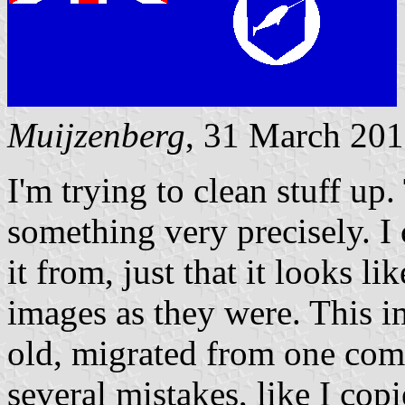
Muijzenberg
, 31 March 20
I'm trying to clean stuff up.
something very precisely. I
it from, just that it looks l
images as they were. This i
old, migrated from one comp
several mistakes, like I cop