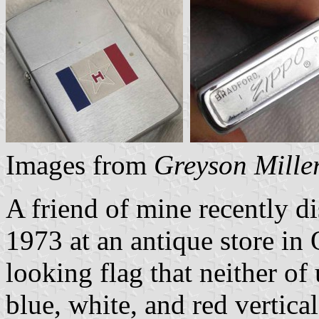
Images from
Greyson Mille
A friend of mine recently d
1973 at an antique store in
looking flag that neither of 
blue, white, and red vertica