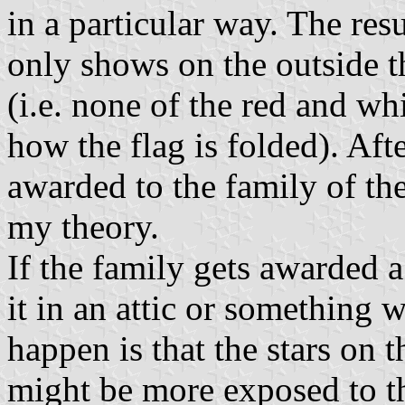
in a particular way. The resu
only shows on the outside t
(i.e. none of the red and wh
how the flag is folded). Afte
awarded to the family of the
my theory.
If the family gets awarded a 
it in an attic or something 
happen is that the stars on t
might be more exposed to t