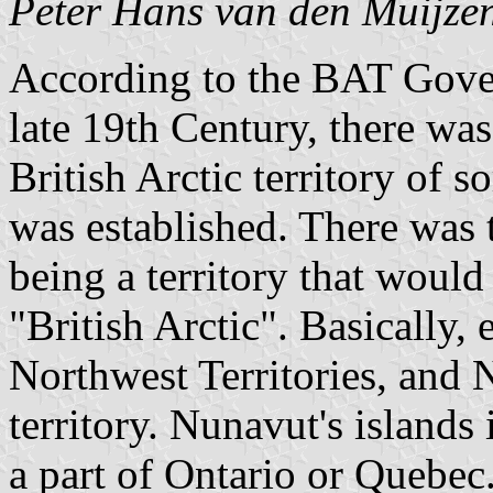
Peter Hans van den Muijze
According to the BAT Gover
late 19th Century, there was
British Arctic territory of 
was established. There was 
being a territory that would
"British Arctic". Basically,
Northwest Territories, and
territory. Nunavut's islan
a part of Ontario or Quebec