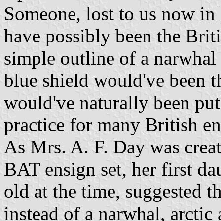
Someone, lost to us now in
have possibly been the Briti
simple outline of a narwhal
blue shield would've been th
would've naturally been put
practice for many British e
As Mrs. A. F. Day was crea
BAT ensign set, her first d
old at the time, suggested t
instead of a narwhal, arctic