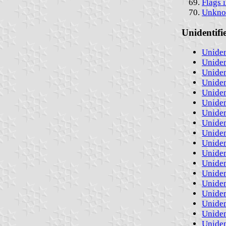
Flags 
Unknow
Unidentifi
Uniden
Uniden
Uniden
Uniden
Uniden
Uniden
Uniden
Uniden
Uniden
Uniden
Uniden
Uniden
Uniden
Uniden
Uniden
Uniden
Uniden
Uniden