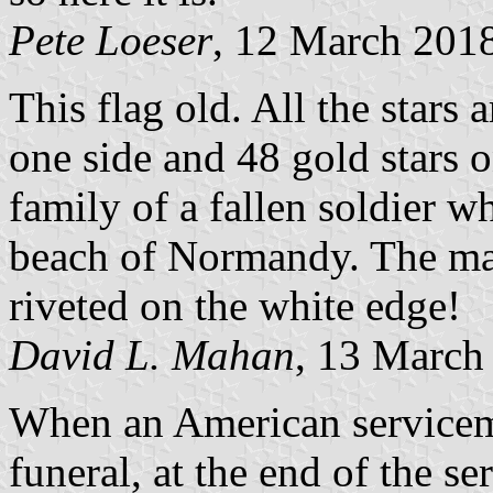
Pete Loeser
, 12 March 201
This flag old. All the stars 
one side and 48 gold stars o
family of a fallen soldier w
beach of Normandy. The mat
riveted on the white edge!
David L. Mahan
, 13 March
When an American servicema
funeral, at the end of the s