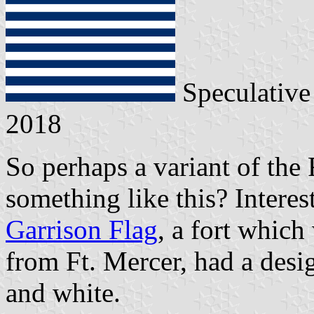
Speculative
2018
So perhaps a variant of the 
something like this? Intere
Garrison Flag
, a fort which
from Ft. Mercer, had a desig
and white.