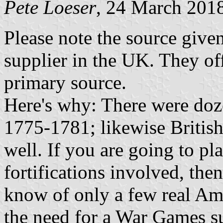
Pete Loeser
, 24 March 201
Please note the source give
supplier in the UK. They off
primary source.
Here's why: There were doz
1775-1781; likewise British
well. If you are going to pl
fortifications involved, the
know of only a few real Ame
the need for a War Games su