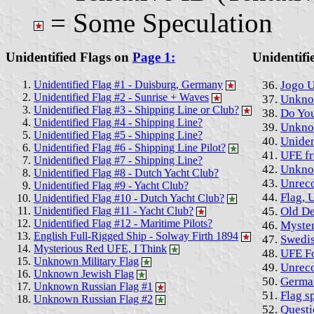
= Some Speculation
Unidentified Flags on
Page 1:
Unidentifi
Unidentified Flag #1 - Duisburg, Germany
Jogo 
Unidentified Flag #2 - Sunrise + Waves
Unkno
Unidentified Flag #3 - Shipping Line or Club?
Do You
Unidentified Flag #4 - Shipping Line?
Unkno
Unidentified Flag #5 - Shipping Line?
Uniden
Unidentified Flag #6 - Shipping Line Pilot?
UFE fr
Unidentified Flag #7 - Shipping Line?
Unknow
Unidentified Flag #8 - Dutch Yacht Club?
Unreco
Unidentified Flag #9 - Yacht Club?
Flag, 
Unidentified Flag #10 - Dutch Yacht Club?
Unidentified Flag #11 - Yacht Club?
Old De
Unidentified Flag #12 - Maritime Pilots?
Myster
English Full-Rigged Ship - Solway Firth 1894
Swedis
Mysterious Red UFE, I Think
UFE Fo
Unknown Military Flag
Unrec
Unknown Jewish Flag
German
Unknown Russian Flag #1
Flag s
Unknown Russian Flag #2
Questi