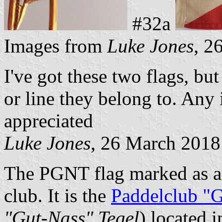
#32a
Images from
Luke Jones
, 2
I've got these two flags, but
or line they belong to. Any
appreciated
Luke Jones
, 26 March 2018
The PGNT flag marked as a s
club. It is the
Paddelclub "G
"Gut-Nass" Tegel
) located i