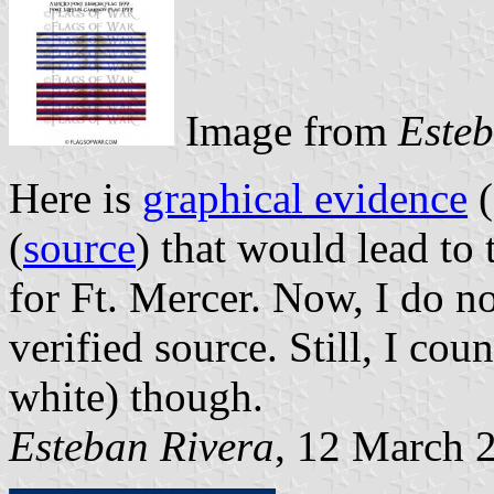
Image from
Esteb
Here is
graphical evidence
(
(
source
) that would lead to 
for Ft. Mercer. Now, I do no
verified source. Still, I cou
white) though.
Esteban Rivera
, 12 March 