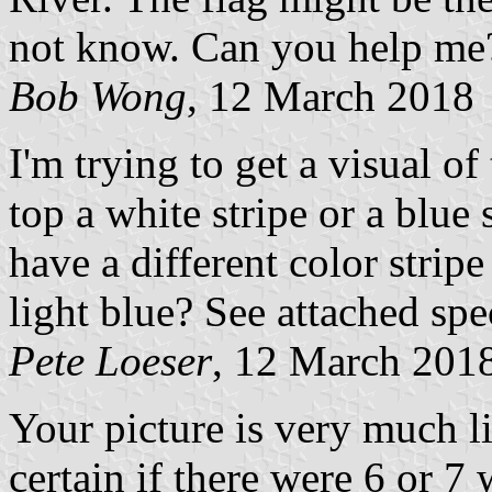
not know. Can you help me
Bob Wong
, 12 March 2018
I'm trying to get a visual of
top a white stripe or a blue 
have a different color strip
light blue? See attached spe
Pete Loeser
, 12 March 201
Your picture is very much li
certain if there were 6 or 7 