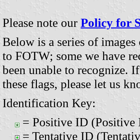
Please note our
Policy for
Below is a series of images
to FOTW; some we have re
been unable to recognize. If
these flags, please let us k
Identification Key:
= Positive ID (Positive 
= Tentative ID (Tentativ