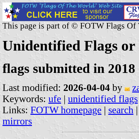
This page is part of © FOTW Flags Of
Unidentified Flags or
flags submitted in 2018 
Last modified:
2026-04-04
by
z
Keywords:
ufe
|
unidentified flags
Links:
FOTW homepage
|
search
mirrors