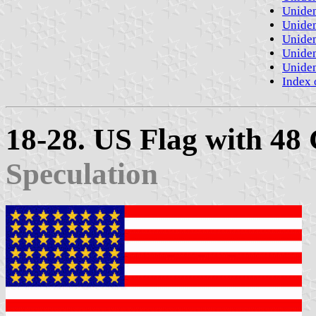
Uniden
Uniden
Uniden
Uniden
Uniden
Index 
18-28. US Flag with 48
Speculation