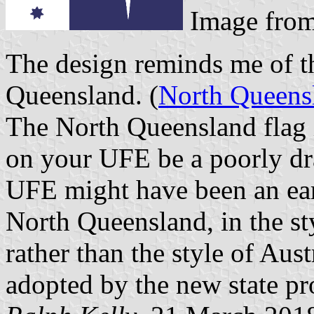
Image fro
The design reminds me of th
Queensland. (
North Queensl
The North Queensland flag i
on your UFE be a poorly dr
UFE might have been an earl
North Queensland, in the sty
rather than the style of Aust
adopted by the new state pr