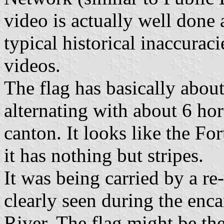
video is actually well done 
typical historical inaccurac
videos.
The flag has basically about
alternating with about 6 hori
canton. It looks like the Fo
it has nothing but stripes.
It was being carried by a re
clearly seen during the en
River. The flag might be the