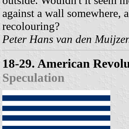
outside. Wouldn't it seem mo
against a wall somewhere, an
recolouring?
Peter Hans van den Muijze
18-29. American Revol
Speculation