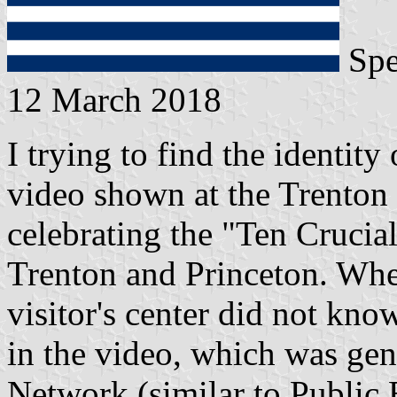
Spe
12 March 2018
I trying to find the identity
video shown at the Trenton 
celebrating the "Ten Crucial
Trenton and Princeton. Whe
visitor's center did not kno
in the video, which was ge
Network (similar to Public 