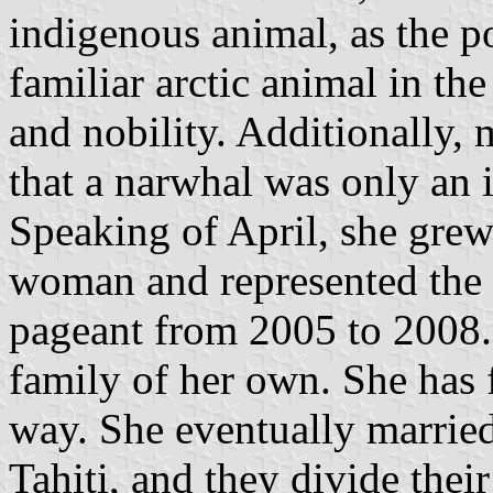
indigenous animal, as the p
familiar arctic animal in th
and nobility. Additionally, 
that a narwhal was only an 
Speaking of April, she grew
woman and represented the
pageant from 2005 to 2008. 
family of her own. She has f
way. She eventually marrie
Tahiti, and they divide thei