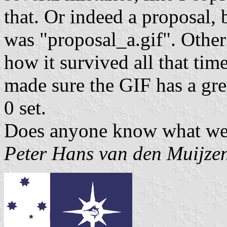
that. Or indeed a proposal,
was "proposal_a.gif". Other 
how it survived all that ti
made sure the GIF has a gr
0 set.
Does anyone know what we 
Peter Hans van den Muijze