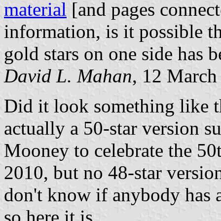
material
[and pages connect
information, is it possible t
gold stars on one side has 
David L. Mahan
, 12 March
Did it look something like 
actually a 50-star version s
Mooney to celebrate the 50t
2010, but no 48-star version
don't know if anybody has a
so here it is.