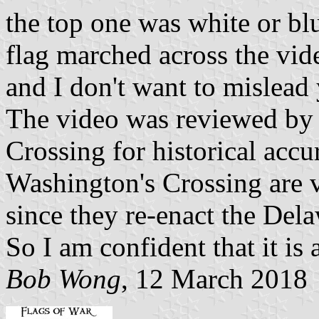
the top one was white or blu
flag marched across the vid
and I don't want to mislead
The video was reviewed by 
Crossing for historical accu
Washington's Crossing are v
since they re-enact the Del
So I am confident that it is a
Bob Wong
, 12 March 2018