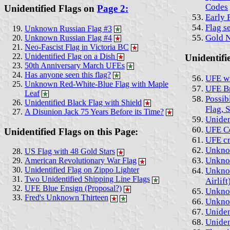
Codes
Unidentified Flags on
Page 2:
Early 
Flag s
Unknown Russian Flag #3
Gold 
Unknown Russian Flag #4
Neo-Fascist Flag in Victoria BC
Unidentified Flag on a Dish
Unidentifi
50th Anniversary March UFEs
Has anyone seen this flag?
UFE wi
Unknown Red-White-Blue Flag with Maple
UFE Br
Leaf
Possib
Unidentified Black Flag with Shield
Flag, 
A Disunion Jack 75 Years Before its Time?
Uniden
UFE Ce
Unidentified Flags on this Page:
UFE cr
Unknow
US Flag with 48 Gold Stars
Unknow
American Revolutionary War Flag
Unidentified Flag on Zippo Lighter
Unknow
Two Unidentified Shipping Line Flags
Airlift
UFE Blue Ensign (Proposal?)
Unknow
Fred's Unknown Thirteen
Unknow
Uniden
Uniden