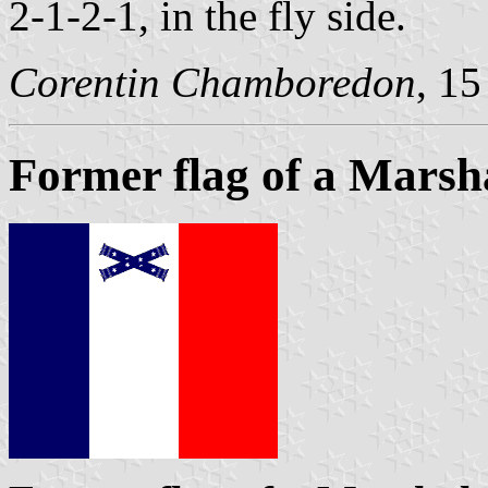
2-1-2-1, in the fly side.
Corentin Chamboredon
, 1
Former flag of a Marsh