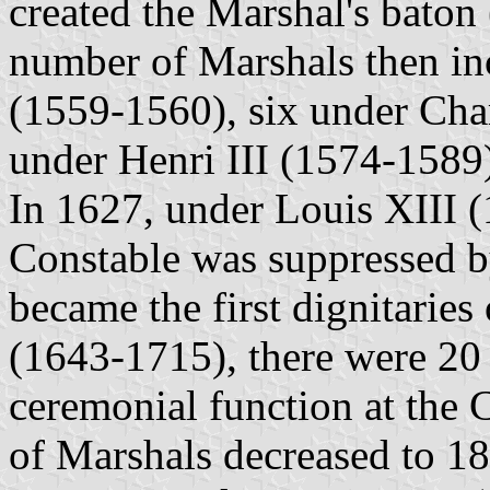
created the Marshal's baton 
number of Marshals then inc
(1559-1560), six under Cha
under Henri III (1574-1589
In 1627, under Louis XIII (
Constable was suppressed b
became the first dignitarie
(1643-1715), there were 20 
ceremonial function at the 
of Marshals decreased to 1