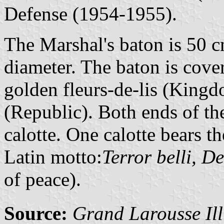
Defense (1954-1955).
The Marshal's baton is 50 c
diameter. The baton is cove
golden fleurs-de-lis (Kingd
(Republic). Both ends of th
calotte. One calotte bears t
Latin motto:
Terror belli, D
of peace).
Source:
Grand Larousse Ill