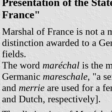
Presentation of the Stat
France"
Marshal of France is not a m
distinction awarded to a Gen
fields.
The word
maréchal
is the 
Germanic
mareschale
, "a s
and
merrie
are used for a f
and Dutch, respectively].