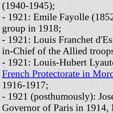
(1940-1945);
- 1921: Emile Fayolle (18
group in 1918;
- 1921: Louis Franchet d'
in-Chief of the Allied troo
- 1921: Louis-Hubert Lyaut
French Protectorate in Mor
1916-1917;
- 1921 (posthumously): Jos
Governor of Paris in 1914,