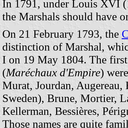
In 1791, under Louis XVI (
the Marshals should have on
On 21 February 1793, the
C
distinction of Marshal, whi
I on 19 May 1804. The firs
(
Maréchaux d'Empire
) wer
Murat, Jourdan, Augereau, B
Sweden), Brune, Mortier, L
Kellerman, Bessières, Périg
Those names are quite famila