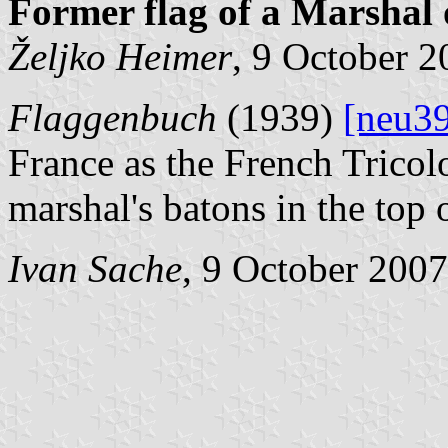
Former flag of a Marshal 
Željko Heimer
, 9 October 
Flaggenbuch
(1939)
[neu3
France as the French Tricol
marshal's batons in the top o
Ivan Sache
, 9 October 2007