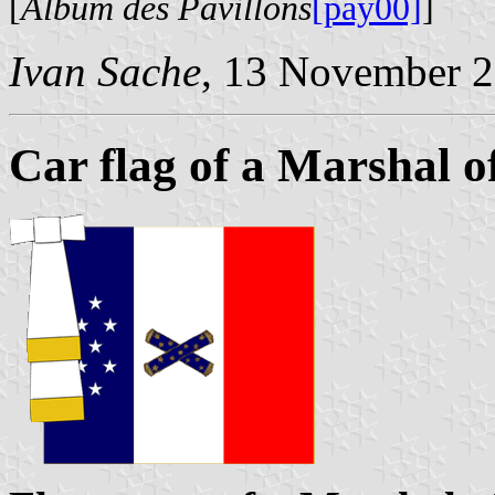
[
Album des Pavillons
[pay00]
]
Ivan Sache
, 13 November 
Car flag of a Marshal o