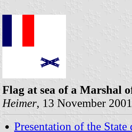
Flag at sea
of a Marshal o
Heimer
, 13 November 200
Presentation of the State 