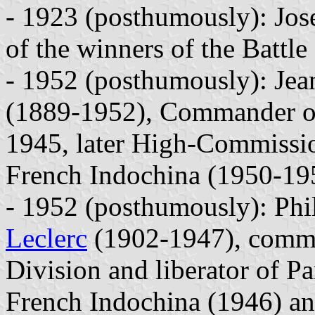
- 1923 (posthumously): Jo
of the winners of the Battle
- 1952 (posthumously): Jea
(1889-1952), Commander of
1945, later High-Commissi
French Indochina (1950-19
- 1952 (posthumously): Phil
Leclerc
(1902-1947), comma
Division and liberator of P
French Indochina (1946) an