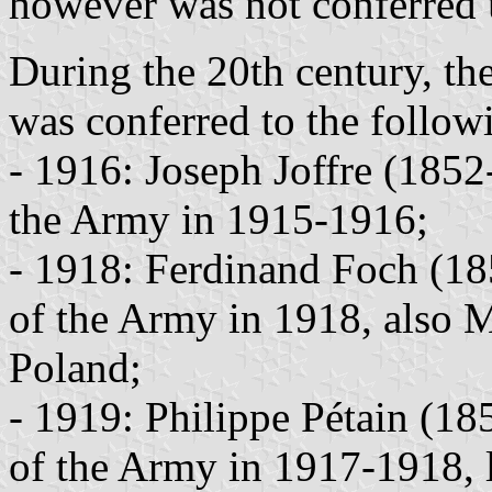
however was not conferred u
During the 20th century, th
was conferred to the followi
- 1916: Joseph Joffre (185
the Army in 1915-1916;
- 1918: Ferdinand Foch (1
of the Army in 1918, also M
Poland;
- 1919: Philippe Pétain (1
of the Army in 1917-1918, l