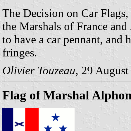
The Decision on Car Flags
the Marshals of France and 
to have a car pennant, and 
fringes.
Olivier Touzeau
, 29 August
Flag of Marshal Alphon