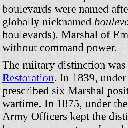
boulevards were named afte
globally nicknamed
boulev
boulevards). Marshal of Emp
without command power.
The miitary distinction was
Restoration
. In 1839, unde
prescribed six Marshal posi
wartime. In 1875, under th
Army Officers kept the dist