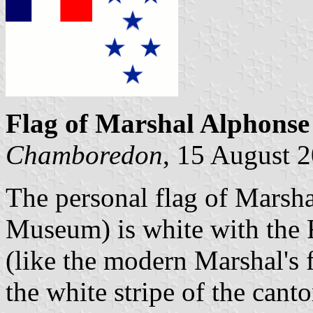
Flag of Marshal Alphonse
Chamboredon
, 15 August 
The personal flag of Marsha
Museum) is white with the F
(like the modern Marshal's f
the white stripe of the cant