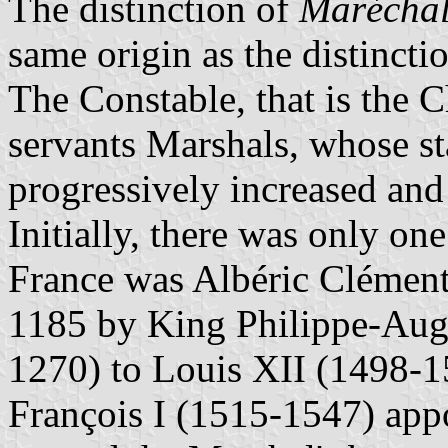
The distinction of
Marécha
same origin as the distincti
The Constable, that is the C
servants Marshals, whose st
progressively increased and
Initially, there was only on
France was Albéric Clément
1185 by King Philippe-Aug
1270) to Louis XII (1498-1
François I (1515-1547) app