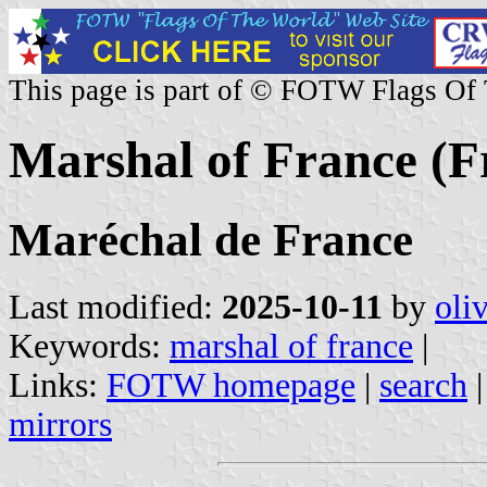
This page is part of © FOTW Flags Of
Marshal of France (Fr
Maréchal de France
Last modified:
2025-10-11
by
oli
Keywords:
marshal of france
|
Links:
FOTW homepage
|
search
mirrors