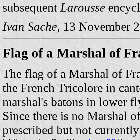
subsequent
Larousse
encycl
Ivan Sache
, 13 November 
Flag of a Marshal of Fr
The flag of a Marshal of Fra
the French Tricolore in can
marshal's batons in lower fl
Since there is no Marshal of 
prescribed but not currently