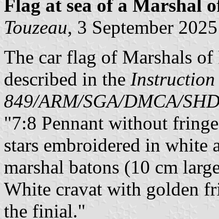
Flag at sea
of a Marshal o
Touzeau
, 3 September 2025
The car flag of Marshals of
described in the
Instruction
849/ARM/SGA/DMCA/SH
"7:8 Pennant without fringe,
stars embroidered in white a
marshal batons (10 cm large
White cravat with golden fr
the finial."