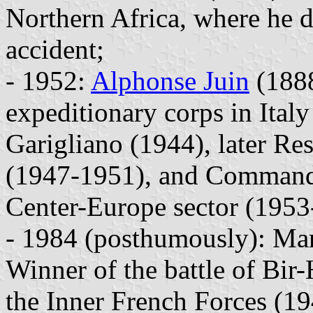
Northern Africa, where he d
accident;
- 1952:
Alphonse Juin
(1888
expeditionary corps in Italy
Garigliano (1944), later R
(1947-1951), and Commander
Center-Europe sector (1953
- 1984 (posthumously): Mar
Winner of the battle of Bi
the Inner French Forces (19