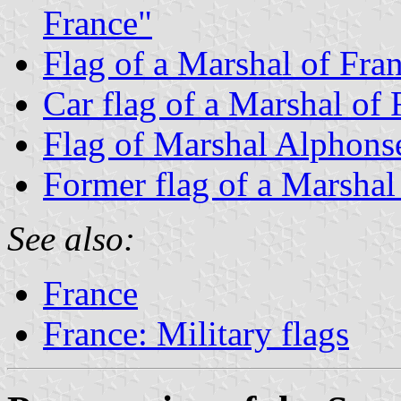
France"
Flag of a Marshal of Fran
Car flag of a Marshal of 
Flag of Marshal Alphons
Former flag of a Marshal
See also:
France
France: Military flags