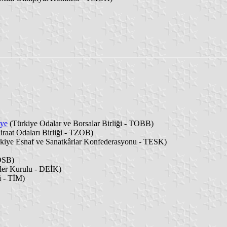
iye
(Türkiye Odalar ve Borsalar Birliği - TOBB)
iraat Odaları Birliği - TZOB)
kiye Esnaf ve Sanatkârlar Konfederasyonu - TESK)
 OSB)
ler Kurulu - DEİK)
i - TİM)