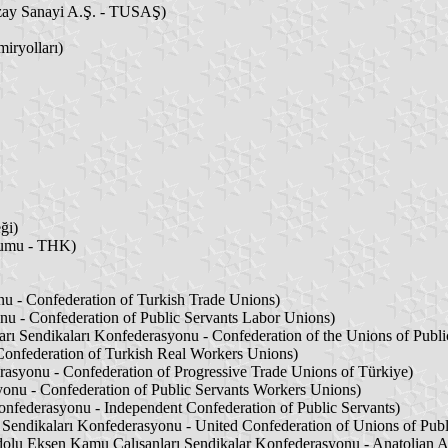
zay Sanayi A.Ş. - TUSAŞ)
iryolları)
ği)
umu - THK)
nu - Confederation of Turkish Trade Unions)
u - Confederation of Public Servants Labor Unions)
rı Sendikaları Konfederasyonu - Confederation of the Unions of Publi
Confederation of Turkish Real Workers Unions)
rasyonu - Confederation of Progressive Trade Unions of Türkiye)
onu - Confederation of Public Servants Workers Unions)
nfederasyonu - Independent Confederation of Public Servants)
 Sendikaları Konfederasyonu - United Confederation of Unions of Publ
lu Eksen Kamu Çalışanları Sendikalar Konfederasyonu - Anatolian Ax