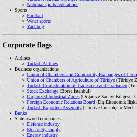
National sports federations
Sports
Football
Water sports
Yachting
Corporate flags
Airlines
Turkish Airlines
Business organizations
Union of Chambers and Commodity Exchanges of Türk
Union of Chambers of Agriculture of Türkiye
(Türkiye Z
Turkish Confederation of Tradesmen and Craftsmen
(Tür
Stock Exchange
(Borsa İstanbul)
Organized Industrial Zones
(Organize Sanayi Bölgesi -
Foreign Economic Relations Board
(Dış Ekonomik İlişki
Turkish Exporters Assembly
(Türkiye İhracatçılar Meclis
Banks
State-owned companies
Defense industry
Electricity supply
Energy industry