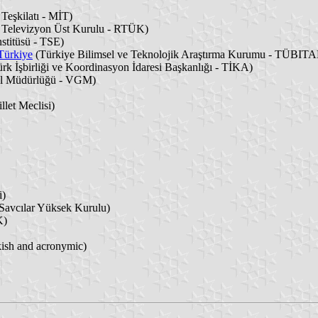
 Teşkilatı - MİT)
 Televizyon Üst Kurulu - RTÜK)
stitüsü - TSE)
 Türkiye
(Türkiye Bilimsel ve Teknolojik Araştırma Kurumu - TÜBIT
rk İşbirliği ve Koordinasyon İdaresi Başkanlığı - TİKA)
el Müdürlüğü - VGM)
let Meclisi)
i)
Savcılar Yüksek Kurulu)
K)
kish and acronymic)