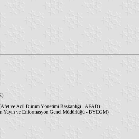
K)
Afet ve Acil Durum Yönetimi Başkanlığı - AFAD)
ın Yayın ve Enformasyon Genel Müdürlüğü - BYEGM)