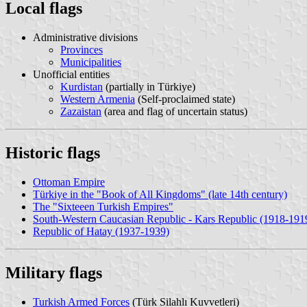
Local flags
Administrative divisions
Provinces
Municipalities
Unofficial entities
Kurdistan
(partially in Türkiye)
Western Armenia
(Self-proclaimed state)
Zazaistan
(area and flag of uncertain status)
Historic flags
Ottoman Empire
Türkiye in the "Book of All Kingdoms" (late 14th century)
The "Sixteeen Turkish Empires"
South-Western Caucasian Republic - Kars Republic (1918-191
Republic of Hatay (1937-1939)
Military flags
Turkish Armed Forces
(Türk Silahlı Kuvvetleri)