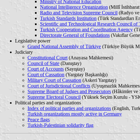
Ministry of National Education
National Intelligence Organization
(Millî İstihbarat
Radio and Television Supreme Council
(Radyo ve
Turkish Standards Institution
(Türk Standardları En
Scientific and Technological Research Council of
Turkish Cooperation and Coordination Agency
(Tü
Directorate General of Foundations
(Vakıflar Gen
Legislative power
Grand National Assembly of Türkiye
(Türkiye Büyük Mil
Judiciary
Constitutional Court
(Anayasa Mahkemesi)
Council of State
(Danıştay)
Court of Accounts
(Sayıştay)
Court of Cassation
(Yargıtay Başkanlığı)
Military Court of Cassation
(Askeri Yargıtay)
Court of Jurisdictional Conflicts
(Uyuşmazlık Mahkemes
Supreme Board of Judges and Prosecutors
(Hâkimler ve 
Supreme Electoral Council
(Yüksek Seçim Kurulu - YS
Political parties and organizations
Index of political parties and organizations
(English, Tur
Turkish organizations mostly active in Germany
Peace flags
Turkish-Palestinian solidarity flag