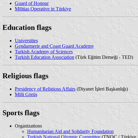
Guard of Honour
Militias Operative in Türkiye
Education flags
Universities
Gendarmerie and Coast Guard Academy
Turkish Academy of Sciences
Turkish Education Association
(Türk Eğitim Derneği - TED)
Religious flags
Presidency of Religious Affairs
(Diyanet İşleri Başkanlığı)
Milli Görüş
Sports flags
Organizations
Humanitarian Aid and Solidarity Foundation
Turkish National Olympic Committee
(TNOC / Türkiye M