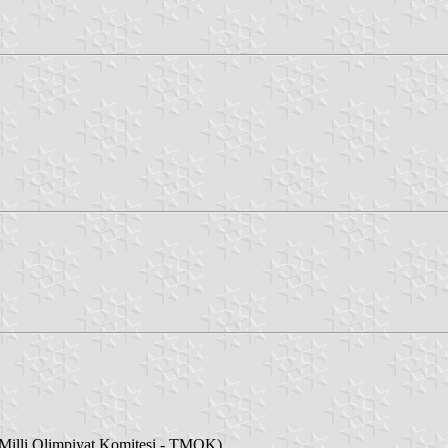
illi Olimpiyat Komitesi - TMOK)