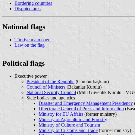
Bordering countries
Disputed area
National flags
Türkiye main page
Law on the flag
Political flags
Executive power
President of the Republic
(Cumhurbaşkanı)
Council of Ministers
(Bakanlar Kurulu)
National Security Council
(Milli Güvenlik Kurulu - MG
State bodies and agencies
Disaster and Emergency Management Presidency
(
Directorate General of Press and Information
(Bas
Ministry for EU Affairs
(former ministry)
Ministry of Agriculture and Forestry
Ministry of Culture and Tourism
Ministry of Customs and Trade
(former ministry)