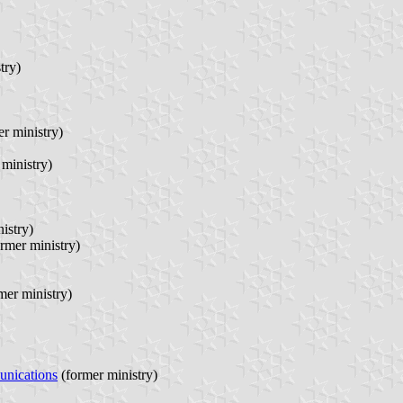
try)
r ministry)
ministry)
istry)
rmer ministry)
mer ministry)
unications
(former ministry)