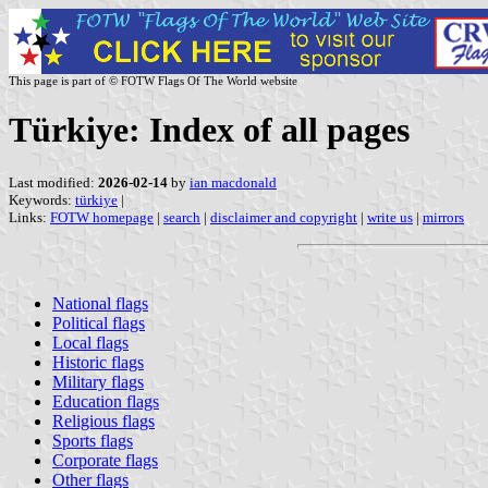
This page is part of © FOTW Flags Of The World website
Türkiye: Index of all pages
Last modified:
2026-02-14
by
ian macdonald
Keywords:
türkiye
|
Links:
FOTW homepage
|
search
|
disclaimer and copyright
|
write us
|
mirrors
National flags
Political flags
Local flags
Historic flags
Military flags
Education flags
Religious flags
Sports flags
Corporate flags
Other flags