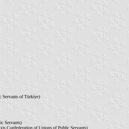
c Servants of Türkiye)
ic Servants)
is Confederation of Unions of Public Servants)