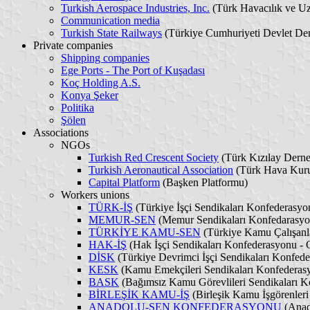
Turkish Aerospace Industries, Inc.
(Türk Havacılık ve U
Communication media
Turkish State Railways
(Türkiye Cumhuriyeti Devlet Dem
Private companies
Shipping companies
Ege Ports - The Port of Kuşadası
Koç Holding A.S.
Konya Şeker
Politika
Şölen
Associations
NGOs
Turkish Red Crescent Society
(Türk Kızılay Derne
Turkish Aeronautical Association
(Türk Hava Kur
Capital Platform
(Başken Platformu)
Workers unions
TÜRK-İŞ
(Türkiye İşçi Sendikaları Konfederasyo
MEMUR-SEN
(Memur Sendikaları Konfedarasyon
TÜRKİYE KAMU-SEN
(Türkiye Kamu Çalışanla
HAK-İŞ
(Hak İşçi Sendikaları Konfederasyonu - 
DİSK
(Türkiye Devrimci İşçi Sendikaları Konfede
KESK
(Kamu Emekçileri Sendikaları Konfederasy
BASK
(Bağımsız Kamu Görevlileri Sendikaları Ko
BİRLEŞİK KAMU-İŞ
(Birleşik Kamu İşgörenleri
ANADOLU-SEN KONFEDERASYONU
(Anado