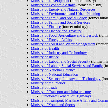
Ministry of Development
(former ministry)
Ministry of Economic Affairs
(former ministry)
Ministry of Energy and Natural Resources
Ministry of Environment and Urban Planning
Ministry of Family and Social Policy
(former minis
Ministry of Family and Social Services
Ministry of Finance
(former ministry)
Ministry of Finance and Treasury
Ministry of Food, Agriculture and Livestock
(forme
Ministry of Foreign Affairs
Ministry of Forest and Water Management
(former 
Ministry of Health
Ministry of Industry and Technology
Ministry of Justice
Ministry of Labour and Social Security
(former min
Ministry of Labour, Social Services and Family
(fo
Ministry of National Defence
Ministry of National Education
Ministry of Science, Industry and Technology
(for
Ministry of the Interior
Ministry of Trade
Ministry of Transport and Infrastructure
Directorate General of Highways
Ministry of Transport, Maritime Affairs and Comm
Ministry of Youth and Sports