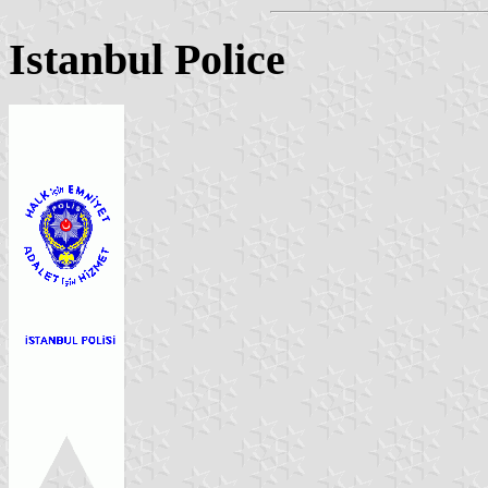
Istanbul Police