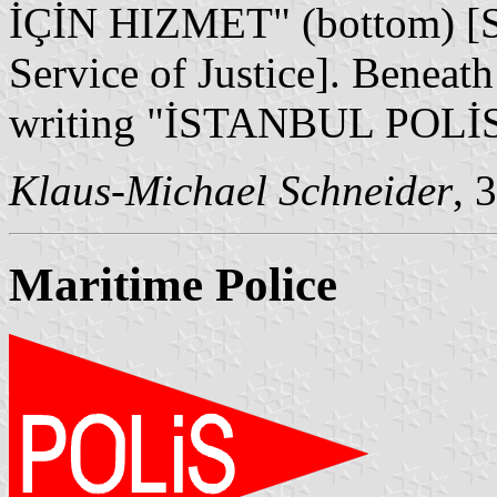
İÇİN HIZMET" (bottom) [Sec
Service of Justice]. Beneath
writing "İSTANBUL POLİS
Klaus-Michael Schneider
, 
Maritime Police