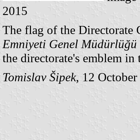
2015
The flag of the Directorate 
Emniyeti Genel Müdürlüğü
the directorate's emblem in 
Tomislav Šipek
, 12 October