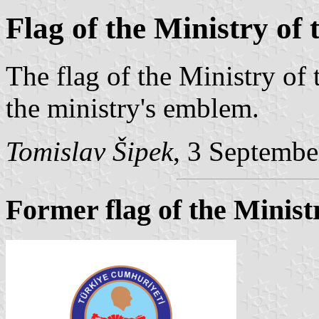
Flag of the Ministry of 
The flag of the Ministry of t
the ministry's emblem.
Tomislav Šipek
, 3 Septemb
Former flag of the Ministr