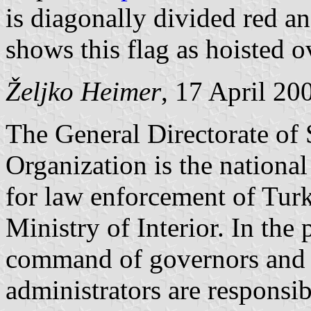
is diagonally divided red 
shows this flag as hoisted ov
Željko Heimer
, 17 April 20
The General Directorate of 
Organization is the national
for law enforcement of Turke
Ministry of Interior. In the 
command of governors and d
administrators are responsib