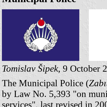
Tomislav Šipek
, 9 October 
The Municipal Police (
Zabı
by Law No. 5,393 "on munic
services", last revised in 20