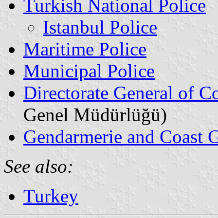
Turkish National Police
Istanbul Police
Maritime Police
Municipal Police
Directorate General of Co
Genel Müdürlüğü)
Gendarmerie and Coast 
See also:
Turkey