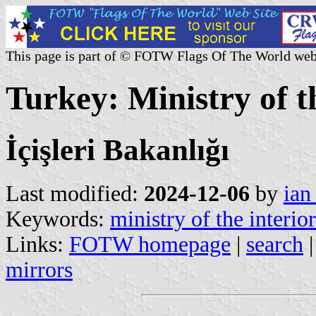
This page is part of © FOTW Flags Of The World web
Turkey: Ministry of t
İçişleri Bakanlığı
Last modified:
2024-12-06
by
ian
Keywords:
ministry of the interior
Links:
FOTW homepage
|
search
mirrors