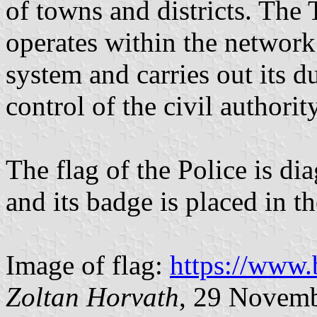
of towns and districts. The
operates within the network 
system and carries out its 
control of the civil authority
The flag of the Police is di
and its badge is placed in th
Image of flag:
https://www.b
Zoltan Horvath
, 29 Novem