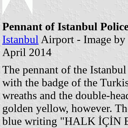
Pennant of Istanbul Polic
Istanbul
Airport - Image b
April 2014
The pennant of the Istanbul 
with the badge of the Turkis
wreaths and the double-head
golden yellow, however. Th
blue writing "HALK İÇİN