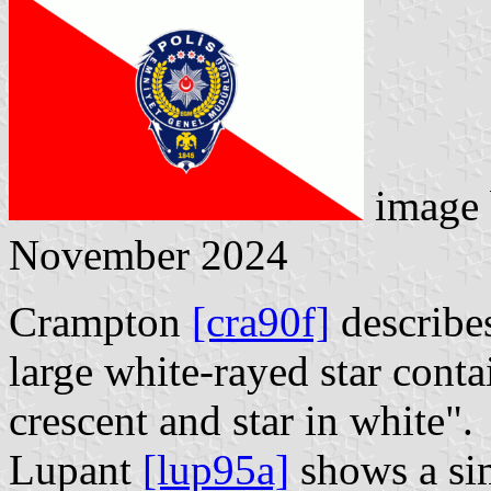
image
November 2024
Crampton
[cra90f]
describes
large white-rayed star conta
crescent and star in white".
Lupant
[lup95a]
shows a simi