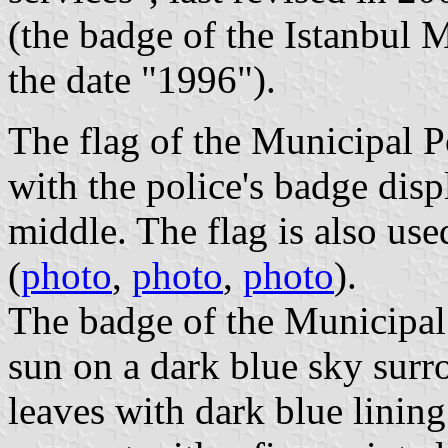
(the badge of the Istanbul M
the date "1996").
The flag of the Municipal Po
with the police's badge disp
middle. The flag is also use
(
photo
,
photo
,
photo
).
The badge of the Municipal 
sun on a dark blue sky surr
leaves with dark blue lining.