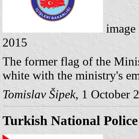
image
2015
The former flag of the Minis
white with the ministry's e
Tomislav Šipek
, 1 October 
Turkish National Police