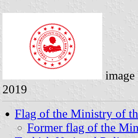
image
2019
Flag of the Ministry of th
Former flag of the Mini