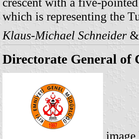
crescent with a five-pointed 
which is representing the T
Klaus-Michael Schneider
Directorate General of 
image