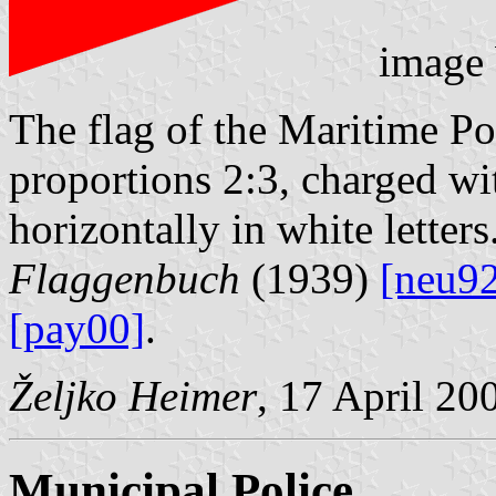
image
The flag of the Maritime Poli
proportions 2:3, charged w
horizontally in white letters
Flaggenbuch
(1939)
[neu9
[pay00]
.
Željko Heimer
, 17 April 20
Municipal Police