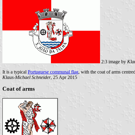
2:3 image by
Kla
It is a typical
Portuguese communal flag
, with the coat of arms centre
Klaus-Michael Schneider
, 25 Apr 2015
Coat of arms