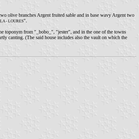
 two olive branches Argent fruited sable and in base wavy Argent two
".
LA - LOURES
the toponym from "_bobo_", "jester", and in the one of the towns
rtly canting. (The said house includes also the vault on which the