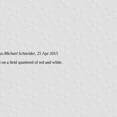
us-Michael Schneider
, 25 Apr 2015
d on a field quartered of red and white.