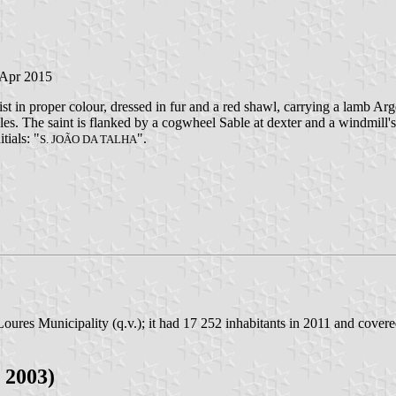
 Apr 2015
t in proper colour, dressed in fur and a red shawl, carrying a lamb Arg
 Gules. The saint is flanked by a cogwheel Sable at dexter and a windmill
tials: "
".
S. JOÃO DA TALHA
oures Municipality (q.v.); it had 17 252 inhabitants in 2011 and cover
 2003)