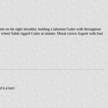
ent on his right shoulder, holding a labarum Gules with throughout
's wheel Sable rigged Gules at sinister. Mural crown Argent with four
ed 6.4 km².