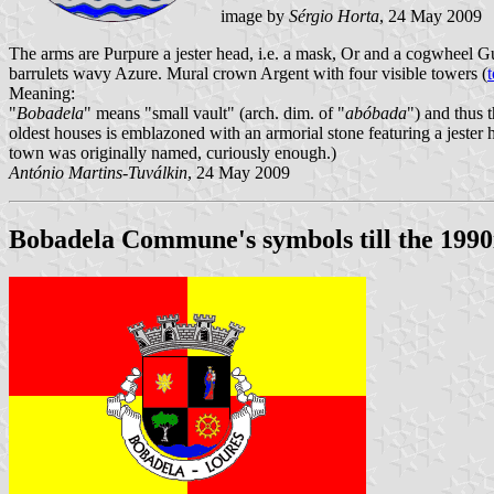
image by
Sérgio Horta
, 24 May 2009
The arms are Purpure a jester head, i.e. a mask, Or and a cogwheel G
barrulets wavy Azure. Mural crown Argent with four visible towers (
Meaning:
"
Bobadela
" means "small vault" (arch. dim. of "
abóbada
") and thus 
oldest houses is emblazoned with an armorial stone featuring a jester
town was originally named, curiously enough.)
António Martins-Tuválkin
, 24 May 2009
Bobadela Commune's symbols till the 1990