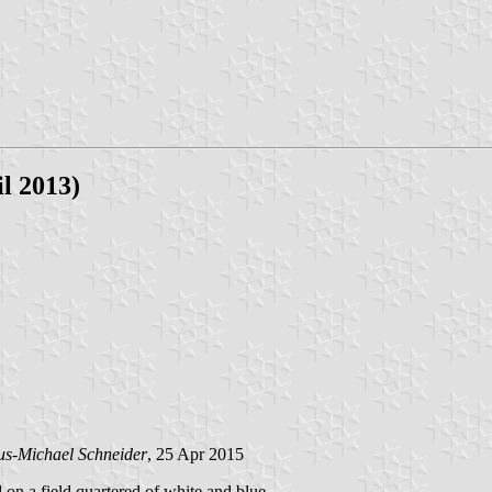
l 2013)
us-Michael Schneider
, 25 Apr 2015
d on a field quartered of white and blue.