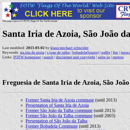
This page is part of © FOTW Flags Of The World website
Santa Iria de Azoia, São João 
Last modified:
2015-05-02
by
klaus-michael schneider
Keywords:
sta.iria de azoia
|
s.joao de talha
|
bobadela(loures)
|
gaffer
|
fire
|
inesc
Links:
FOTW homepage
|
search
|
disclaimer and copyright
|
write us
|
mirrors
Freguesia de Santa Iria de Azoia, São João
Former Santa Iria de Azoia commune
(until 2013)
Presentation of Santa Iria de Azoia
Former São João da Talha commune
(until 2013)
Former São João da Talha commune
(until 2003)
Presentation of São João da Talha
Former Bobadela Commune
(until 2013)