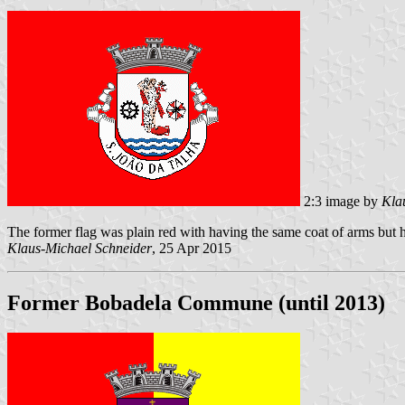
2:3 image by
Kla
The former flag was plain red with having the same coat of arms but h
Klaus-Michael Schneider
, 25 Apr 2015
Former Bobadela Commune (until 2013)