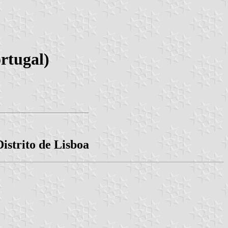
rtugal)
istrito de Lisboa