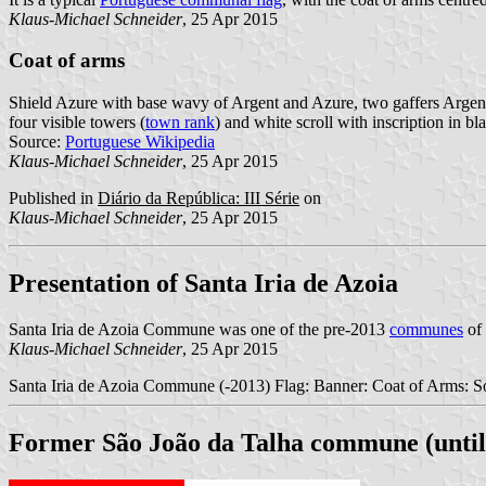
Klaus-Michael Schneider
, 25 Apr 2015
Coat of arms
Shield Azure with base wavy of Argent and Azure, two gaffers Argent 
four visible towers (
town rank
) and white scroll with inscription in blac
Source:
Portuguese Wikipedia
Klaus-Michael Schneider
, 25 Apr 2015
Published in
Diário da República: III Série
on
Klaus-Michael Schneider
, 25 Apr 2015
Presentation of Santa Iria de Azoia
Santa Iria de Azoia Commune was one of the pre-2013
communes
of 
Klaus-Michael Schneider
, 25 Apr 2015
Santa Iria de Azoia Commune (-2013) Flag: Banner: Coat of Arms: So
Former São João da Talha commune (until