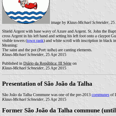
image by
Klaus-Michael Schneider
, 25
Shield Argent with base wavy of Azure and Argent. St. John the Baptis
cross Argent in his left hand and setting his left foot onto a claypot
visible towers (
town rank
) and white scroll with inscription in black ini
Meaning:
The saint and the pot (Port:
talha
) are canting elements.
Klaus-Michael Schneider
, 25 Apr 2015
Published in
Diário da República: III Série
on
Klaus-Michael Schneider
, 25 Apr 2015
Presentation of São João da Talha
São João da Talha Commune was one of the pre-2013
communes
of L
Klaus-Michael Schneider
, 25 Apr 2015
Former São João da Talha commune (until