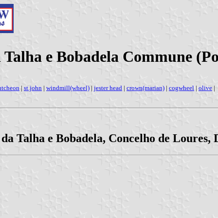
da Talha e Bobadela Commune (Po
utcheon
|
st.john
|
windmill(wheel)
|
jester head
|
crown(marian)
|
cogwheel
|
olive
|
 da Talha e Bobadela, Concelho de Loures, D