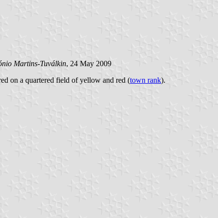
ónio Martins-Tuválkin
, 24 May 2009
red on a quartered field of yellow and red (
town rank
).