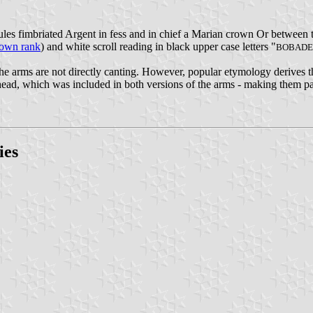
ules fimbriated Argent in fess and in chief a Marian crown Or between
town rank
) and white scroll reading in black upper case letters "
BOBADE
the arms are not directly canting. However, popular etymology derives 
 head, which was included in both versions of the arms - making them pa
ies