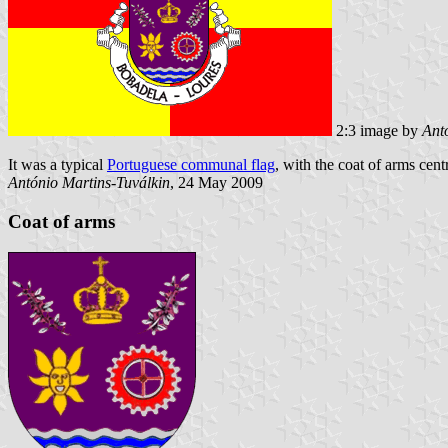
2:3 image by
Ant
It was a typical
Portuguese communal flag
, with the coat of arms cent
António Martins-Tuválkin
, 24 May 2009
Coat of arms