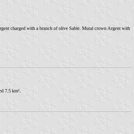
 Argent charged with a branch of olive Sable. Mural crown Argent with
ed 7.5 km².