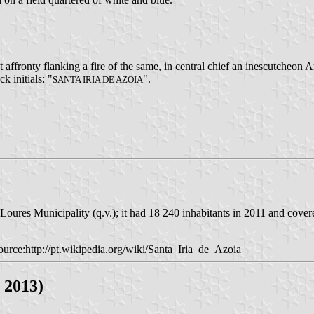
affronty flanking a fire of the same, in central chief an inescutcheon
k initials: "
".
SANTA IRIA DE AZOIA
Loures Municipality (q.v.); it had 18 240 inhabitants in 2011 and cover
urce:http://pt.wikipedia.org/wiki/Santa_Iria_de_Azoia
 2013)