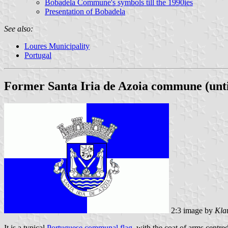
Bobadela Commune's symbols till the 1990ies
Presentation of Bobadela
See also:
Loures Municipality
Portugal
Former Santa Iria de Azoia commune (unti
2:3 image by
Kla
It is a typical
Portuguese communal flag
, with the coat of arms centre