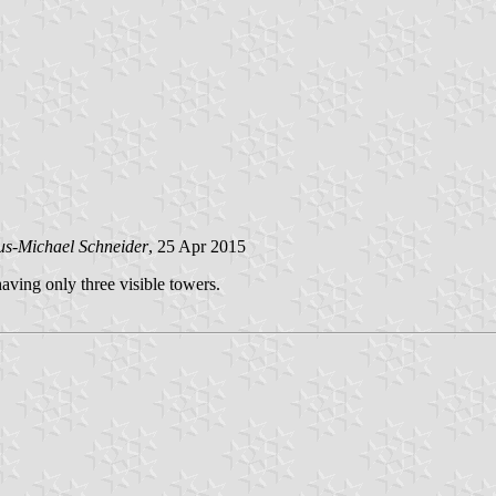
us-Michael Schneider
, 25 Apr 2015
aving only three visible towers.