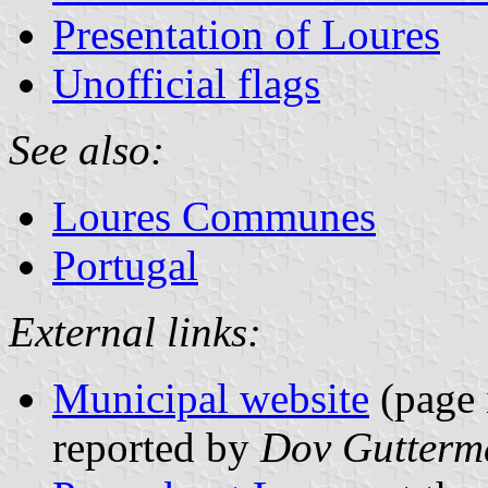
Presentation of Loures
Unofficial flags
See also:
Loures Communes
Portugal
External links:
Municipal website
(page 
reported by
Dov Gutterm