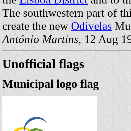
The southwestern part of th
create the new
Odivelas
Mun
António Martins
, 12 Aug 1
Unofficial flags
Municipal logo flag