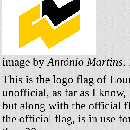
image by
António Martins
,
This is the logo flag of Lou
unofficial, as far as I know
but along with the official 
the official flag, is in use 