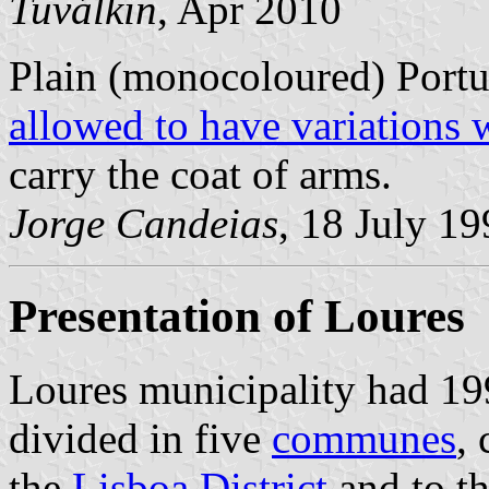
Tuválkin
, Apr 2010
Plain (monocoloured) Portu
allowed to have variations 
carry the coat of arms.
Jorge Candeias
, 18 July 1
Presentation of Loures
Loures municipality had 199
divided in five
communes
,
the
Lisboa District
and to t