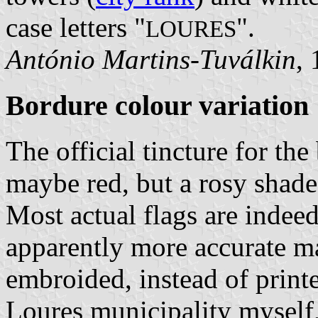
case letters "
".
LOURES
António Martins-Tuválkin
,
Bordure colour variation
The official tincture for th
maybe red, but a rosy shade 
Most actual flags are indee
apparently more accurate m
embroided, instead of printe
Loures municipality myself