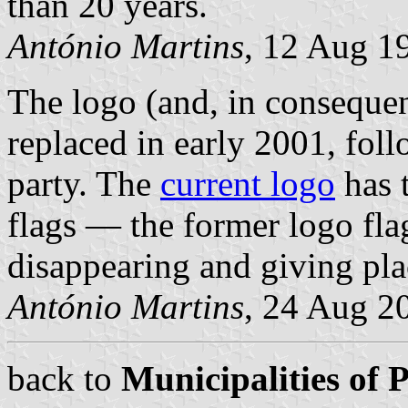
than 20 years.
António Martins
, 12 Aug 1
The logo (and, in consequen
replaced in early 2001, foll
party. The
current logo
has 
flags — the former logo fla
disappearing and giving plac
António Martins
, 24 Aug 2
back to
Municipalities of 