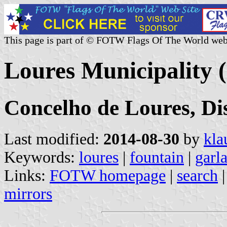
This page is part of © FOTW Flags Of The World web
Loures Municipality 
Concelho de Loures, Dis
Last modified:
2014-08-30
by
kla
Keywords:
loures
|
fountain
|
garl
Links:
FOTW homepage
|
search
mirrors