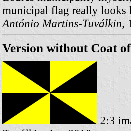
municipal flag really looks l
António Martins-Tuválkin
,
Version without Coat o
2:3 im