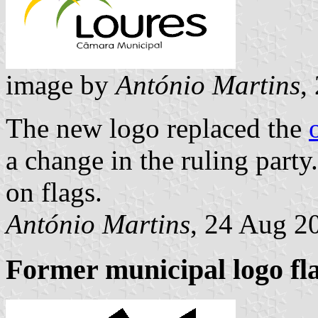
image by
António Martins
,
The new logo replaced the
a change in the ruling part
on flags.
António Martins
, 24 Aug 2
Former municipal logo fl