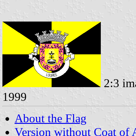
2:3 im
1999
About the Flag
Version without Coat of