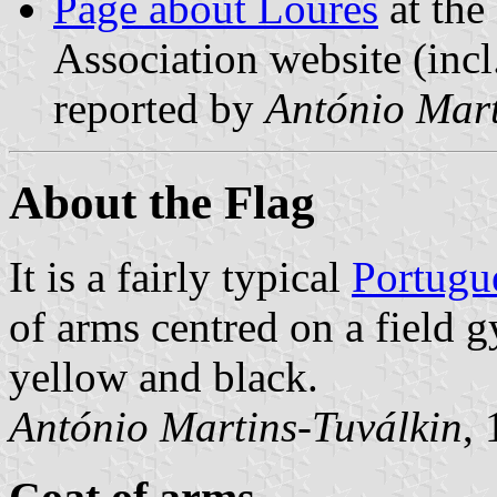
Page about Loures
at the
Association website (incl
reported by
António Mart
About the Flag
It is a fairly typical
Portugu
of arms centred on a field
yellow and black.
António Martins-Tuválkin
,