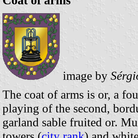
Coat of arms
image by
Sérgi
The coat of arms is or, a fo
playing of the second, bord
garland sable fruited or. Mu
towers (
city rank
) and white