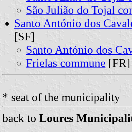
São Julião do Tojal 
Santo António dos Caval
[SF]
Santo António dos Ca
Frielas commune
[FR] 
* seat of the municipality
back to
Loures Municipali