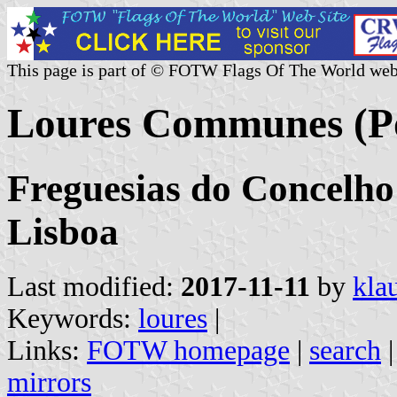
This page is part of © FOTW Flags Of The World web
Loures Communes (Po
Freguesias do Concelho 
Lisboa
Last modified:
2017-11-11
by
kla
Keywords:
loures
|
Links:
FOTW homepage
|
search
mirrors