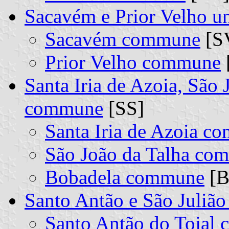
Sacavém e Prior Velho 
Sacavém commune
[SV
Prior Velho commune
Santa Iria de Azoia, São 
commune
[SS]
Santa Iria de Azoia 
São João da Talha co
Bobadela commune
[B
Santo Antão e São Juliã
Santo Antão do Tojal