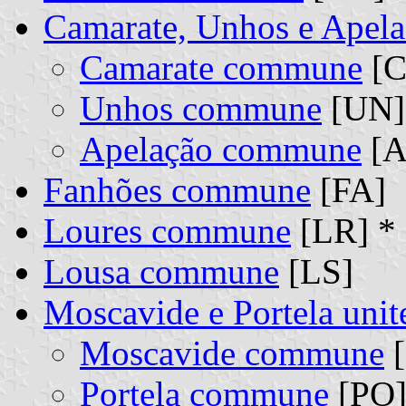
Camarate, Unhos e Apel
Camarate commune
[C
Unhos commune
[UN] 
Apelação commune
[A
Fanhões commune
[FA]
Loures commune
[LR] *
Lousa commune
[LS]
Moscavide e Portela un
Moscavide commune
[
Portela commune
[PO]