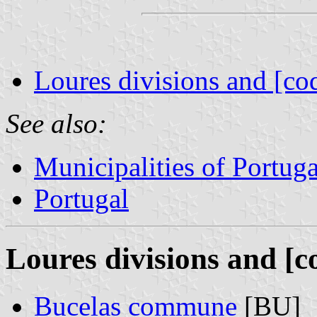
Loures divisions and [co
See also:
Municipalities of Portuga
Portugal
Loures divisions and [c
Bucelas commune
[BU]