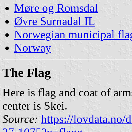
Møre og Romsdal
Øvre Surnadal IL
Norwegian municipal fla
Norway
The Flag
Here is flag and coat of ar
center is Skei.
Source:
https://lovdata.no