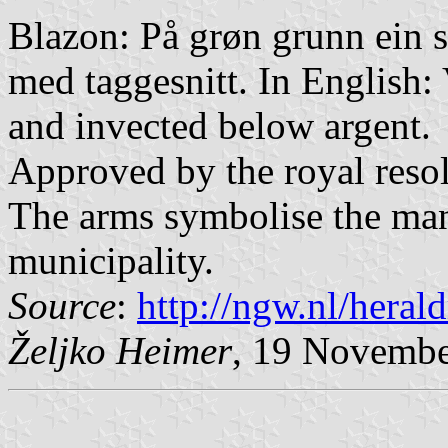
Blazon: På grøn grunn ein sk
med taggesnitt. In English:
and invected below argent.
Approved by the royal reso
The arms symbolise the many
municipality.
Source
:
http://ngw.nl/heral
Željko Heimer
, 19 Novemb