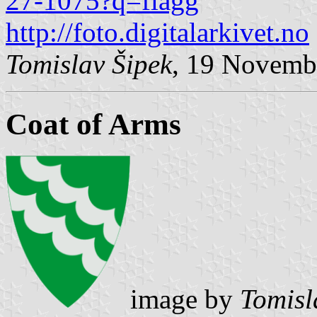
27-1075?q=flagg
http://foto.digitalarkivet.no
Tomislav Šipek
, 19 Novemb
Coat of Arms
image by
Tomisl