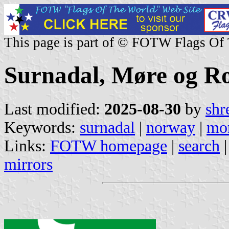
This page is part of © FOTW Flags Of
Surnadal, Møre og R
Last modified:
2025-08-30
by
shr
Keywords:
surnadal
|
norway
|
mor
Links:
FOTW homepage
|
search
mirrors