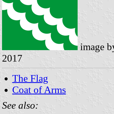
image 
2017
The Flag
Coat of Arms
See also: