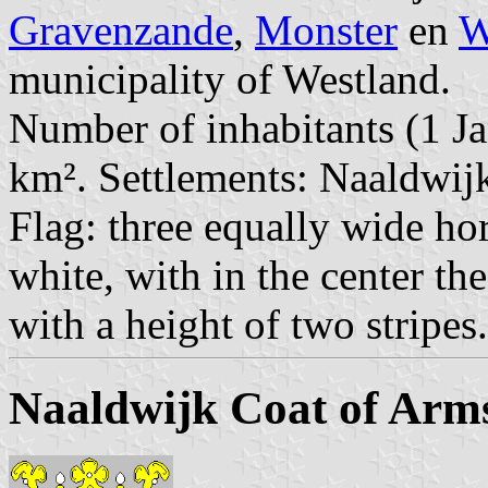
Gravenzande
,
Monster
en
W
municipality of Westland.
Number of inhabitants (1 Ja
km². Settlements: Naaldwijk
Flag: three equally wide hor
white, with in the center th
with a height of two stripes.
Naaldwijk Coat of Arm