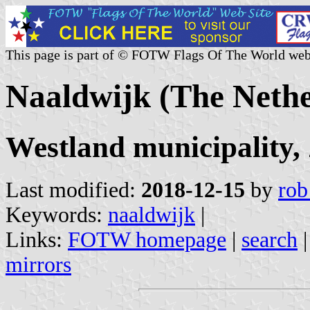
This page is part of © FOTW Flags Of The World web
Naaldwijk (The Nethe
Westland municipality,
Last modified:
2018-12-15
by
rob
Keywords:
naaldwijk
|
Links:
FOTW homepage
|
search
mirrors