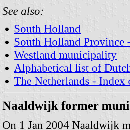
See also:
South Holland
South Holland Province -
Westland municipality
Alphabetical list of Dutc
The Netherlands - Index o
Naaldwijk former munic
On 1 Jan 2004 Naaldwijk 