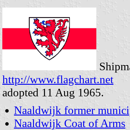
Shipma
http://www.flagchart.net
adopted 11 Aug 1965.
Naaldwijk former munici
Naaldwijk Coat of Arms