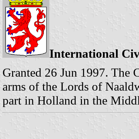
International Ci
Granted 26 Jun 1997. The C
arms of the Lords of Naald
part in Holland in the Midd