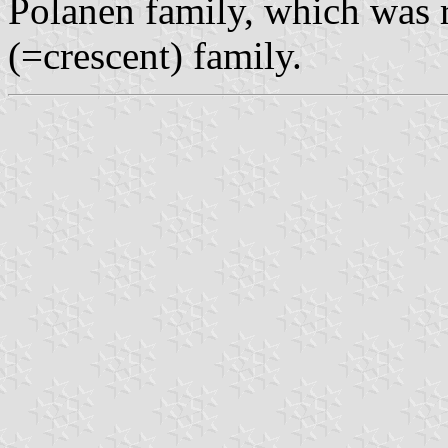
Polanen family, which was r
(=crescent) family.