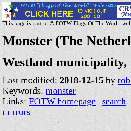
This page is part of © FOTW Flags Of The World web
Monster (The Netherl
Westland municipality,
Last modified:
2018-12-15
by
rob
Keywords:
monster
|
Links:
FOTW homepage
|
search
mirrors