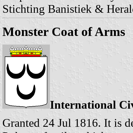
Stichting Banistiek & Heral
Monster Coat of Arms
International Ci
Granted 24 Jul 1816. It is d