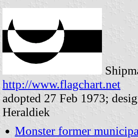
Shipma
http://www.flagchart.net
adopted 27 Feb 1973; desig
Heraldiek
Monster former municipa