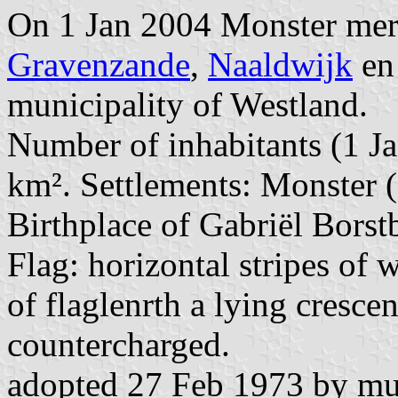
On 1 Jan 2004 Monster me
Gravenzande
,
Naaldwijk
e
municipality of Westland.
Number of inhabitants (1 Ja
km². Settlements: Monster (s
Birthplace of Gabriël Bors
Flag: horizontal stripes of 
of flaglenrth a lying crescen
countercharged.
adopted 27 Feb 1973 by mun