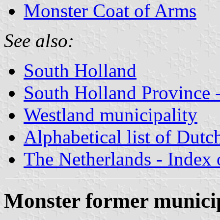
Monster Coat of Arms
See also:
South Holland
South Holland Province -
Westland municipality
Alphabetical list of Dutc
The Netherlands - Index o
Monster former municip