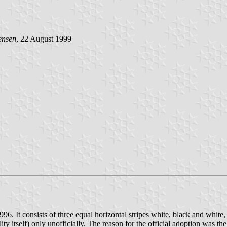
ensen
, 22 August 1999
 It consists of three equal horizontal stripes white, black and white, 
y itself) only unofficially. The reason for the official adoption was the