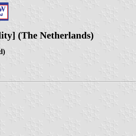
ity] (The Netherlands)
d)