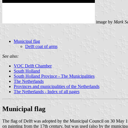
image by
Mark S
Municipal flag
Delft coat of arms
See also:
VOC Delft Chamber
South Holland
South Holland Province - The Municipalities
The Netherlands
Provinces and municipalities of the Netherlands
The Netherlands - Index of all pages
Municipal flag
The flag of Delft was adopted by the Municipal Council on 30 May 1996.
on painting from the 17th century, but was used (also by the municipalit