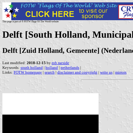
This page is part of © FOTW Flags Of The World website
Delft [South Holland, Municipal
Delft [Zuid Holland, Gemeente] (Nederlan
Last modified:
2018-12-15
by
rob raeside
Keywords:
south holland
|
holland
|
netherlands
|
Links:
FOTW homepage
|
search
|
disclaimer and copyright
|
write us
|
mirrors