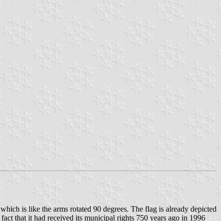
which is like the arms rotated 90 degrees. The flag is already depicted
 fact that it had received its municipal rights 750 years ago in 1996