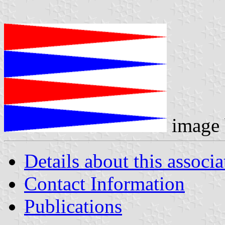
image
Details about this associa
Contact Information
Publications