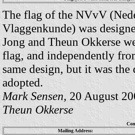
The flag of the NVvV (Nede
Vlaggenkunde) was designed
Jong and Theun Okkerse wer
flag, and independently fro
same design, but it was the 
adopted.
Mark Sensen,
20 August 200
Theun Okkerse
Con
Mailing Address: