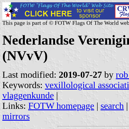
This page is part of © FOTW Flags Of The World web
Nederlandse Verenig
(NVvV)
Last modified:
2019-07-27
by
rob
Keywords:
vexillological associat
vlaggenkunde
|
Links:
FOTW homepage
|
search
mirrors