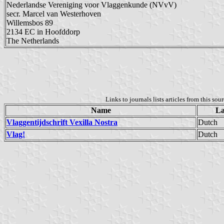
Nederlandse Vereniging voor Vlaggenkunde (NVvV)
secr. Marcel van Westerhoven
Willemsbos 89
2134 EC in Hoofddorp
The Netherlands
Links to journals lists articles from this sou
Name
La
Vlaggentijdschrift Vexilla Nostra
Dutch
Vlag!
Dutch