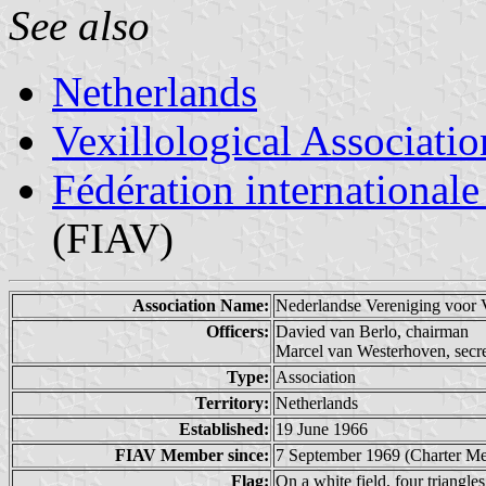
See also
Netherlands
Vexillological Associatio
Fédération internationale
(FIAV)
Association Name:
Nederlandse Vereniging voo
Officers:
Davied van Berlo, chairman
Marcel van Westerhoven, secr
Type:
Association
Territory:
Netherlands
Established:
19 June 1966
FIAV Member since:
7 September 1969 (Charter M
Flag:
On a white field, four triangles