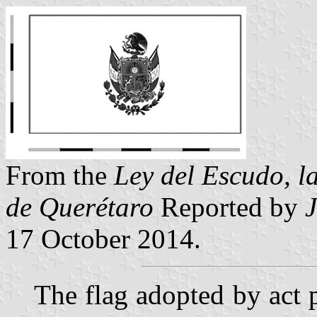
From the
Ley del Escudo, l
de Querétaro
Reported by
17 October 2014.
The flag adopted by act 