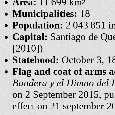
Area:
11 699 km
2
Municipalities:
18
Population:
2 043 851 in
Capital:
Santiago de Que
[2010])
Statehood:
October 3, 1
Flag and coat of arms 
Bandera y el Himno del 
on 2 September 2015, pu
effect on 21 september 2