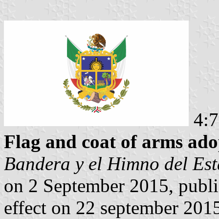
4:7
Flag and coat of arms ado
Bandera y el Himno del Es
on 2 September 2015, publi
effect on 22 september 201