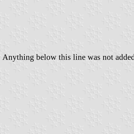
Anything below this line was not added 