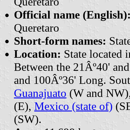
Querétaro
Official name (English)
Queretaro
Short-form names:
State
Location:
State located 
Between the 21Âº40' and
and 100Âº36' Long. South
Guanajuato
(W and NW)
(E),
Mexico (state of)
(SE
(SW).