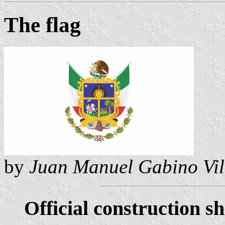
The flag
by
Juan Manuel Gabino Vil
Official construction sh