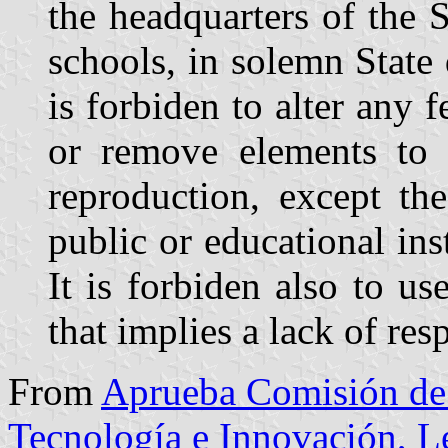
the headquarters of the 
schools, in solemn State 
is forbiden to alter any f
or remove elements to it
reproduction, except th
public or educational insti
It is forbiden also to u
that implies a lack of resp
From
Aprueba Comisión de 
Tecnología e Innovación, 