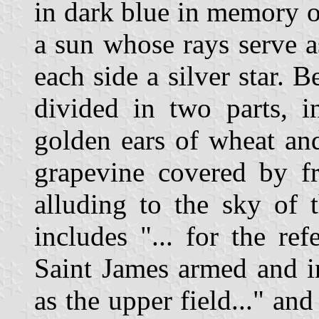
in dark blue in memory of
a sun whose rays serve a
each side a silver star. B
divided in two parts, i
golden ears of wheat and,
grapevine covered by fru
alluding to the sky of t
includes "... for the re
Saint James armed and i
as the upper field..." a