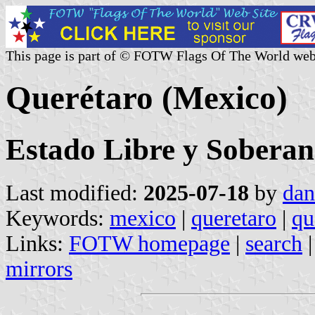
This page is part of © FOTW Flags Of The World web
Querétaro (Mexico)
Estado Libre y Soberan
Last modified:
2025-07-18
by
dan
Keywords:
mexico
|
queretaro
|
qu
Links:
FOTW homepage
|
search
mirrors