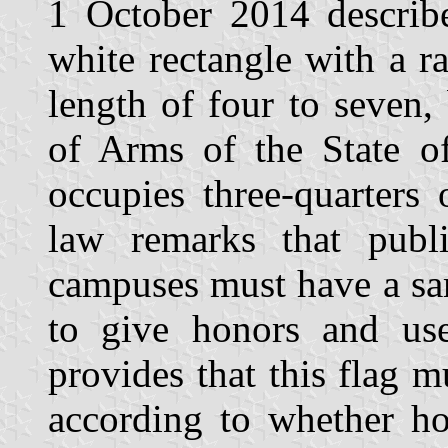
1 October 2014 describe
white rectangle with a r
length of four to seven,
of Arms of the State of
occupies three-quarters
law remarks that publi
campuses must have a sam
to give honors and use
provides that this flag m
according to whether hol