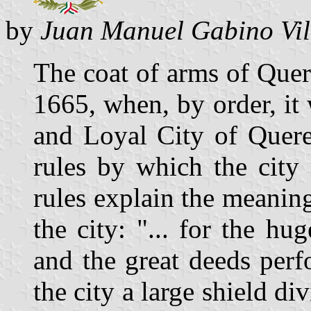
by
Juan Manuel Gabino Vil
The coat of arms of Quer
1665, when, by order, it
and Loyal City of Queret
rules by which the city
rules explain the meaning
the city: "... for the h
and the great deeds perf
the city a large shield div