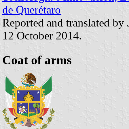
de Querétaro
Reported and translated by
12 October 2014.
Coat of arms