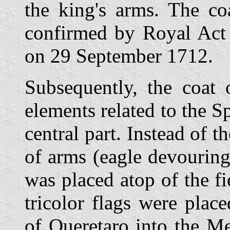
the king's arms. The c
confirmed by Royal Act 
on 29 September 1712.
Subsequently, the coat
elements related to the S
central part. Instead of 
of arms (eagle devouring
was placed atop of the f
tricolor flags were place
of Queretaro into the Me