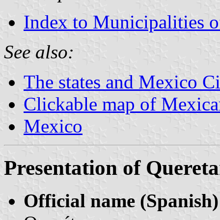
Index to Municipalities 
See also:
The states and Mexico Ci
Clickable map of Mexican
Mexico
Presentation of Quereta
Official name (Spanish)