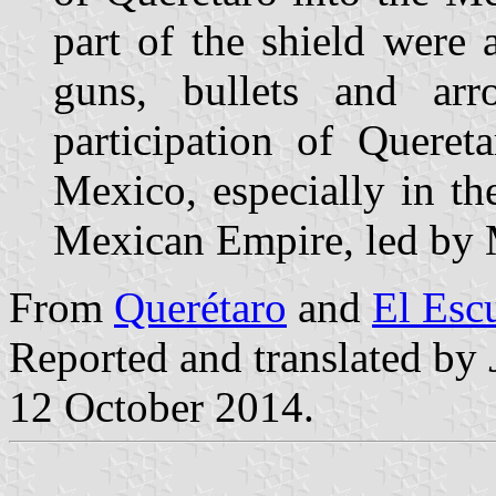
part of the shield were
guns, bullets and arr
participation of Queret
Mexico, especially in th
Mexican Empire, led by 
From
Querétaro
and
El Esc
Reported and translated by
12 October 2014.