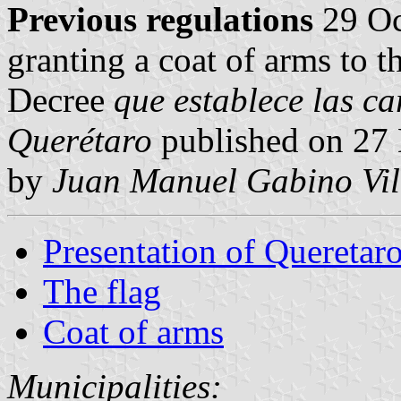
Previous regulations
29 Oc
granting a coat of arms to t
Decree
que establece las ca
Querétaro
published on 27
by
Juan Manuel Gabino Vil
Presentation of Queretar
The flag
Coat of arms
Municipalities: