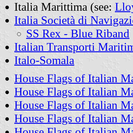
Italia Marittima (see:
Llo
Italia Società di Navigaz
SS Rex - Blue Riband
Italian Transporti Mariti
Italo-Somala
House Flags of Italian 
House Flags of Italian 
House Flags of Italian 
House Flags of Italian 
House Flags of Italian M