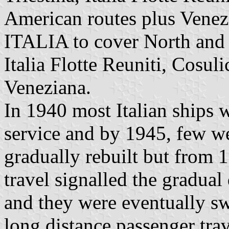
American routes plus Venez
ITALIA to cover North and
Italia Flotte Reuniti, Cosuli
Veneziana.
In 1940 most Italian ships w
service and by 1945, few wer
gradually rebuilt but from 1
travel signalled the gradual
and they were eventually sw
long distance passenger tra