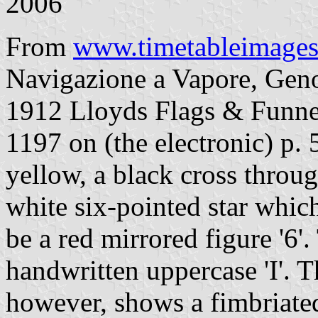
2006
From
www.timetableimage
Navigazione a Vapore, Genoa
1912 Lloyds Flags & Funnels
1197 on (the electronic) p. 
yellow, a black cross throu
white six-pointed star which
be a red mirrored figure '6'.
handwritten uppercase 'I'. 
however, shows a fimbriated