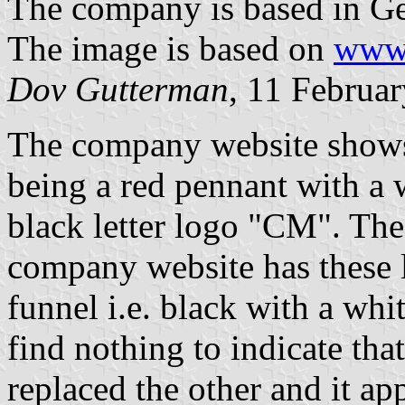
The company is based in Gen
The image is based on
www.
Dov Gutterman
, 11 Februa
The company website shows
being a red pennant with a 
black letter logo "CM". Th
company website has these l
funnel i.e. black with a whi
find nothing to indicate that
replaced the other and it ap