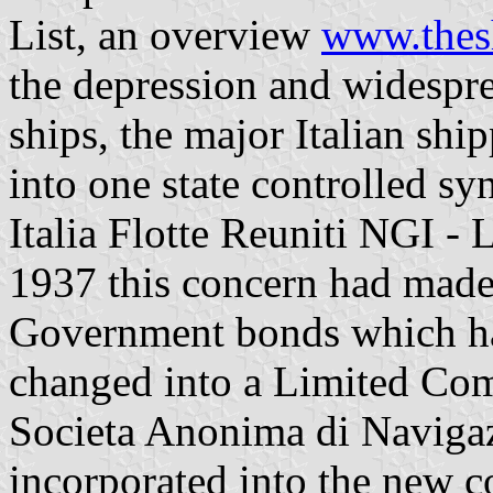
List, an overview
www.thesh
the depression and widespr
ships, the major Italian s
into one state controlled s
Italia Flotte Reuniti NGI -
1937 this concern had made
Government bonds which had
changed into a Limited Com
Societa Anonima di Navigaz
incorporated into the new