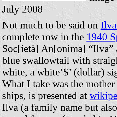
July 2008
Not much to be said on
Ilva
complete row in the
1940 S
Soc[ietà] An[onima] “Ilva” 
blue swallowtail with strai
white, a white’$’ (dollar) si
What I take was the mother
ships, is presented at
wikipe
Ilva (a family name but also