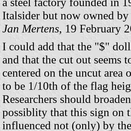
a steel factory founded in 
Italsider but now owned by
Jan Mertens
, 19 February 
I could add that the "$" doll
and that the cut out seems t
centered on the uncut area o
to be 1/10th of the flag heig
Researchers should broaden 
possiblity that this sign on
influenced not (only) by the