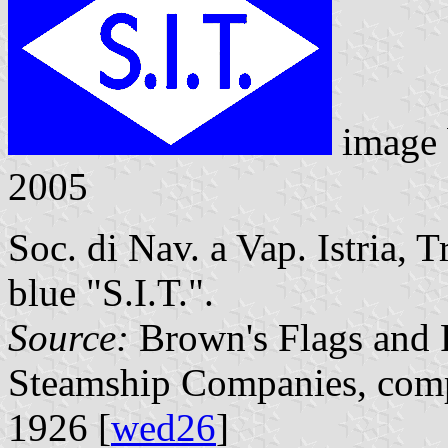
image
2005
Soc. di Nav. a Vap. Istria, T
blue "S.I.T.".
Source:
Brown's Flags and F
Steamship Companies, comp
1926 [
wed26
]