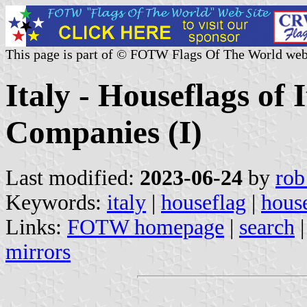
This page is part of © FOTW Flags Of The World web
Italy - Houseflags of 
Companies (I)
Last modified:
2023-06-24
by
rob
Keywords:
italy
|
houseflag
|
house
Links:
FOTW homepage
|
search
mirrors