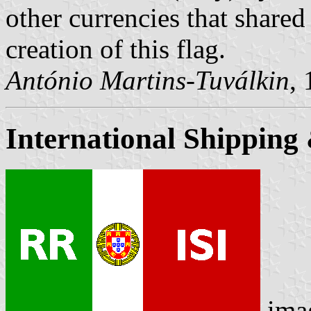
other currencies that shared 
creation of this flag.
António Martins-Tuválkin
,
International Shipping
ima