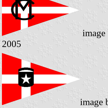
image
2005
image