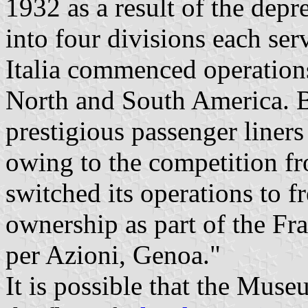
1932 as a result of the depre
into four divisions each ser
Italia commenced operations
North and South America. By
prestigious passenger liner
owing to the competition f
switched its operations to fr
ownership as part of the Fr
per Azioni, Genoa."
It is possible that the Muse