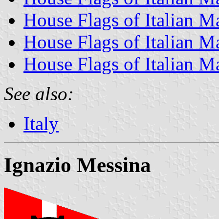
House Flags of Italian 
House Flags of Italian M
House Flags of Italian M
See also:
Italy
Ignazio Messina