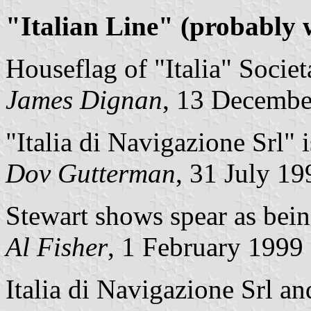
"Italian Line" (probably
Houseflag of "Italia" Soci
James Dignan
, 13 Decembe
"Italia di Navigazione Srl" 
Dov Gutterman
, 31 July 19
Stewart shows spear as bein
Al Fisher
, 1 February 1999
Italia di Navigazione Srl an