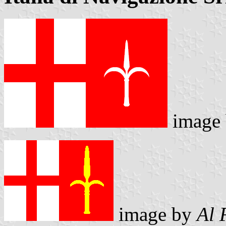
image
image by
Al 