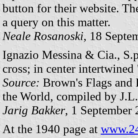
button for their website. T
a query on this matter.
Neale Rosanoski
, 18 Septe
Ignazio Messina & Cia., S.p
cross; in center intertwine
Source:
Brown's Flags and
the World, compiled by J.L
Jarig Bakker
, 1 September
At the 1940 page at
www.24