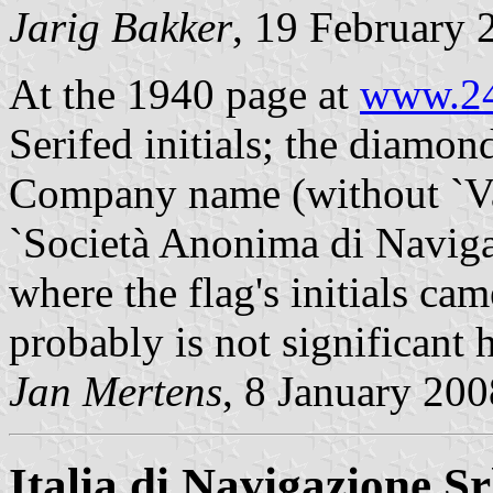
Jarig Bakker
, 19 February 
At the 1940 page at
www.24
Serifed initials; the diamon
Company name (without `Va
`Società Anonima di Navigaz
where the flag's initials ca
probably is not significant 
Jan Mertens
, 8 January 200
Italia di Navigazione Sr