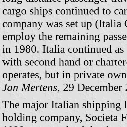
cargo ships continued to ca
company was set up (Italia C
employ the remaining passen
in 1980. Italia continued a
with second hand or chartere
operates, but in private own
Jan Mertens
, 29 December
The major Italian shipping 
holding company, Societa Fin