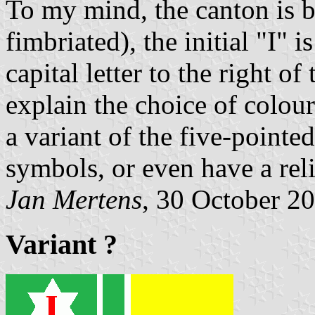
To my mind, the canton is bl
fimbriated), the initial "I" 
capital letter to the right o
explain the choice of colour
a variant of the five-pointed
symbols, or even have a reli
Jan Mertens
, 30 October 2
Variant ?