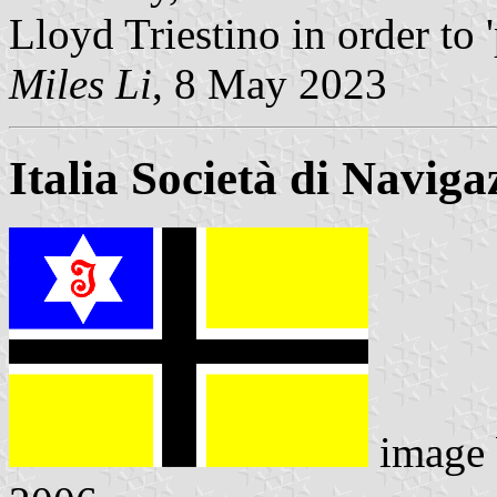
Lloyd Triestino in order to 
Miles Li
, 8 May 2023
Italia Società di Navig
image