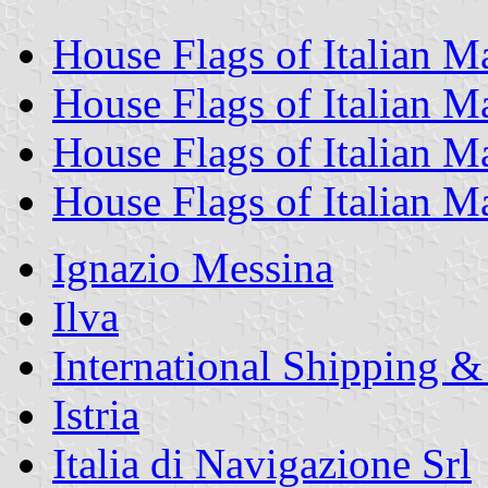
House Flags of Italian 
House Flags of Italian 
House Flags of Italian 
House Flags of Italian 
Ignazio Messina
Ilva
International Shipping &
Istria
Italia di Navigazione Srl