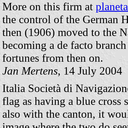
More on this firm at
planeta
the control of the German
then (1906) moved to the Na
becoming a de facto branch o
fortunes from then on.
Jan Mertens
, 14 July 2004
Italia Società di Navigazio
flag as having a blue cross s
also with the canton, it woul
image where the two do seem