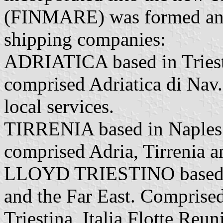
(FINMARE) was formed and 
shipping companies:
ADRIATICA based in Trieste
comprised Adriatica di Nav.
local services.
TIRRENIA based in Naples 
comprised Adria, Tirrenia a
LLOYD TRIESTINO based G
and the Far East. Comprised
Triestina, Italia Flotte Reu