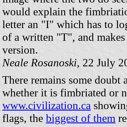
would explain the fimbriatio
letter an "I" which has to 
of a written "T", and makes
version.
Neale Rosanoski
, 22 July 
There remains some doubt ab
whether it is fimbriated or n
www.civilization.ca
showing
flags, the
biggest of them
re