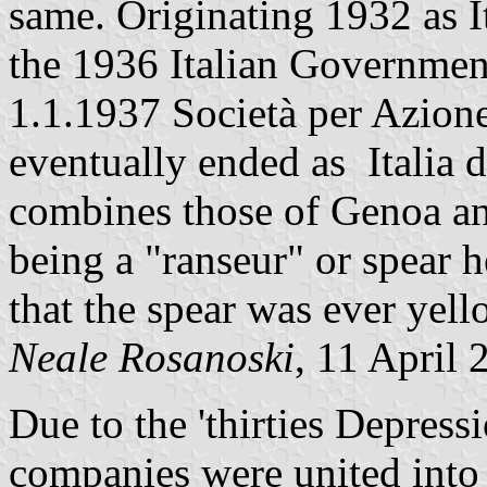
same. Originating 1932 as It
the 1936 Italian Governmen
1.1.1937 Società per Azione
eventually ended as Italia 
combines those of Genoa and
being a "ranseur" or spear 
that the spear was ever yell
Neale Rosanoski
, 11 April 
Due to the 'thirties Depress
companies were united into