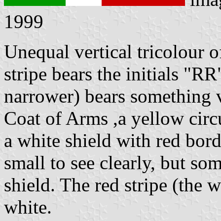
1999
Unequal vertical tricolour 
stripe bears the initials "RR
narrower) bears something v
Coat of Arms ,a yellow circ
a white shield with red bord
small to see clearly, but so
shield. The red stripe (the w
white.