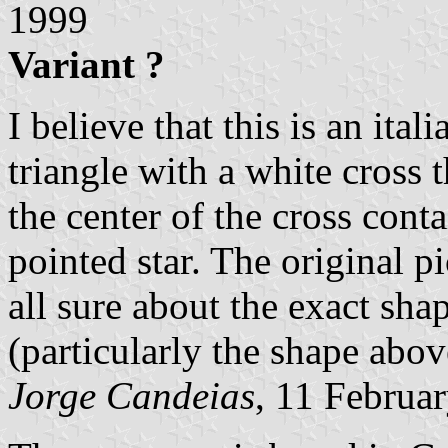
1999
Variant ?
I believe that this is an ita
triangle with a white cross 
the center of the cross cont
pointed star. The original pi
all sure about the exact sha
(particularly the shape abov
Jorge Candeias
, 11 Februa