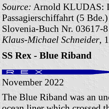
Source:
Arnold KLUDAS: Di
Passagierschiffahrt (5 Bde
Slovenia-Buch Nr. 03617-8
Klaus-Michael Schneider
, 
SS Rex - Blue Riband
November 2022
The Blue Riband was an unof
ocean liner which crossed t