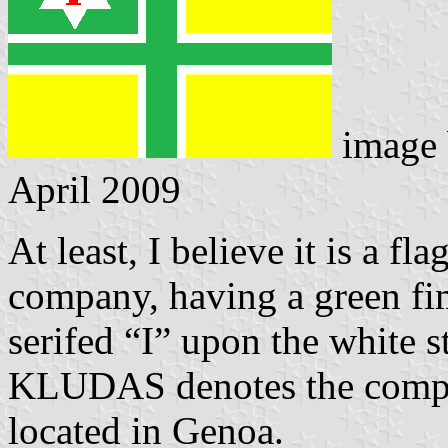
image
April 2009
At least, I believe it is a fla
company, having a green fim
serifed “I” upon the white st
KLUDAS denotes the compan
located in Genoa.