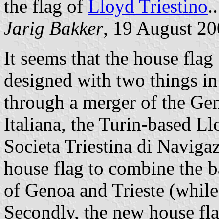
the flag of
Lloyd Triestino
..
Jarig Bakker
, 19 August 2
It seems that the house flag
designed with two things in 
through a merger of the Ge
Italiana, the Turin-based L
Societa Triestina di Naviga
house flag to combine the ba
of Genoa and Trieste (while
Secondly, the new house flag