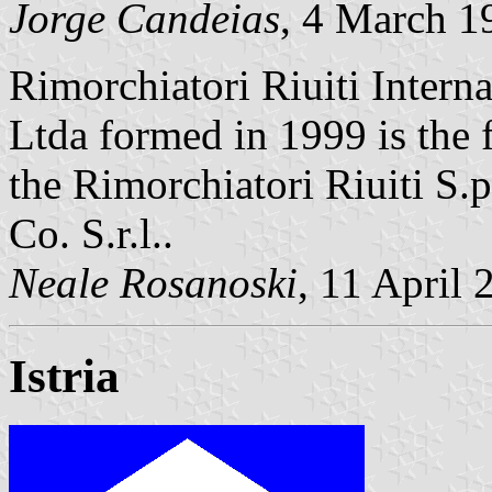
Jorge Candeias
, 4 March 1
Rimorchiatori Riuiti Intern
Ltda formed in 1999 is the 
the Rimorchiatori Riuiti S
Co. S.r.l..
Neale Rosanoski
, 11 April 
Istria