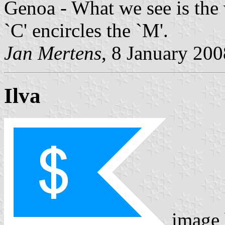
Genoa - What we see is the v
`C' encircles the `M'.
Jan Mertens
, 8 January 200
Ilva
image