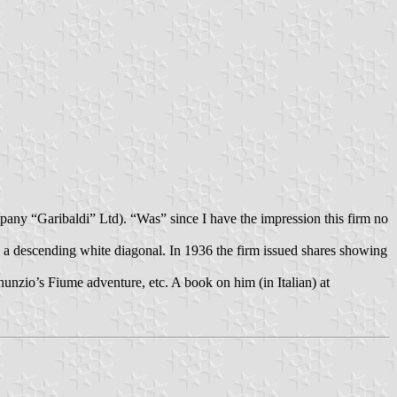
ny “Garibaldi” Ltd). “Was” since I have the impression this firm no
 a descending white diagonal. In 1936 the firm issued shares showing
nunzio’s Fiume adventure, etc. A book on him (in Italian) at