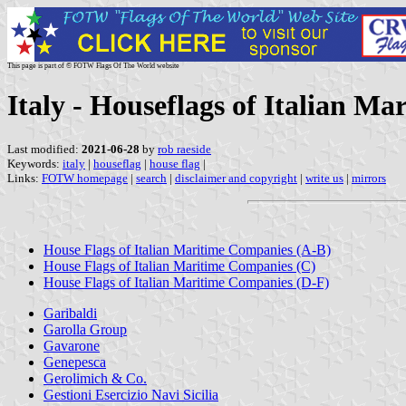
This page is part of © FOTW Flags Of The World website
Italy - Houseflags of Italian M
Last modified:
2021-06-28
by
rob raeside
Keywords:
italy
|
houseflag
|
house flag
|
Links:
FOTW homepage
|
search
|
disclaimer and copyright
|
write us
|
mirrors
House Flags of Italian Maritime Companies (A-B)
House Flags of Italian Maritime Companies (C)
House Flags of Italian Maritime Companies (D-F)
Garibaldi
Garolla Group
Gavarone
Genepesca
Gerolimich & Co.
Gestioni Esercizio Navi Sicilia