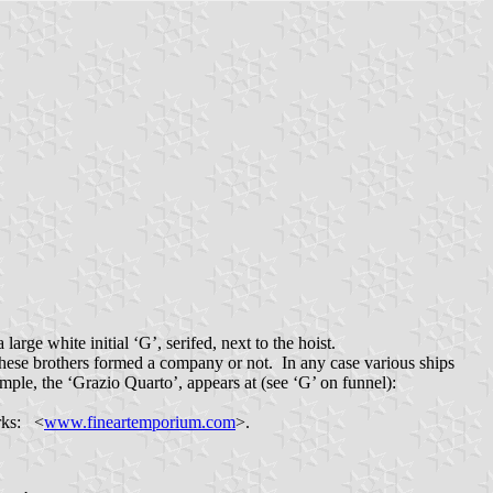
 large white initial ‘G’, serifed, next to the hoist.
hese brothers formed a company or not. In any case various ships
ple, the ‘Grazio Quarto’, appears at (see ‘G’ on funnel):
orks: <
www.fineartemporium.com
>.