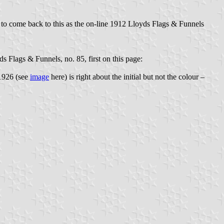
 to come back to this as the on-line 1912 Lloyds Flags & Funnels
 Flags & Funnels, no. 85, first on this page:
 1926 (see
image
here) is right about the initial but not the colour –