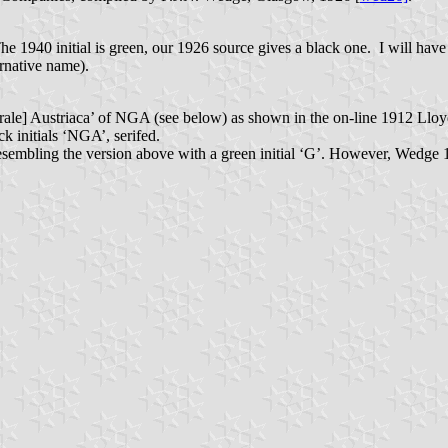
e 1940 initial is green, our 1926 source gives a black one. I will have
ernative name).
ale] Austriaca’ of NGA (see below) as shown in the on-line 1912 Lloyds
k initials ‘NGA’, serifed.
esembling the version above with a green initial ‘G’. However, Wedge