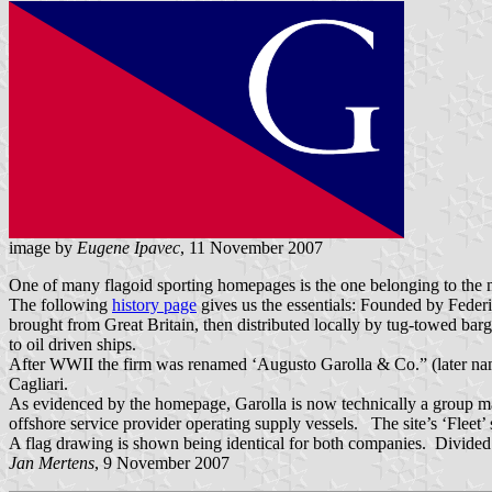
image by
Eugene Ipavec
, 11 November 2007
One of many flagoid sporting homepages is the one belonging to the m
The following
history page
gives us the essentials: Founded by Feder
brought from Great Britain, then distributed locally by tug-towed bar
to oil driven ships.
After WWII the firm was renamed ‘Augusto Garolla & Co.” (later name
Cagliari.
As evidenced by the homepage, Garolla is now technically a group mad
offshore service provider operating supply vessels. The site’s ‘Fleet’ 
A flag drawing is shown being identical for both companies. Divided by 
Jan Mertens
, 9 November 2007