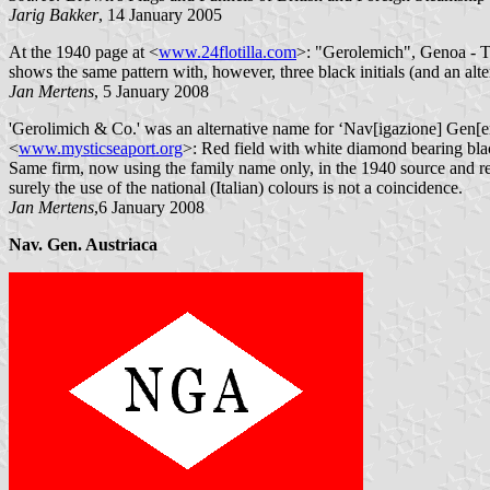
Jarig Bakker
, 14 January 2005
At the 1940 page at <
www.24flotilla.com
>: "Gerolemich", Genoa - Th
shows the same pattern with, however, three black initials (and an alt
Jan Mertens
, 5 January 2008
'Gerolimich & Co.' was an alternative name for ‘Nav[igazione] Gen[er
<
www.mysticseaport.org
>: Red field with white diamond bearing blac
Same firm, now using the family name only, in the 1940 source and r
surely the use of the national (Italian) colours is not a coincidence.
Jan Mertens
,6 January 2008
Nav. Gen. Austriaca