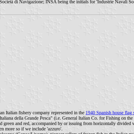
cietà di Navigazione; INSA being the initials for 'Industrie Navali So
 an Italian fishery company represented in the
1940 Spanish house flag 
aliana della Grande Pesca" (i.e. General Italian Co. for Fishing on th
ided green and red, accompanied by or issuing from horizontally divided
ven more so if we include 'azzuro'.