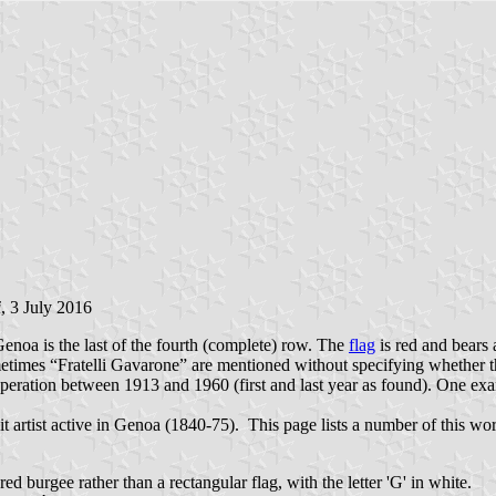
i
, 3 July 2016
enoa is the last of the fourth (complete) row. The
flag
is red and bears a
etimes “Fratelli Gavarone” are mentioned without specifying whether t
eration between 1913 and 1960 (first and last year as found). One exam
t artist active in Genoa (1840-75). This page lists a number of this w
 red burgee rather than a rectangular flag, with the letter 'G' in white.