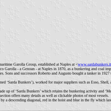
aritime Garolla Group, established at Naples at <
www.sardabunkers.it
ico Garolla - a Genoan - at Naples in 1870, as a bunkering and coal im
ges. Sons and successors Roberto and Augusto bought a tanker in 1927 to
d ‘Sarda Bunkers’), worked for major suppliers such as Esso, Shell, 
e up of ‘Sarda Bunkers’ which retains the bunkering activity and ‘Med
section offers many details as well as clickable photos of most vessels.
a descending diagonal, red in the hoist and blue in the fly which last b