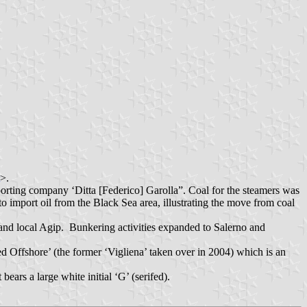
>.
porting company ‘Ditta [Federico] Garolla”. Coal for the steamers was
 import oil from the Black Sea area, illustrating the move from coal
and local Agip. Bunkering activities expanded to Salerno and
 Offshore’ (the former ‘Vigliena’ taken over in 2004) which is an
ears a large white initial ‘G’ (serifed).