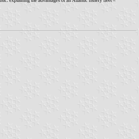
lic: explaining the advantages of an Atlantic fishery fleet –