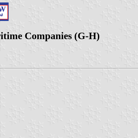
aritime Companies (G-H)