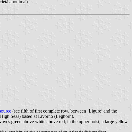
cietà anonima')
source
(see fifth of first complete row, between ‘Ligure’ and the
e High Seas) based at Livorno (Leghorn).
 waves green above white above red; in the upper hoist, a large yellow