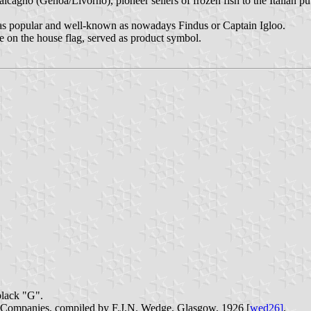
alcagno (Genoa/Livorno), pioneer sellers of frozen fish to the Italian pub
 as popular and well-known as nowadays Findus or Captain Igloo.
ne on the house flag, served as product symbol.
black "G".
p Companies, compiled by F.J.N. Wedge, Glasgow, 1926 [
wed26]
.