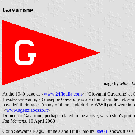
Gavarone
image by
Miles L
At the 1940 page at <
www.24flotilla.com
>: ‘Giovanni Gavarone’ at G
Besides Giovanni, a Giuseppe Gavarone is also found on the net: som
have left their traces (many of them sunk during WWII) and were in op
<
www.agenziabozzo.it
>.
Domenico Gavarone, perhaps related to the above, was a ship's portrai
Jan Mertens
, 10 April 2008
Colin Stewart's Flags, Funnels and Hull Colours [
ste63
] shows it as a