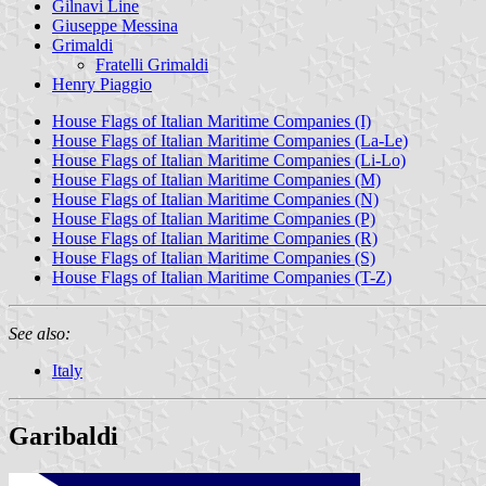
Gilnavi Line
Giuseppe Messina
Grimaldi
Fratelli Grimaldi
Henry Piaggio
House Flags of Italian Maritime Companies (I)
House Flags of Italian Maritime Companies (La-Le)
House Flags of Italian Maritime Companies (Li-Lo)
House Flags of Italian Maritime Companies (M)
House Flags of Italian Maritime Companies (N)
House Flags of Italian Maritime Companies (P)
House Flags of Italian Maritime Companies (R)
House Flags of Italian Maritime Companies (S)
House Flags of Italian Maritime Companies (T-Z)
See also:
Italy
Garibaldi