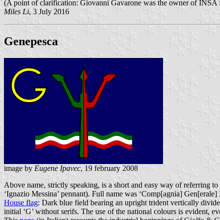
(A point of clarification: Giovanni Gavarone was the owner of INSA So
Miles Li
, 3 July 2016
Genepesca
image by
Eugene Ipavec
, 19 february 2008
Above name, strictly speaking, is a short and easy way of referring to
‘Ignazio Messina’ pennant). Full name was ‘Comp[agnia] Gen[erale] It
House flag
: Dark blue field bearing an upright trident vertically div
initial ‘G’ without serifs. The use of the national colours is evident, e