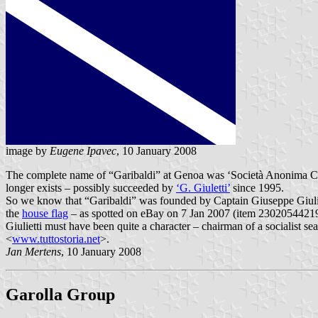
image by
Eugene Ipavec
, 10 January 2008
The complete name of “Garibaldi” at Genoa was ‘Società Anonima Coo
longer exists – possibly succeeded by
‘G. Giuletti’
since 1995.
So we know that “Garibaldi” was founded by Captain Giuseppe Giulie
the
house flag
– as spotted on eBay on 7 Jan 2007 (item 230205442193 
Giulietti must have been quite a character – chairman of a socialist s
<
www.tuttostoria.net
>.
Jan Mertens
, 10 January 2008
Garolla Group