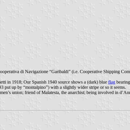
perativa di Navigazione “Garibaldi” (i.e. Cooperative Shipping Compa
tti in 1918; Our Spanish 1940 source shows a (dark) blue
flag
bearing
put up by “montalpino”) with a slightly wider stripe or so it seems.
eamen’s union; friend of Malatesta, the anarchist; being involved in d’An