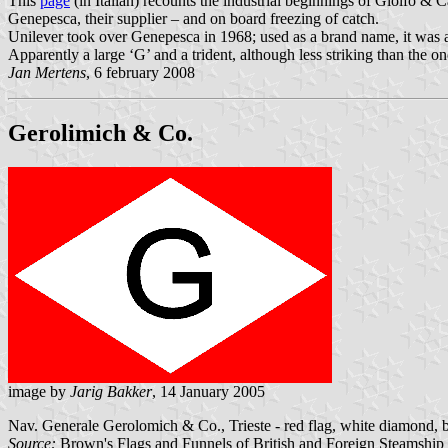
This
page
(in Italian) recounts the industrial beginnings of Giolfo & C
Genepesca, their supplier – and on board freezing of catch.
Unilever took over Genepesca in 1968; used as a brand name, it was
Apparently a large ‘G’ and a trident, although less striking than the o
Jan Mertens
, 6 february 2008
Gerolimich & Co.
image by
Jarig Bakker
, 14 January 2005
Nav. Generale Gerolomich & Co., Trieste - red flag, white diamond, 
Source:
Brown's Flags and Funnels of British and Foreign Steamshi