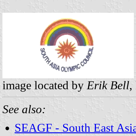
image located by
Erik Bell
,
See also:
SEAGF - South East Asi