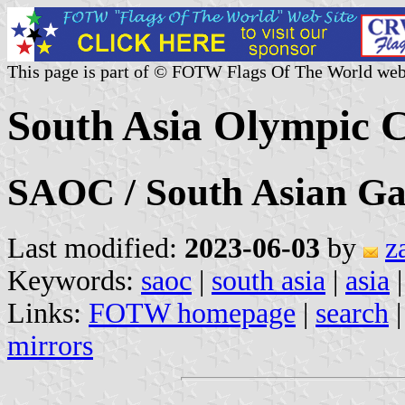
This page is part of © FOTW Flags Of The World web
South Asia Olympic C
SAOC / South Asian G
Last modified:
2023-06-03
by
z
Keywords:
saoc
|
south asia
|
asia
Links:
FOTW homepage
|
search
mirrors