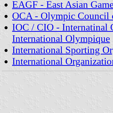
EAGF - East Asian Game
OCA - Olympic Council 
IOC / CIO - Internatina
International Olympique
International Sporting O
International Organizatio