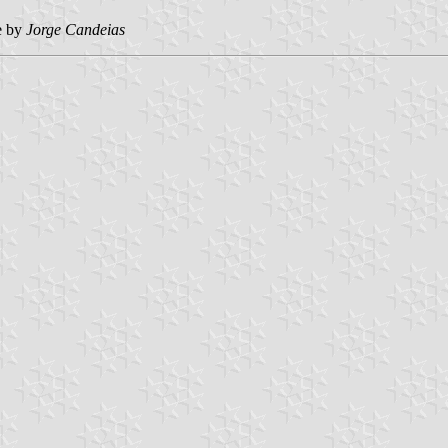
e by
Jorge Candeias