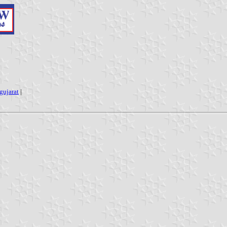
gujarat
|