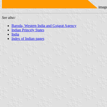
imag
See also:
Baroda, Western India and Gujarat Agency
Indian Princely States
India
Index of Indian pages