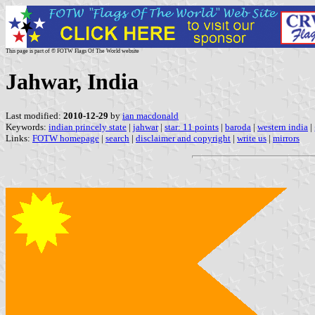
This page is part of © FOTW Flags Of The World website
Jahwar, India
Last modified:
2010-12-29
by
ian macdonald
Keywords:
indian princely state
|
jahwar
|
star: 11 points
|
baroda
|
western india
|
Links:
FOTW homepage
|
search
|
disclaimer and copyright
|
write us
|
mirrors