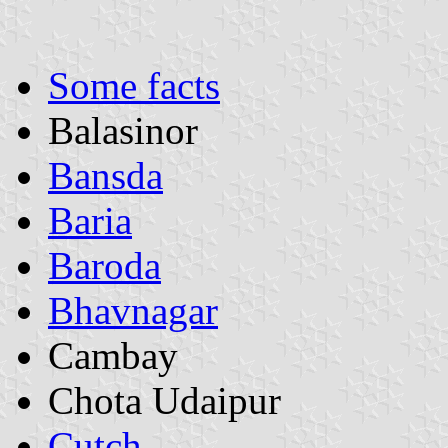
Some facts
Balasinor
Bansda
Baria
Baroda
Bhavnagar
Cambay
Chota Udaipur
Cutch