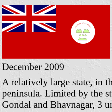
December 2009
A relatively large state, in 
peninsula. Limited by the s
Gondal and Bhavnagar, 3 unl