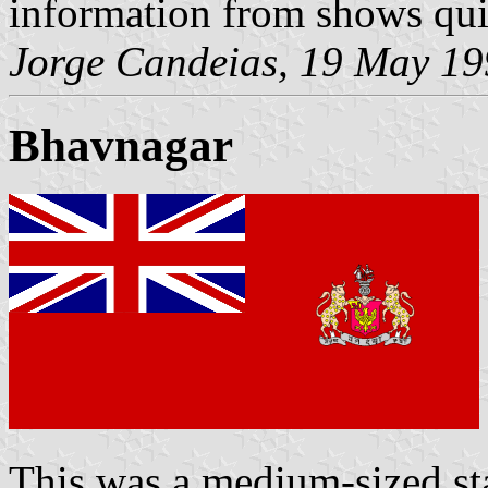
information from shows quit
Jorge Candeias, 19 May 1
Bhavnagar
This was a medium-sized st