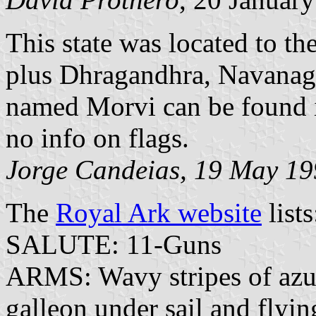
This state was located to th
plus Dhragandhra, Navanaga
named Morvi can be found i
no info on flags.
Jorge Candeias, 19 May 1
The
Royal Ark website
lists
SALUTE: 11-Guns
ARMS: Wavy stripes of azur
galleon under sail and flyin