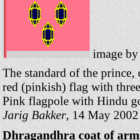
image b
The standard of the prince, 
red (pinkish) flag with thre
Pink flagpole with Hindu go
Jarig Bakker
, 14 May 2002
Dhragandhra coat of arm