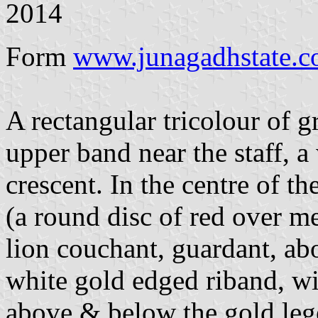
2014
Form
www.junagadhstate.
A rectangular tricolour of g
upper band near the staff, a
crescent. In the centre of t
(a round disc of red over 
lion couchant, guardant, ab
white gold edged riband, wi
above & below the gold 