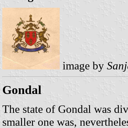
image by
Sanj
Gondal
The state of Gondal was di
smaller one was, nevertheles