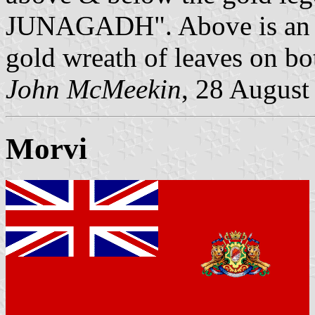
JUNAGADH". Above is an Ara
gold wreath of leaves on bo
John McMeekin
, 28 August
Morvi