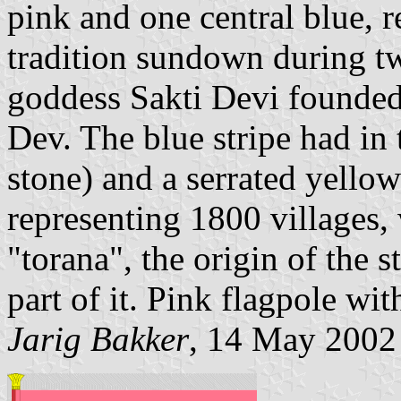
pink and one central blue, r
tradition sundown during t
goddess Sakti Devi founde
Dev. The blue stripe had in
stone) and a serrated yellow
representing 1800 villages,
"torana", the origin of the 
part of it. Pink flagpole wit
Jarig Bakker
, 14 May 2002