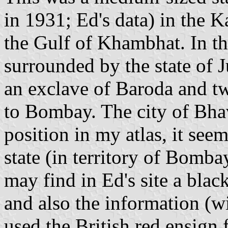
in 1931; Ed's data) in the 
the Gulf of Khambhat. In the
surrounded by the state of 
an exclave of Baroda and tw
to Bombay. The city of Bhavn
position in my atlas, it seem
state (in territory of Bomba
may find in Ed's site a blac
and also the information (wit
used the British red ensign 