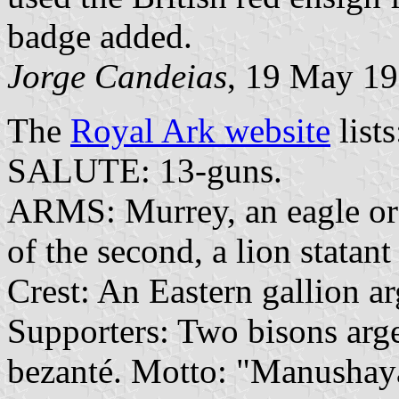
badge added.
Jorge Candeias
, 19 May 1
The
Royal Ark website
lists
SALUTE: 13-guns.
ARMS: Murrey, an eagle or 
of the second, a lion statant
Crest: An Eastern gallion arg
Supporters: Two bisons arge
bezanté. Motto: "Manushay