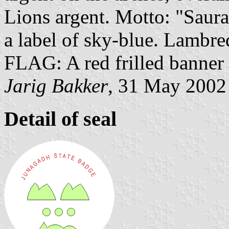
Lions argent. Motto: "Saur
a label of sky-blue. Lambreq
FLAG: A red frilled banner w
Jarig Bakker
, 31 May 2002
Detail of seal