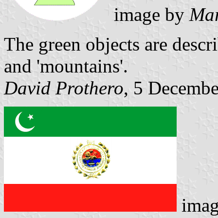
image by
Mar
The green objects are descri
and 'mountains'.
David Prothero
, 5 Decembe
imag