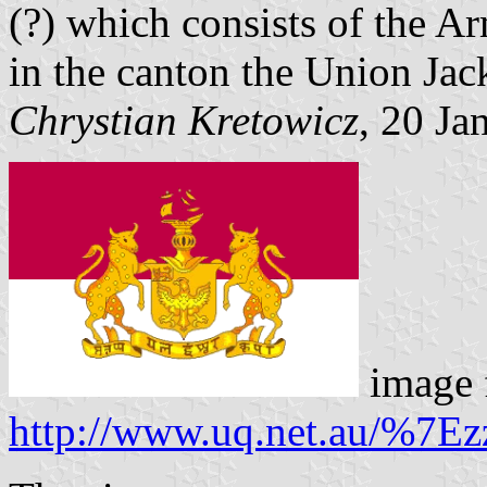
(?) which consists of the A
in the canton the Union Jac
Chrystian Kretowicz
, 20 Ja
image 
http://www.uq.net.au/%7Ez