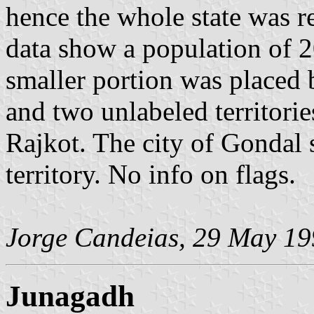
hence the whole state was r
data show a population of 2
smaller portion was placed 
and two unlabeled territorie
Rajkot. The city of Gondal 
territory. No info on flags.
Jorge Candeias, 29 May 1
Junagadh