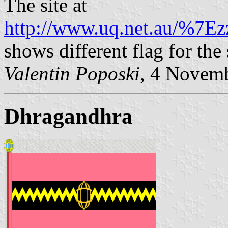
The site at
http://www.uq.net.au/%7Ez
shows different flag for the 
Valentin Poposki
, 4 Novem
Dhragandhra