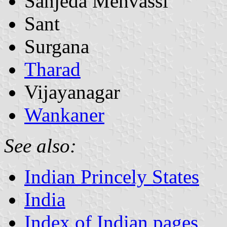
Sanjeda Mehvassi
Sant
Surgana
Tharad
Vijayanagar
Wankaner
See also:
Indian Princely States
India
Index of Indian pages