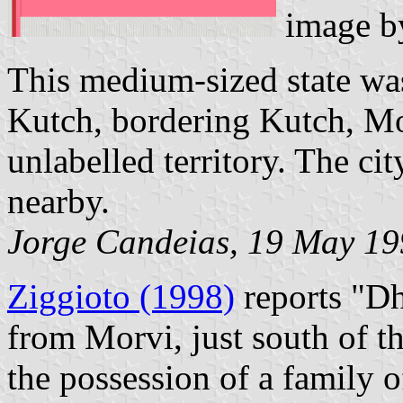
image 
This medium-sized state was
Kutch, bordering Kutch, M
unlabelled territory. The ci
nearby.
Jorge Candeias, 19 May 1
Ziggioto (1998)
reports "Dh
from Morvi, just south of th
the possession of a family o