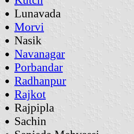
Lunavada
Morvi
Nasik
Navanagar
Porbandar
Radhanpur
Rajkot
Rajpipla
Sachin