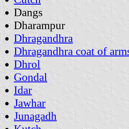
Dangs
Dharampur
Dhragandhra
Dhragandhra coat of arm
Dhrol
Gondal
Idar
Jawhar
Junagadh
Kutch