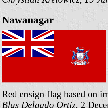
Nawanagar
Red ensign flag based on 
Blas Delgado Ortiz
, 2 Dec