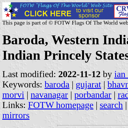
This page is part of © FOTW Flags Of The World web
Baroda, Western Indi
Indian Princely State
Last modified:
2022-11-12
by
ian
Keywords:
baroda
|
gujarat
|
bhav
morvi
|
navanagar
|
porbandar
|
ra
Links:
FOTW homepage
|
search
mirrors