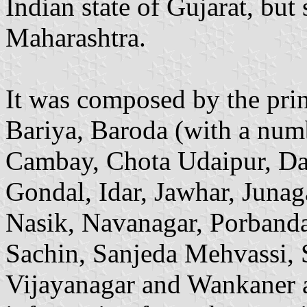
Indian state of Gujarat, but 
Maharashtra.
It was composed by the prin
Bariya, Baroda (with a num
Cambay, Chota Udaipur, Da
Gondal, Idar, Jawhar, Juna
Nasik, Navanagar, Porbanda
Sachin, Sanjeda Mehvassi, 
Vijayanagar and Wankaner a