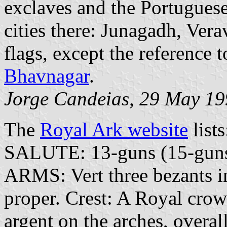
exclaves and the Portuguese
cities there: Junagadh, Ver
flags, except the reference t
Bhavnagar
.
Jorge Candeias, 29 May 1
The
Royal Ark website
lists
SALUTE: 13-guns (15-guns 
ARMS: Vert three bezants in
proper. Crest: A Royal crow
argent on the arches, overall