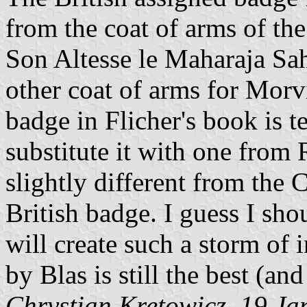
from the coat of arms of t
Son Altesse le Maharaja Sahe
other coat of arms for Morvi
badge in Flicher's book is te
substitute it with one from 
slightly different from the
British badge. I guess I shou
will create such a storm of
by Blas is still the best (an
Chrystian Kretowicz, 19 J