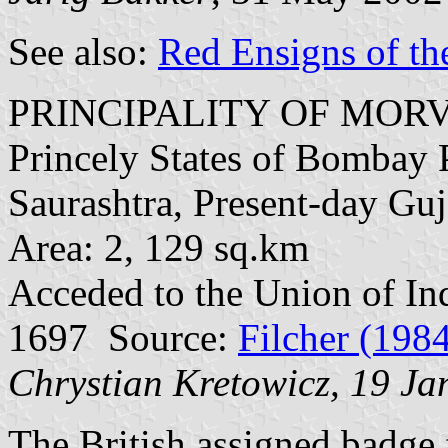
See also:
Red Ensigns of th
PRINCIPALITY OF MORV
Princely States of Bombay P
Saurashtra, Present-day Guj
Area: 2, 129 sq.km
Acceded to the Union of In
1697 Source:
Filcher (198
Chrystian Kretowicz, 19 J
The British assigned badge f