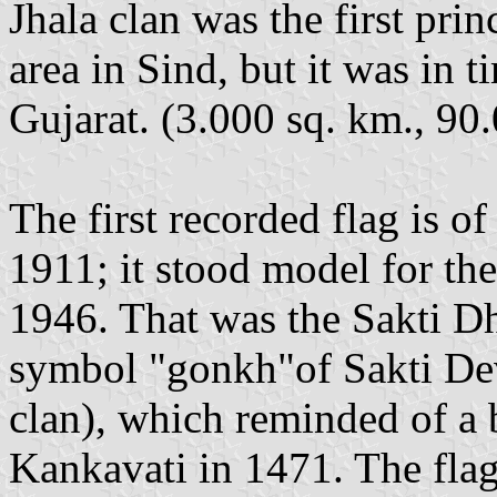
Jhala clan was the first prin
area in Sind, but it was in 
Gujarat. (3.000 sq. km., 90.
The first recorded flag is of
1911; it stood model for th
1946. That was the Sakti D
symbol "gonkh"of Sakti Dev
clan), which reminded of a b
Kankavati in 1471. The flag