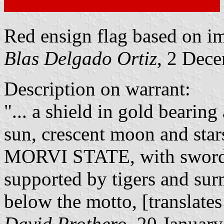
Red ensign flag based on 
Blas Delgado Ortiz
, 2 Dec
Description on warrant:
"... a shield in gold bearin
sun, crescent moon and star
MORVI STATE, with sword a
supported by tigers and su
below the motto, [translates
David Prothero
, 20 Januar