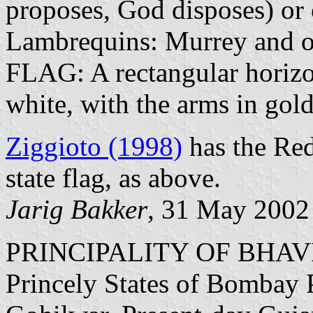
proposes, God disposes) or 
Lambrequins: Murrey and o
FLAG: A rectangular horizon
white, with the arms in gold
Ziggioto (1998)
has the Red
state flag, as above.
Jarig Bakker
, 31 May 2002
PRINCIPALITY OF BHA
Princely States of Bombay P