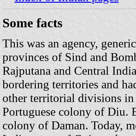
Some facts
This was an agency, generic
provinces of Sind and Bomb
Rajputana and Central India.
bordering territories and ha
other territorial divisions in 
Portuguese colony of Diu. 
colony of Daman. Today, mos