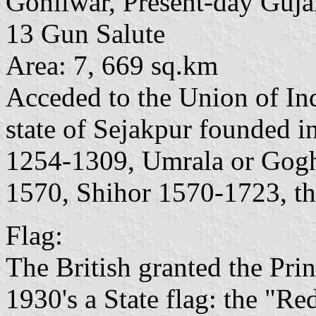
Gohilwar, Present-day Guja
13 Gun Salute
Area: 7, 669 sq.km
Acceded to the Union of In
state of Sejakpur founded i
1254-1309, Umrala or Gog
1570, Shihor 1570-1723, th
Flag:
The British granted the Prin
1930's a State flag: the "R