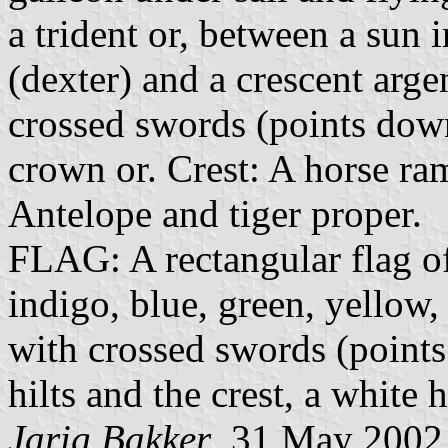
a trident or, between a sun 
(dexter) and a crescent arge
crossed swords (points do
crown or. Crest: A horse ra
Antelope and tiger proper.
FLAG: A rectangular flag of 
indigo, blue, green, yellow,
with crossed swords (point
hilts and the crest, a white 
Jarig Bakker
, 31 May 2002