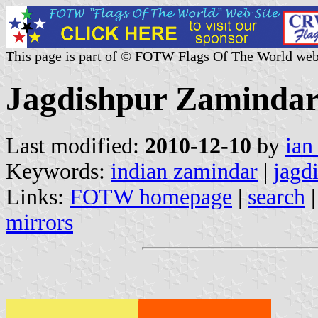
This page is part of © FOTW Flags Of The World web
Jagdishpur Zaminda
Last modified:
2010-12-10
by
ian
Keywords:
indian zamindar
|
jagd
Links:
FOTW homepage
|
search
mirrors