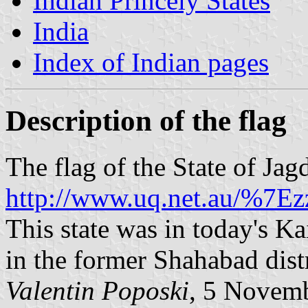
Indian Princely States
India
Index of Indian pages
Description of the flag
The flag of the State of Jag
http://www.uq.net.au/%7Ezz
This state was in today's Kai
in the former Shahabad distr
Valentin Poposki
, 5 Novem