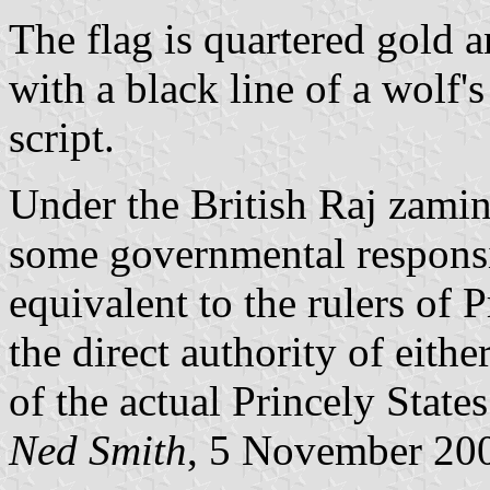
The flag is quartered gold a
with a black line of a wolf
script.
Under the British Raj zamin
some governmental responsib
equivalent to the rulers of 
the direct authority of eithe
of the actual Princely States
Ned Smith
, 5 November 20