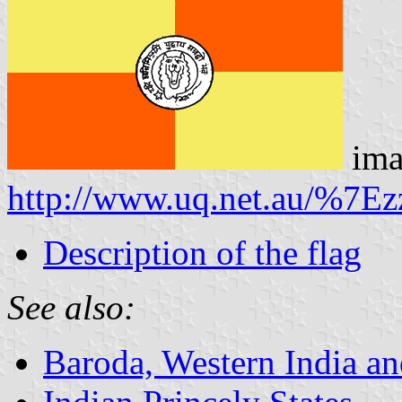
ima
http://www.uq.net.au/%7Ezz
Description of the flag
See also:
Baroda, Western India a