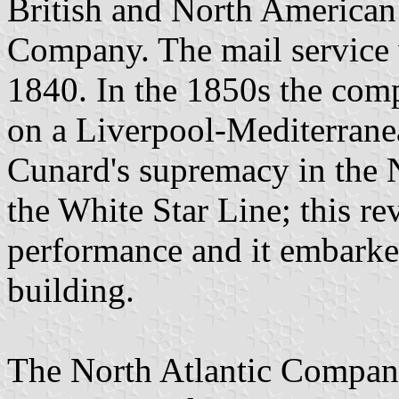
British and North American
Company. The mail service w
1840. In the 1850s the comp
on a Liverpool-Mediterranea
Cunard's supremacy in the 
the White Star Line; this re
performance and it embark
building.
The North Atlantic Compani