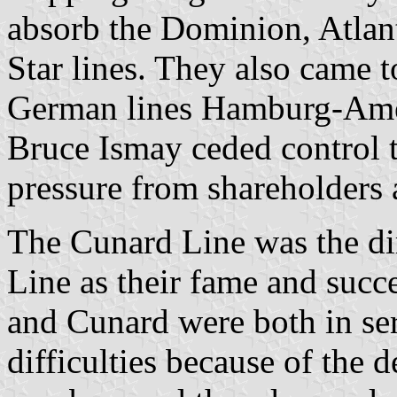
absorb the Dominion, Atlan
Star lines. They also came 
German lines Hamburg-Ame
Bruce Ismay ceded control t
pressure from shareholders 
The Cunard Line was the di
Line as their fame and succ
and Cunard were both in ser
difficulties because of the 