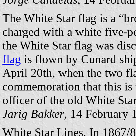
The White Star flag is a “b
charged with a white five-po
the White Star flag was dis
flag
is flown by Cunard ship
April 20th, when the two fl
commemoration that this is t
officer of the old White Sta
Jarig Bakker
, 14 February 
White Star Lines. In 1867/