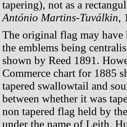
tapering), not as a rectangul
António Martins-Tuválkin
,
The original flag may have 
the emblems being centralis
shown by Reed 1891. Howe
Commerce chart for 1885 sh
tapered swallowtail and sou
between whether it was tape
non tapered flag held by t
under the name of Leith, 