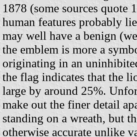
1878 (some sources quote 1
human features probably lie
may well have a benign (wel
the emblem is more a symbo
originating in an uninhibite
the flag indicates that the 
large by around 25%. Unfort
make out the finer detail apa
standing on a wreath, but t
otherwise accurate unlike v