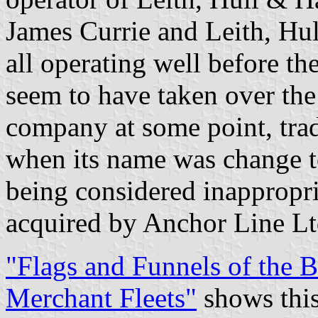
James Currie and Leith, Hu
all operating well before t
seem to have taken over th
company at some point, trad
when its name was change t
being considered inappropri
acquired by Anchor Line Lt
"Flags and Funnels of the
Merchant Fleets"
shows this 