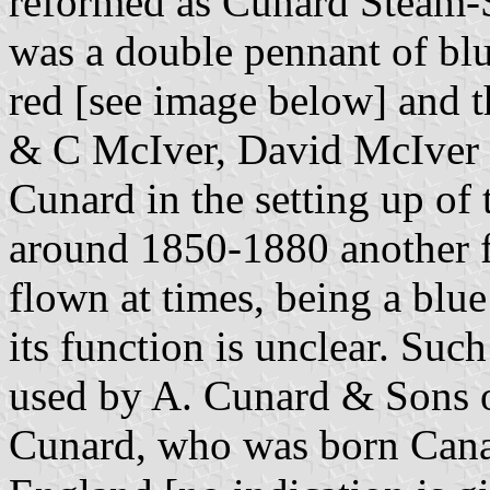
reformed as Cunard Steam-S
was a double pennant of blue
red [see image below] and th
& C McIver, David McIver 
Cunard in the setting up of
around 1850-1880 another fl
flown at times, being a blue
its function is unclear. Such
used by A. Cunard & Sons 
Cunard, who was born Canad