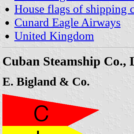
House flags of shipping
Cunard Eagle Airways
United Kingdom
Cuban Steamship Co., 
E. Bigland & Co.