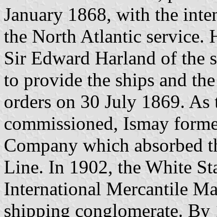
January 1868, with the inten
the North Atlantic service.
Sir Edward Harland of the 
to provide the ships and the 
orders on 30 July 1869. As t
commissioned, Ismay forme
Company which absorbed th
Line. In 1902, the White St
International Mercantile M
shipping conglomerate. By