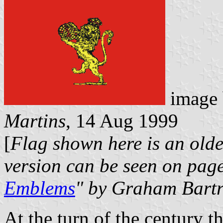
image
Martins
, 14 Aug 1999
[
Flag shown here is an olde
version can be seen on page
Emblems
" by Graham Bart
At the turn of the century t