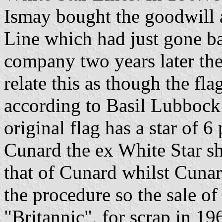
Ismay bought the goodwill a
Line which had just gone b
company two years later the
relate this as though the f
according to Basil Lubbock 
original flag has a star of 6
Cunard the ex White Star shi
that of Cunard whilst Cunar
the procedure so the sale of 
"Britannic", for scrap in 1