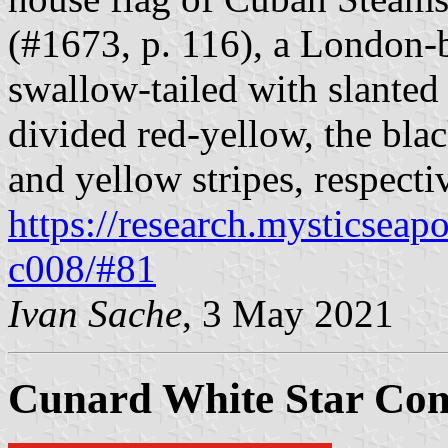
(#1673, p. 116), a London-
swallow-tailed with slanted 
divided red-yellow, the blac
and yellow stripes, respecti
https://research.mysticseap
c008/#81
Ivan Sache
, 3 May 2021
Cunard White Star Co