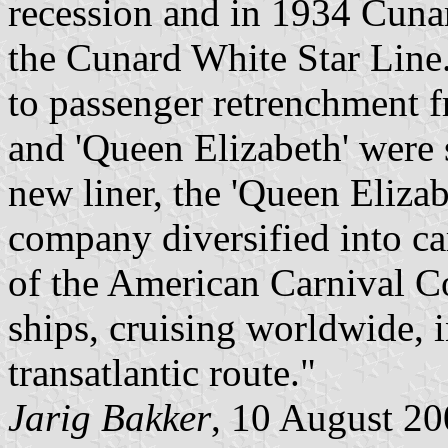
recession and in 1934 Cuna
the Cunard White Star Line.
to passenger retrenchment 
and 'Queen Elizabeth' were
new liner, the 'Queen Elizab
company diversified into car
of the American Carnival Cor
ships, cruising worldwide, i
transatlantic route."
Jarig Bakker
, 10 August 2