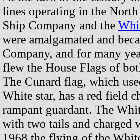
lines operating in the Nort
Ship Company and the
Whi
were amalgamated and beca
Company, and for many year
flew the House Flags of bot
The Cunard flag, which used
White star, has a red field 
rampant guardant. The White
with two tails and charged w
1968 the flying of the Whit