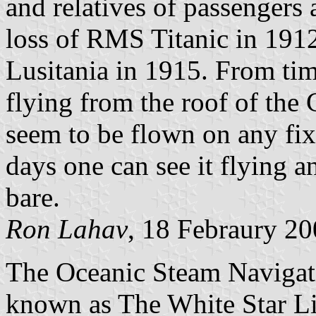
and relatives of passengers
loss of RMS Titanic in 191
Lusitania in 1915. From time
flying from the roof of the 
seem to be flown on any fix
days one can see it flying an
bare.
Ron Lahav
, 18 Febraury 2
The Oceanic Steam Naviga
known as The White Star Li