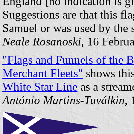
England [no indication is gi
Suggestions are that this fla
Samuel or was used by the s
Neale Rosanoski
, 16 Febru
"Flags and Funnels of the
Merchant Fleets"
shows this 
White Star Line
as a streame
António Martins-Tuválkin
,