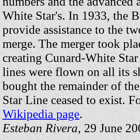
numbers and the advanced age
White Star's. In 1933, the 
provide assistance to the tw
merge. The merger took pla
creating Cunard-White Star 
lines were flown on all its
bought the remainder of the
Star Line ceased to exist. F
Wikipedia page
.
Esteban Rivera
, 29 June 20