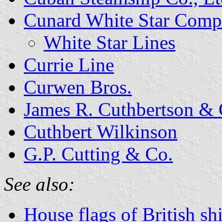
Cunard White Star Com
White Star Lines
Currie Line
Curwen Bros.
James R. Cuthbertson & 
Cuthbert Wilkinson
G.P. Cutting & Co.
See also:
House flags of British s