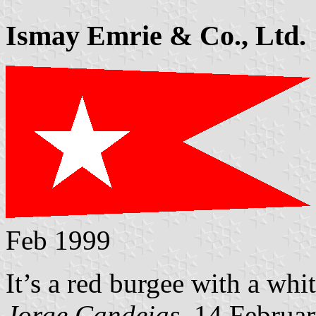
Ismay Emrie & Co., Ltd.
Feb 1999
It’s a red burgee with a whit
Jorge Candeias
, 14 Februa