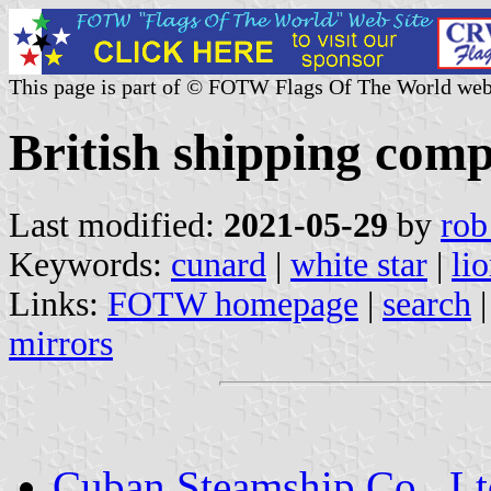
This page is part of © FOTW Flags Of The World web
British shipping comp
Last modified:
2021-05-29
by
rob
Keywords:
cunard
|
white star
|
li
Links:
FOTW homepage
|
search
mirrors
Cuban Steamship Co., Lt