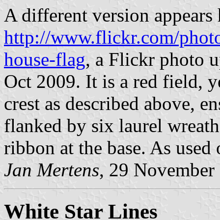
A different version appears 
http://www.flickr.com/phot
house-flag
, a Flickr photo
Oct 2009. It is a red field,
crest as described above, e
flanked by six laurel wreath
ribbon at the base. As used
Jan Mertens
, 29 November
White Star Lines