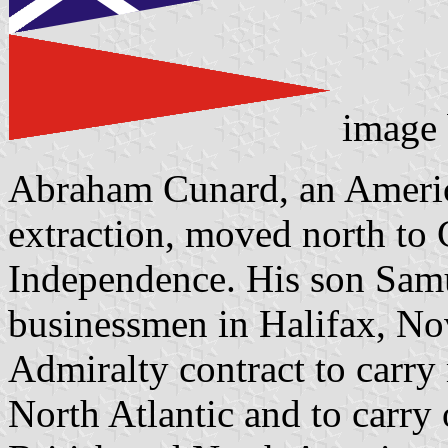
image
Abraham Cunard, an Americ
extraction, moved north to 
Independence. His son Samu
businessmen in Halifax, No
Admiralty contract to carry
North Atlantic and to carry