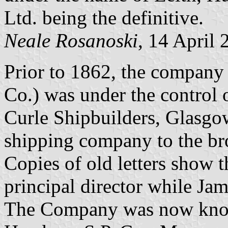
Ltd. being the definitive.
Neale Rosanoski
, 14 April 
Prior to 1862, the company
Co.) was under the control 
Curle Shipbuilders, Glasgow
shipping company to the br
Copies of old letters show t
principal director while Ja
The Company was now know