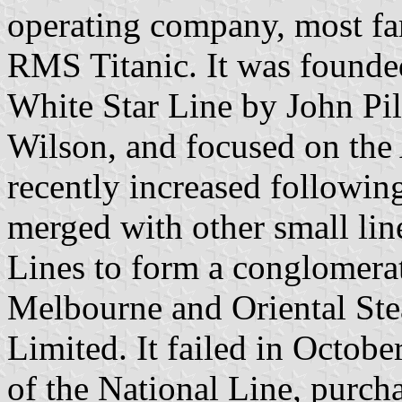
operating company, most fam
RMS Titanic. It was founde
White Star Line by John Pi
Wilson, and focused on the 
recently increased following
merged with other small lin
Lines to form a conglomerat
Melbourne and Oriental S
Limited. It failed in Octob
of the National Line, purc