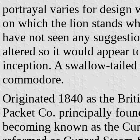
portrayal varies for design 
on which the lion stands wh
have not seen any suggestio
altered so it would appear 
inception. A swallow-tailed 
commodore.
Originated 1840 as the Bri
Packet Co. principally fou
becoming known as the Cuna