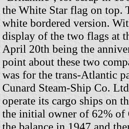
the White Star flag on top.
white bordered version. Wit
display of the two flags at t
April 20th being the annive
point about these two compan
was for the trans-Atlantic 
Cunard Steam-Ship Co. Ltd. 
operate its cargo ships on t
the initial owner of 62% of
the balance in 1947 and the