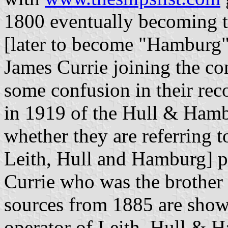
1800 eventually becoming 
[later to become "Hamburg"
James Currie joining the c
some confusion in their reco
in 1919 of the Hull & Hambur
whether they are referring 
Leith, Hull and Hamburg] 
Currie who was the brother
sources from 1885 are show
operator of Leith, Hull & Ha