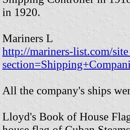
in 1920.
Mariners L
http://mariners-list.com/si
section=Shipping+Compa
All the company's ships wer
Lloyd's Book of House Flag
house flag of Cuban Steams