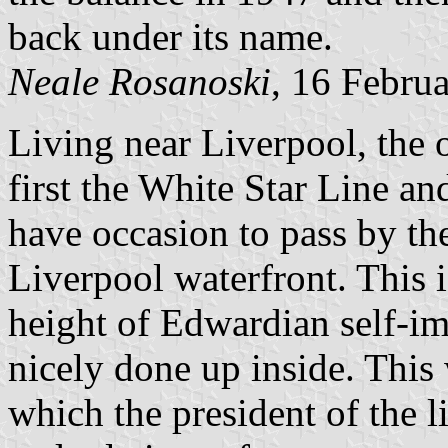
back under its name.
Neale Rosanoski
, 16 Febru
Living near Liverpool, the 
first the White Star Line an
have occasion to pass by th
Liverpool waterfront. This 
height of Edwardian self-imp
nicely done up inside. This
which the president of the l