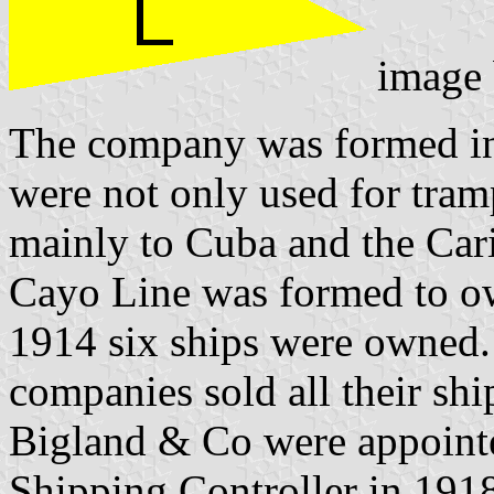
image
The company was formed in
were not only used for tram
mainly to Cuba and the Ca
Cayo Line was formed to 
1914 six ships were owned
companies sold all their shi
Bigland & Co were appointe
Shipping Controller in 191