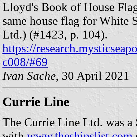
Lloyd's Book of House Flag
same house flag for White 
Ltd.) (#1423, p. 104).
https://research.mysticseap
c008/#69
Ivan Sache
, 30 April 2021
Currie Line
The Currie Line Ltd. was a
with
www.theshipslist.com