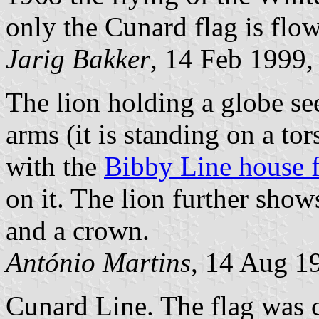
only the Cunard flag is flo
Jarig Bakker
, 14 Feb 1999,
The lion holding a globe see
arms (it is standing on a to
with the
Bibby Line house f
on it. The lion further sho
and a crown.
António Martins
, 14 Aug 1
Cunard Line. The flag was 