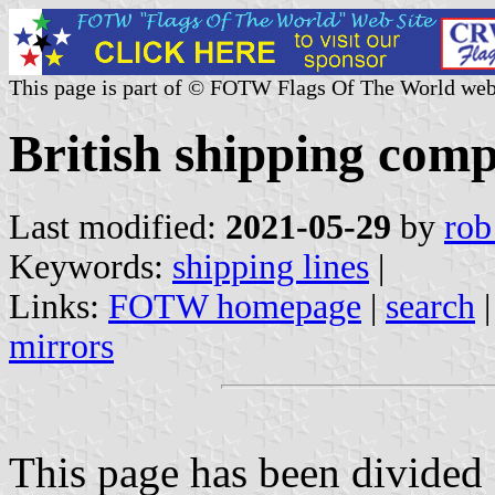
This page is part of © FOTW Flags Of The World web
British shipping comp
Last modified:
2021-05-29
by
rob
Keywords:
shipping lines
|
Links:
FOTW homepage
|
search
mirrors
This page has been divided 