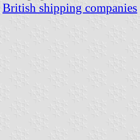
British shipping companies