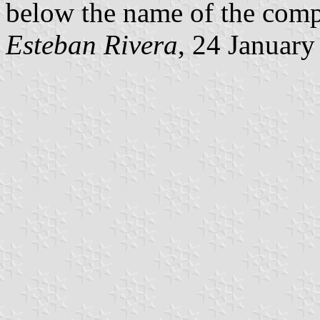
below the name of the compa
Esteban Rivera
, 24 Januar