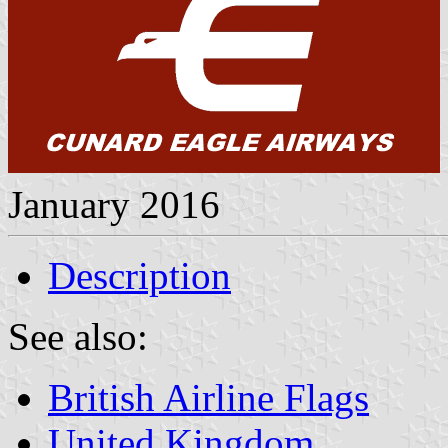
January 2016
Description
See also:
British Airline Flags
United Kingdom