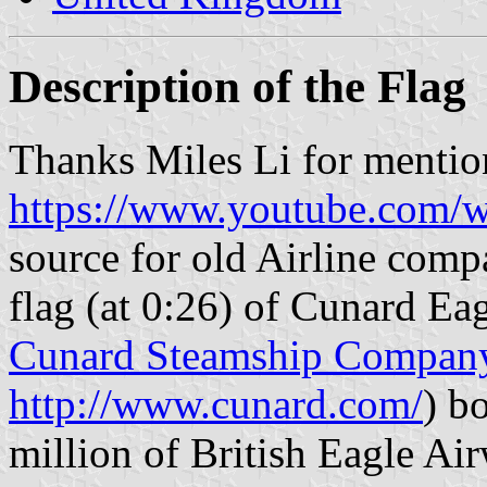
Description of the Flag
Thanks Miles Li for mention
https://www.youtube.com
source for old Airline comp
flag (at 0:26) of Cunard Ea
Cunard Steamship Compan
http://www.cunard.com/
) b
million of British Eagle Air