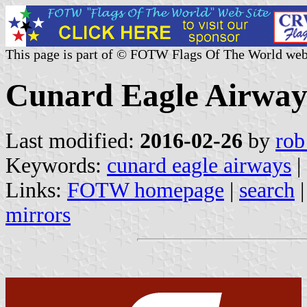
This page is part of © FOTW Flags Of The World web
Cunard Eagle Airway
Last modified:
2016-02-26
by
rob
Keywords:
cunard eagle airways
|
Links:
FOTW homepage
|
search
mirrors