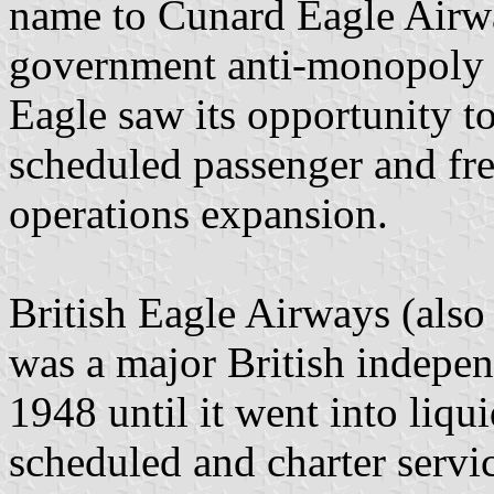
name to Cunard Eagle Airwa
government anti-monopoly p
Eagle saw its opportunity to
scheduled passenger and frei
operations expansion.
British Eagle Airways (also 
was a major British indepen
1948 until it went into liqu
scheduled and charter servic