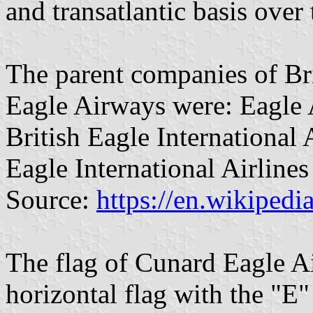
and transatlantic basis over 
The parent companies of Br
Eagle Airways were: Eagle 
British Eagle International
Eagle International Airline
Source:
https://en.wikipedi
The flag of Cunard Eagle A
horizontal flag with the "E"