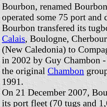
Bourbon, renamed Bourbon
operated some 75 port and d
Bourbon transfered its tugbo
Calais
, Boulogne, Cherbour
(New Caledonia) to Compag
in 2002 by Guy Chambon - a
the original
Chambon
group
1991.
On 21 December 2007, Bour
its port fleet (70 tugs and 