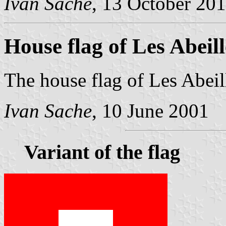
Ivan Sache
, 13 October 20
House flag of Les Abeill
The house flag of Les Abeill
Ivan Sache
, 10 June 2001
Variant of the flag