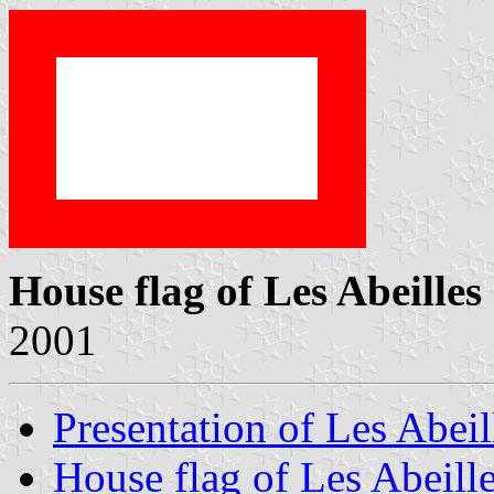
House flag of Les Abeilles
2001
Presentation of Les Abeil
House flag of Les Abeill