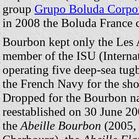
group
Grupo Boluda Corpo
in 2008 the Boluda France
Bourbon kept only the Les A
member of the ISU (Interna
operating five deep-sea tu
the French Navy for the sho
Dropped for the Bourbon n
reestablished on 30 June 20
the
Abeille Bourbon
(2005