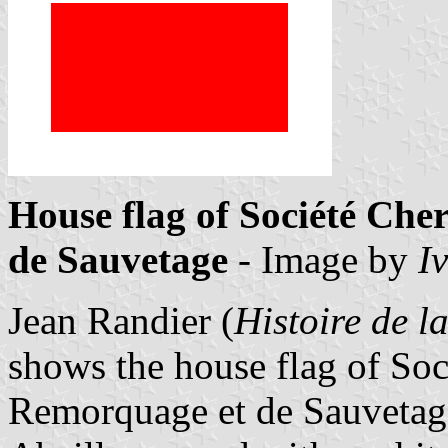
House flag of Société Ch
de Sauvetage
- Image by
I
Jean Randier (
Histoire de 
shows the house flag of So
Remorquage et de Sauvetage