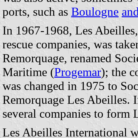
ports, such as
Boulogne
and
In 1967-1968, Les Abeilles,
rescue companies, was take
Remorquage, renamed Socié
Maritime (
Progemar
); the 
was changed in 1975 to Soc
Remorquage Les Abeilles. 
several companies to form L
Les Abeilles International