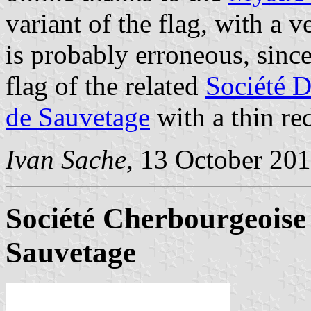
variant of the flag, with a v
is probably erroneous, sin
flag of the related
Société 
de Sauvetage
with a thin re
Ivan Sache
, 13 October 20
Société Cherbourgeoise
Sauvetage