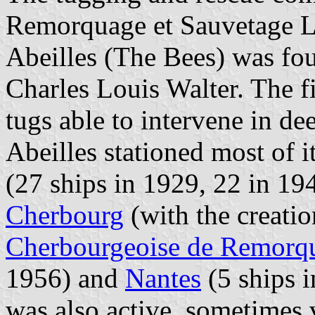
Remorquage et Sauvetage Les
Abeilles (The Bees) was fo
Charles Louis Walter. The f
tugs able to intervene in dee
Abeilles stationed most of i
(27 ships in 1929, 22 in 19
Cherbourg
(with the creatio
Cherbourgeoise de Remorqu
1956) and
Nantes
(5 ships 
was also active, sometimes v