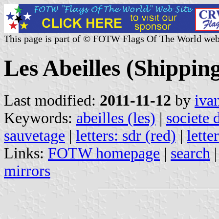
This page is part of © FOTW Flags Of The World web
Les Abeilles (Shippi
Last modified:
2011-11-12
by
iva
Keywords:
abeilles (les)
|
societe 
sauvetage
|
letters: sdr (red)
|
lette
Links:
FOTW homepage
|
search
mirrors