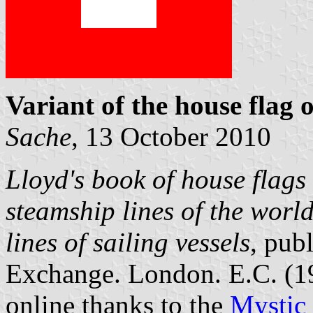
Variant of the house flag o
Sache
, 13 October 2010
Lloyd's book of house flags 
steamship lines of the worl
lines of sailing vessels
, pub
Exchange. London. E.C. (
online thanks to the
Mystic