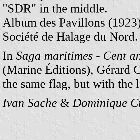
"SDR" in the middle.
Album des Pavillons (1923
Société de Halage du Nord.
In
Saga maritimes - Cent a
(Marine Éditions), Gérard C
the same flag, but with the 
Ivan Sache
&
Dominique C