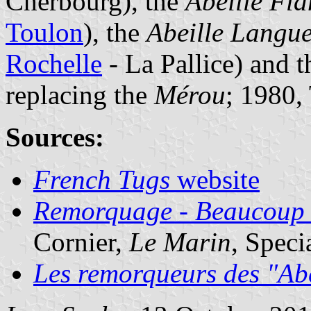
Cherbourg), the
Abeille Fl
Toulon
), the
Abeille Langu
Rochelle
- La Pallice) and 
replacing the
Mérou
; 1980,
Sources:
French Tugs
website
Remorquage - Beaucoup d
Cornier,
Le Marin
, Speci
Les remorqueurs des "Abe