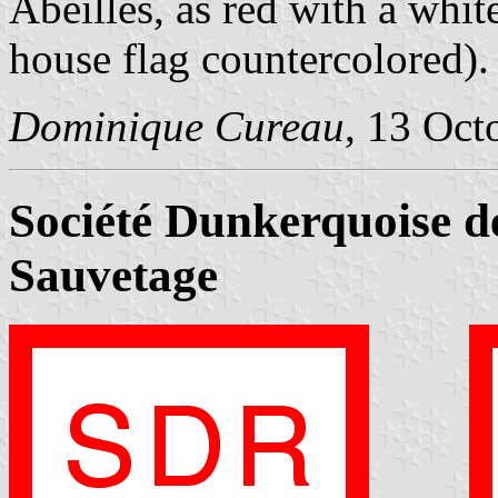
Abeilles, as red with a white
house flag countercolored).
Dominique Cureau
, 13 Oct
Société Dunkerquoise d
Sauvetage