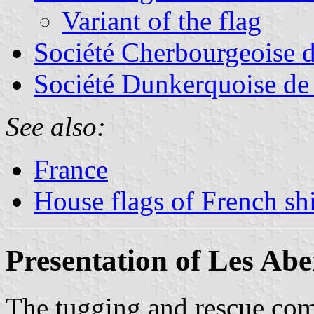
Variant of the flag
Société Cherbourgeoise 
Société Dunkerquoise de
See also:
France
House flags of French s
Presentation of Les Abei
The tugging and rescue c