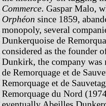
Commerce
. Gaspar Malo, w
Orphéon
since 1859, abandon
monopoly, several companie
Dunkerquoise de Remorquag
considered as the founder o
Dunkirk, the company was 
de Remorquage et de Sauvet
Remorquage et de Sauvetage
Remorquage du Nord (1974,
eventually Abeilles Dunker