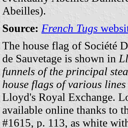
Abeilles).
Source:
French Tugs
websi
The house flag of Société 
de Sauvetage is shown in
L
funnels of the principal ste
house flags of various lines 
Lloyd's Royal Exchange. L
available online thanks to 
#1615, p. 113, as white with