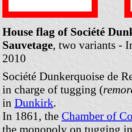
House flag of Société Du
Sauvetage
, two variants -
2010
Société Dunkerquoise de R
in charge of tugging (
remor
in
Dunkirk
.
In 1861, the
Chamber of Co
the monopoly on tugging in 