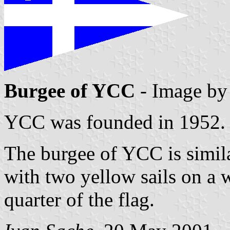
Burgee of YCC
- Image b
YCC was founded in 1952.
The burgee of YCC is similar
with two yellow sails on a w
quarter of the flag.