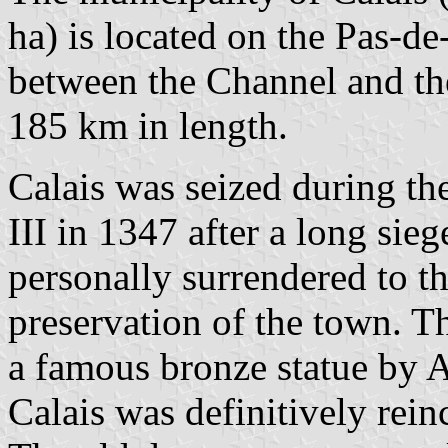
ha) is located on the Pas-de
between the Channel and th
185 km in length.
Calais was seized during th
III in 1347 after a long sie
personally surrendered to t
preservation of the town. T
a famous bronze statue by 
Calais was definitively rei