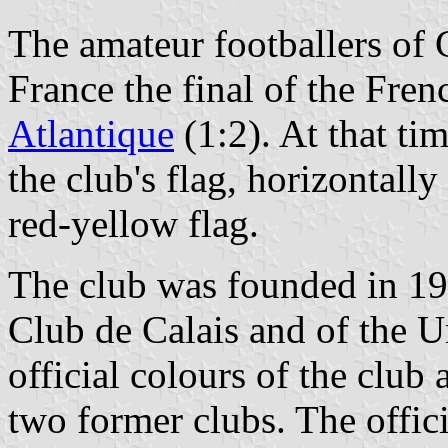
The amateur footballers of
France the final of the Fre
Atlantique
(1:2). At that ti
the club's flag, horizontall
red-yellow flag.
The club was founded in 19
Club de Calais and of the U
official colours of the club 
two former clubs. The officia