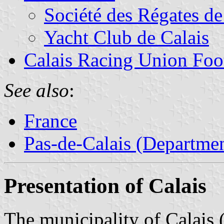
Société des Régates de
Yacht Club de Calais
Calais Racing Union Foo
See also
:
France
Pas-de-Calais (Departmen
Presentation of Calais
The municipality of Calais 