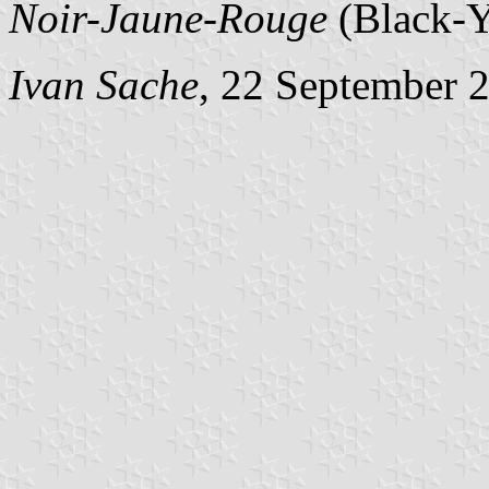
Noir-Jaune-Rouge
(Black-Y
Ivan Sache
, 22 September 