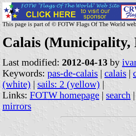
This page is part of © FOTW Flags Of The World web
Calais (Municipality,
Last modified:
2012-04-13
by
iva
Keywords:
pas-de-calais
|
calais
|
(white)
|
sails: 2 (yellow)
|
Links:
FOTW homepage
|
search
mirrors