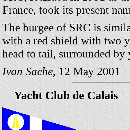
France, took its present na
The burgee of SRC is similar
with a red shield with two 
head to tail, surrounded by 
Ivan Sache
, 12 May 2001
Yacht Club de Calais