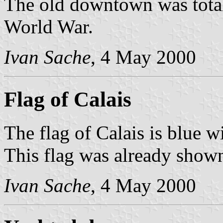
The old downtown was total
World War.
Ivan Sache
, 4 May 2000
Flag of Calais
The flag of Calais is blue w
This flag was already shown
Ivan Sache
, 4 May 2000