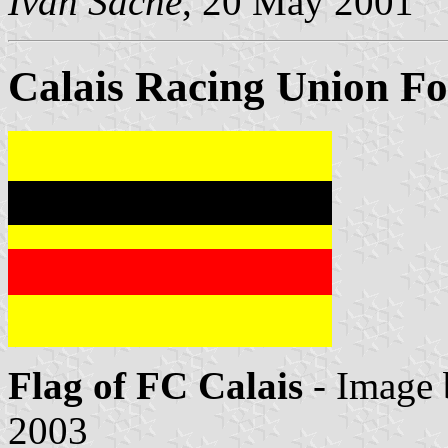
Ivan Sache
, 20 May 2001
Calais Racing Union Fo
Flag of FC Calais
- Image
2003