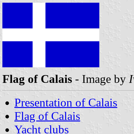
Flag of Calais
- Image by
Presentation of Calais
Flag of Calais
Yacht clubs