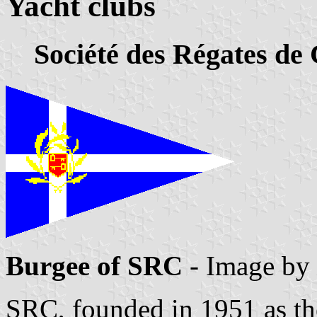
Yacht clubs
Société des Régates de 
Burgee of SRC
- Image by
SRC, founded in 1951 as th