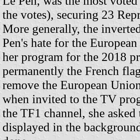
Le Pen, was the most voted l
the votes), securing 23 Repr
More generally, the inverte
Pen's hate for the European
her program for the 2018 pr
permanently the French flag
remove the European Union 
when invited to the TV pr
the TF1 channel, she asked
displayed in the backgroun