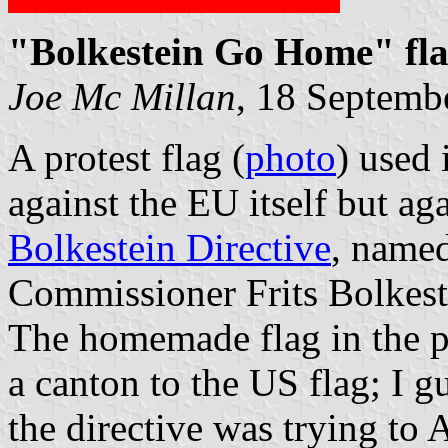
"Bolkestein Go Home" fl
Joe Mc Millan
, 18 Septemb
A protest flag (
photo
) used 
against the EU itself but aga
Bolkestein Directive
, named
Commissioner Frits Bolkest
The homemade flag in the ph
a canton to the US flag; I g
the directive was trying to