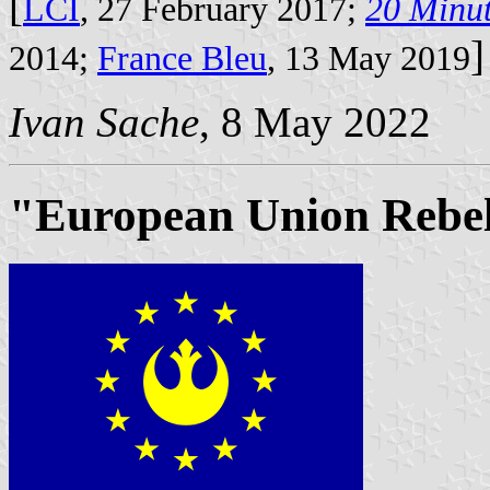
[
LCI
, 27 February 2017;
20 Minu
]
2014;
France Bleu
, 13 May 2019
Ivan Sache
, 8 May 2022
"European Union Rebel 