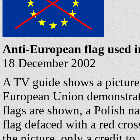
Anti-European flag used 
18 December 2002
A TV guide shows a picture 
European Union demonstra
flags are shown, a Polish n
flag defaced with a red cross
the picture, only a credit to