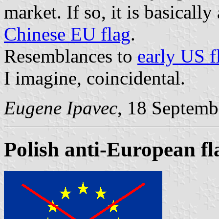
market. If so, it is basicall
Chinese EU flag
.
Resemblances to
early US f
I imagine, coincidental.
Eugene Ipavec
, 18 Septemb
Polish anti-European fl