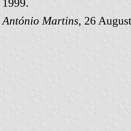
1999.
António Martins
, 26 Augus