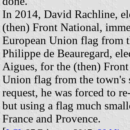
done.
In 2014, David Rachline, e
(then) Front National, imme
European Union flag from t
Philippe de Beauregard, el
Aigues, for the (then) Fron
Union flag from the town's 
request, he was forced to re
but using a flag much small
France and Provence.