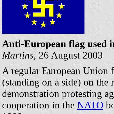
Anti-European flag used i
Martins
, 26 August 2003
A regular European Union f
(standing on a side) on the
demonstration protesting a
cooperation in the
NATO
bo