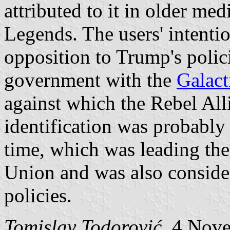
attributed to it in older me
Legends. The users' intentio
opposition to Trump's polic
government with the
Galact
against which the Rebel All
identification was probably
time, which was leading the
Union and was also conside
policies.
Tomislav Todorović
, 4 Nov