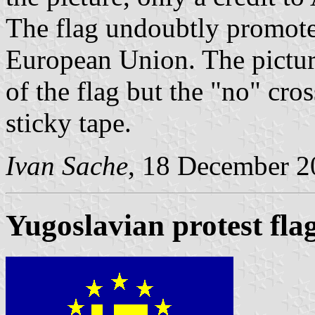
The flag undoubtly promotes
European Union. The picture
of the flag but the "no" cr
sticky tape.
Ivan Sache
, 18 December 2
Yugoslavian protest fla