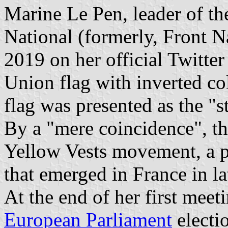
Marine Le Pen, leader of t
National (formerly, Front N
2019 on her official Twitte
Union flag with inverted col
flag was presented as the "
By a "mere coincidence", th
Yellow Vests movement, a p
that emerged in France in l
At the end of her first meet
European Parliament
electi