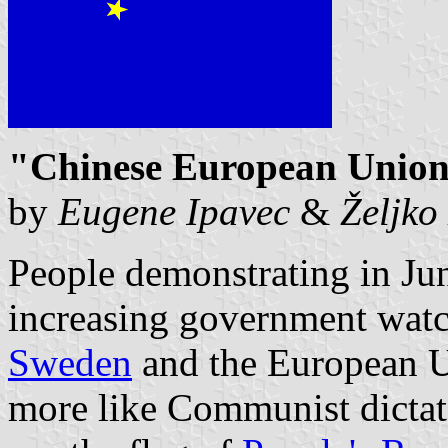
"Chinese European Union 
by
Eugene Ipavec
&
Željko
People demonstrating in Ju
increasing government watc
Sweden
and the European 
more like Communist dictato