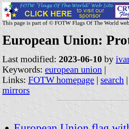
This page is part of © FOTW Flags Of The World web
European Union: Prot
Last modified:
2023-06-10
by
iva
Keywords:
european union
|
Links:
FOTW homepage
|
search
mirrors
European Union flag with