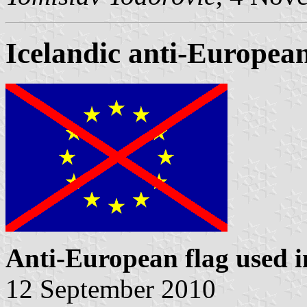
Icelandic anti-European
Anti-European flag used i
12 September 2010