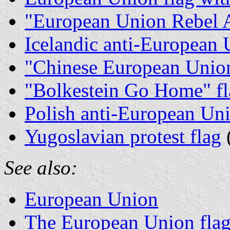
"European Union Rebel A
Icelandic anti-European 
"Chinese European Union
"Bolkestein Go Home" fl
Polish anti-European Uni
Yugoslavian protest flag
See also:
European Union
The European Union flag