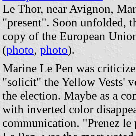
Le Thor, near Avignon, Mar
"present". Soon unfolded, t
copy of the European Union 
(
photo
,
photo
).
Marine Le Pen was criticize
"solicit" the Yellow Vests' v
the election. Maybe as a co
with inverted color disappe
communication. "Prenez le 