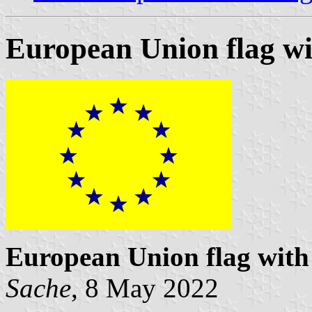
European Union flag wit
European Union flag with 
Sache
, 8 May 2022