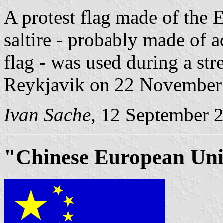
A protest flag made of the 
saltire - probably made of 
flag - was used during a str
Reykjavik on 22 Novembe
Ivan Sache
, 12 September 
"Chinese European Unio