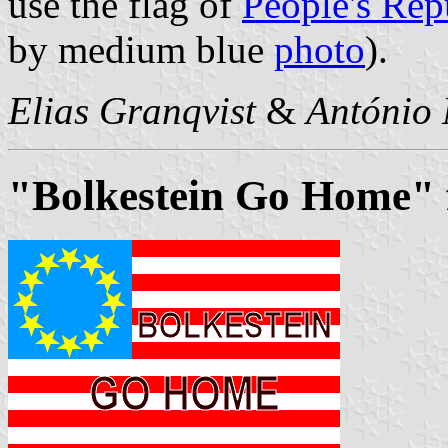
use the flag of
People's Rep
by medium blue
photo
).
Elias Granqvist
&
António 
"Bolkestein Go Home" f