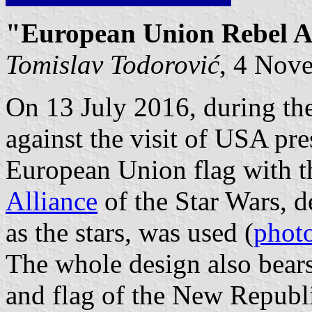
"European Union Rebel Al
Tomislav Todorović
, 4 Nov
On 13 July 2016, during th
against the visit of USA pr
European Union flag with 
Alliance
of the Star Wars, d
as the stars, was used (
phot
The whole design also bears
and flag of the New Republi