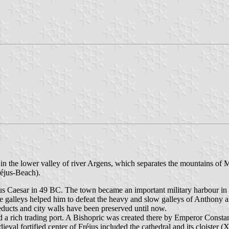
 in the lower valley of river Argens, which separates the mountains of
éjus-Beach).
us Caesar in 49 BC. The town became an important military harbour in
The galleys helped him to defeat the heavy and slow galleys of Anthony
ducts and city walls have been preserved until now.
 a rich trading port. A Bishopric was created there by Emperor Constant
val fortified center of Fréjus included the cathedral and its cloister (X