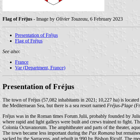
Flag of Fréjus
- Image by
Olivier Touzeau
, 6 February 2023
Presentation of Fréjus
Flag of Fréjus
See also
:
France
Var (Department, France)
Presentation of Fréjus
The town of Fréjus (57,082 inhabitants in 2021; 10,227 ha) is located
the Mediterraean Sea, but there is a sea resort named
Fréjus-Plage
(Fr
Fréjus was in the Roman times Forum Julii, probably founded by Juli
where rapid and light galleys were built and crews trained to fight. 
Colonia Octavanorum. The amphitheater and parts of the theater, aque
The town became less important during the
Pax Romana
but remained
sacked by the Sarracens, and rebuilt in 990 by Bishop Riculf. The medie