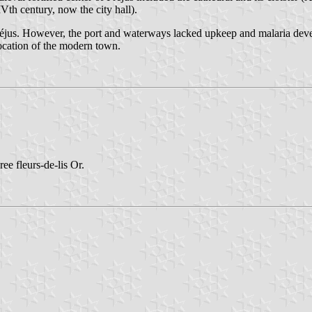
Vth century, now the city hall).
éjus. However, the port and waterways lacked upkeep and malaria devel
location of the modern town.
ee fleurs-de-lis Or.