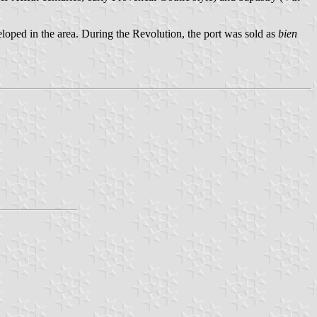
oped in the area. During the Revolution, the port was sold as
bien