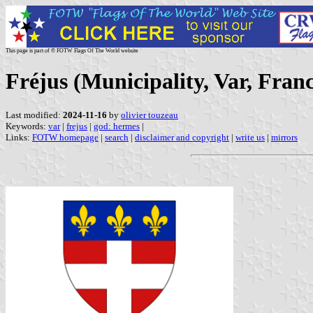
This page is part of © FOTW Flags Of The World website
Fréjus (Municipality, Var, Fran
Last modified:
2024-11-16
by
olivier touzeau
Keywords:
var
|
frejus
|
god: hermes
|
Links:
FOTW homepage
|
search
|
disclaimer and copyright
|
write us
|
mirrors