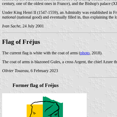
century, one of the oldest ones in France), and the Bishop's palace (XI
Under King Henri II (1547-1559), an Admiralty was established in Fr
national
(national good) and eventually filled in, thus explaining the 
Ivan Sache
, 24 July 2001
Flag of Fréjus
The current flag is white with the coat of arms (
photo
, 2018).
The coat of arms is blazoned Gules, a cross Argent, the chief Azure thr
Olivier Touzeau
, 6 February 2023
Former flag of Fréjus