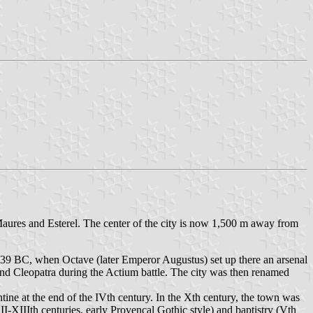
 Maures and Esterel. The center of the city is now 1,500 m away from
 39 BC, when Octave (later Emperor Augustus) set up there an arsenal
 and Cleopatra during the Actium battle. The city was then renamed
ine at the end of the IVth century. In the Xth century, the town was
II-XIIIth centuries, early Provencal Gothic style) and baptistry (Vth