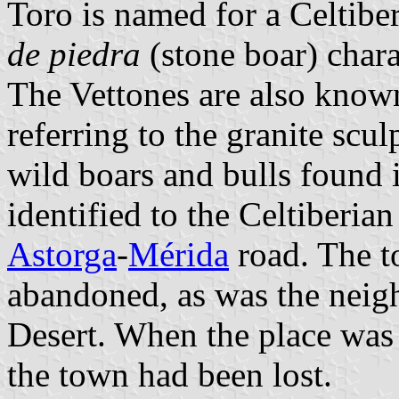
Toro is named for a Celtiber
de piedra
(stone boar) charac
The Vettones are also known
referring to the granite scul
wild boars and bulls found i
identified to the Celtiberia
Astorga
-
Mérida
road. The t
abandoned, as was the nei
Desert. When the place was r
the town had been lost.