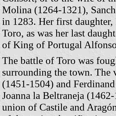
Molina (1264-1321), Sancho
in 1283. Her first daughter
Toro, as was her last daugh
of King of Portugal Alfonso
The battle of Toro was foug
surrounding the town. The v
(1451-1504) and Ferdinand
Joanna la Beltraneja (1462-
union of Castile and Aragón