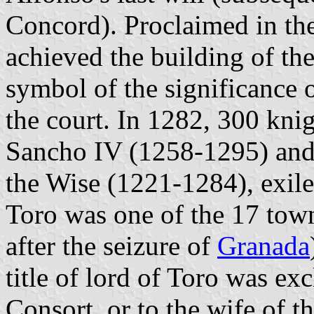
Concord). Proclaimed in the
achieved the building of the
symbol of the significance o
the court. In 1282, 300 kni
Sancho IV (1258-1295) and 
the Wise (1221-1284), exil
Toro was one of the 17 tow
after the seizure of
Granada
title of lord of Toro was ex
Consort, or to the wife of 