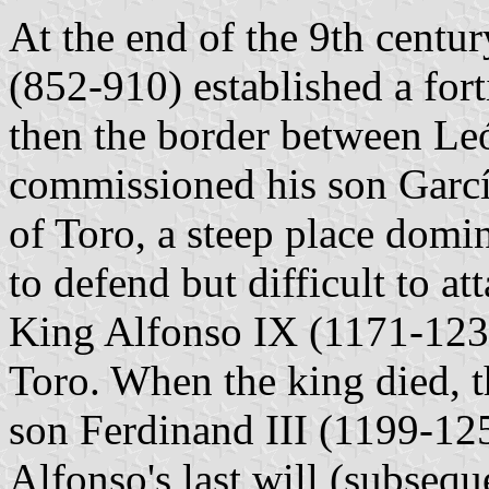
At the end of the 9th centur
(852-910) established a fort
then the border between Le
commissioned his son García 
of Toro, a steep place domin
to defend but difficult to at
King Alfonso IX (1171-1230
Toro. When the king died, t
son Ferdinand III (1199-125
Alfonso's last will (subsequ