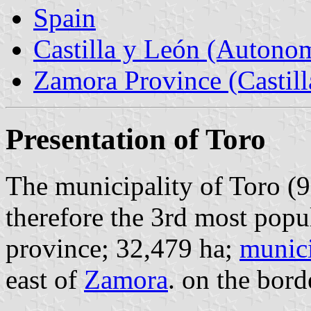
Spain
Castilla y León (Auton
Zamora Province (Castill
Presentation of Toro
The municipality of Toro (9
therefore the 3rd most popu
province; 32,479 ha;
munici
east of
Zamora
. on the bor