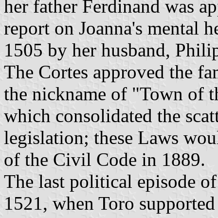
her father Ferdinand was ap
report on Joanna's mental h
1505 by her husband, Phil
The Cortes approved the fa
the nickname of "Town of th
which consolidated the scat
legislation; these Laws wou
of the Civil Code in 1889.
The last political episode o
1521, when Toro supported 