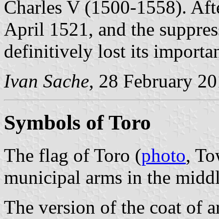
Charles V (1500-1558). Afte
April 1521, and the suppres
definitively lost its importa
Ivan Sache
, 28 February 2
Symbols of Toro
The flag of Toro (
photo
, To
municipal arms in the middl
The version of the coat of 