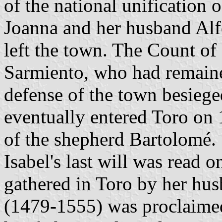
of the national unification 
Joanna and her husband Alf
left the town. The Count of
Sarmiento, who had remaine
defense of the town besieg
eventually entered Toro on
of the shepherd Bartolomé.
Isabel's last will was read 
gathered in Toro by her hu
(1479-1555) was proclaimed