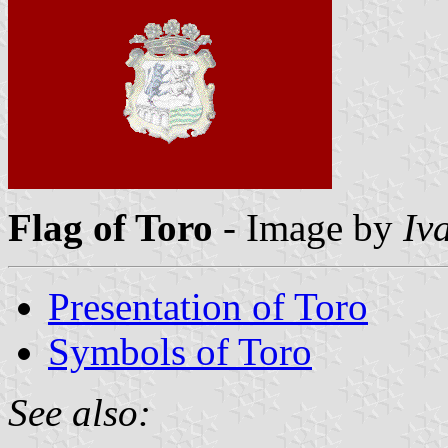
Flag of Toro
- Image by
Iv
Presentation of Toro
Symbols of Toro
See also: