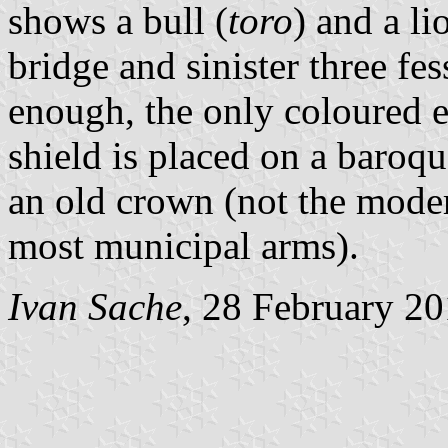
shows a bull (
toro
) and a li
bridge and sinister three fe
enough, the only coloured e
shield is placed on a baro
an old crown (not the mode
most municipal arms).
Ivan Sache
, 28 February 2