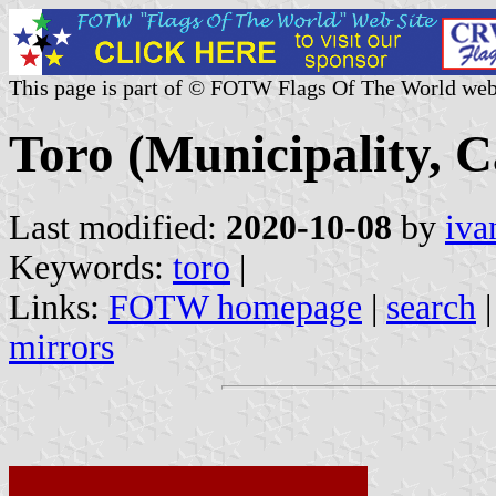
This page is part of © FOTW Flags Of The World web
Toro (Municipality, C
Last modified:
2020-10-08
by
iva
Keywords:
toro
|
Links:
FOTW homepage
|
search
mirrors