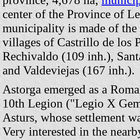
center of the Province of 
municipality is made of the
villages of Castrillo de los
Rechivaldo (109 inh.), Sant
and Valdeviejas (167 inh.).
Astorga emerged as a Roma
10th Legion ("Legio X Gemi
Asturs, whose settlement w
Very interested in the nea