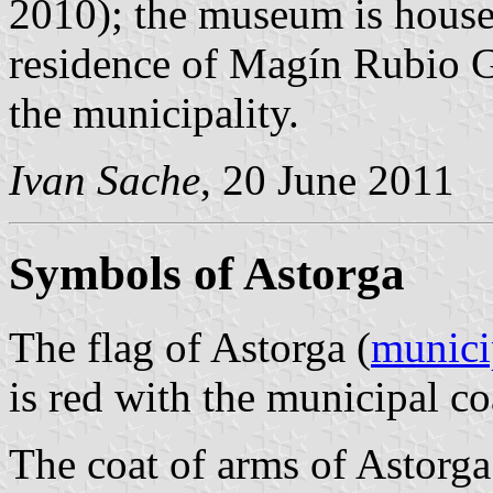
2010); the museum is house
residence of Magín Rubio G
the municipality.
Ivan Sache
, 20 June 2011
Symbols of Astorga
The flag of Astorga (
munici
is red with the municipal co
The coat of arms of Astorga