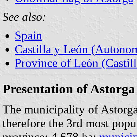
See also:
Spain
Castilla y León (Auton
Province of León (Castil
Presentation of Astorga
The municipality of Astorga
therefore the 3rd most popu
province; 4,678 ha;
municip