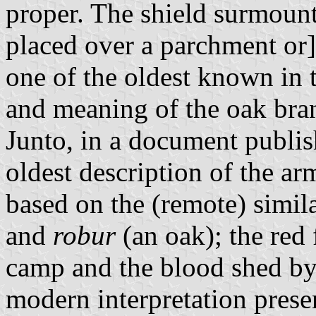
proper. The shield surmoun
placed over a parchment or]
one of the oldest known in 
and meaning of the oak bra
Junto, in a document publi
oldest description of the ar
based on the (remote) simi
and
robur
(an oak); the red
camp and the blood shed by 
modern interpretation prese