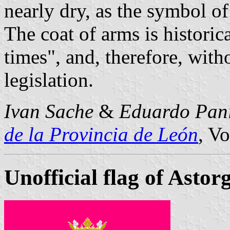
nearly dry, as the symbol of
The coat of arms is histori
times", and, therefore, with
legislation.
Ivan Sache
&
Eduardo Pan
de la Provincia de León
, Vo
Unofficial flag of Astor