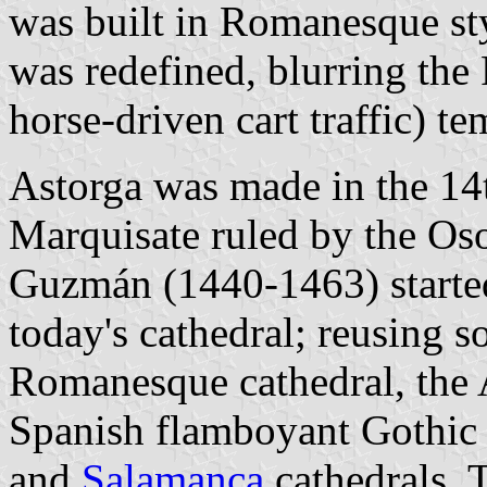
was built in Romanesque sty
was redefined, blurring th
horse-driven cart traffic) te
Astorga was made in the 14t
Marquisate ruled by the Os
Guzmán (1440-1463) started
today's cathedral; reusing s
Romanesque cathedral, the A
Spanish flamboyant Gothic s
and
Salamanca
cathedrals. 