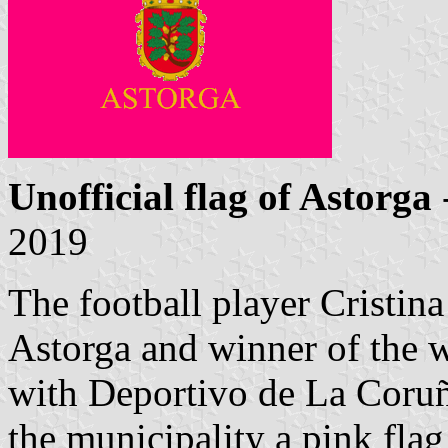
Unofficial flag of Astorga
2019
The football player Cristina
Astorga and winner of the 
with Deportivo de La Coruñ
the municipality a pink flag 