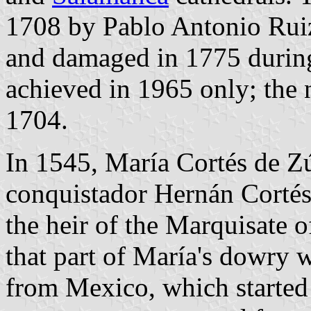
1708 by Pablo Antonio Ruiz.
and damaged in 1775 during
achieved in 1965 only; the 
1704.
In 1545, María Cortés de Zú
conquistador Hernán Cortés
the heir of the Marquisate o
that part of María's dowry 
from Mexico, which started 