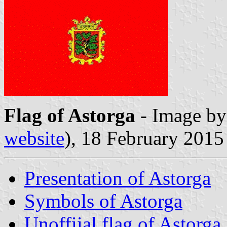
Flag of Astorga
- Image b
website
), 18 February 2015
Presentation of Astorga
Symbols of Astorga
Unoffiial flag of Astorga