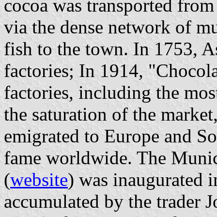
cocoa was transported from 
via the dense network of mul
fish to the town. In 1753, 
factories; In 1914, "Choco
factories, including the mo
the saturation of the market
emigrated to Europe and So
fame worldwide. The Muni
(
website
) was inaugurated i
accumulated by the trader 