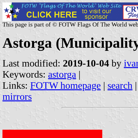
This page is part of © FOTW Flags Of The World web
Astorga (Municipality
Last modified:
2019-10-04
by
iva
Keywords:
astorga
|
Links:
FOTW homepage
|
search
mirrors