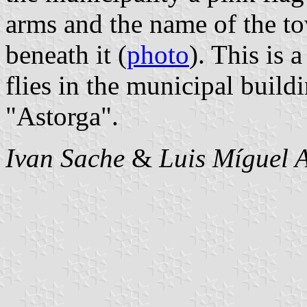
arms and the name of the to
beneath it (
photo
). This is a
flies in the municipal buil
"Astorga".
Ivan Sache
&
Luis Míguel A