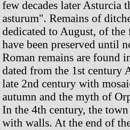
few decades later Asturcia t
asturum". Remains of ditche
dedicated to August, of the
have been preserved until n
Roman remains are found in
dated from the 1st century 
late 2nd century with mosai
autumn and the myth of Or
In the 4th century, the tow
with walls. At the end of the