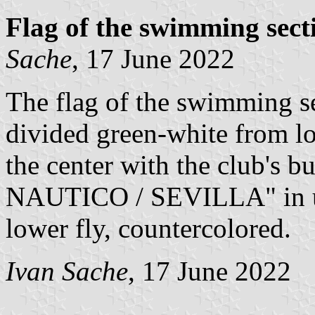
Flag of the swimming sec
Sache
, 17 June 2022
The flag of the swimming s
divided green-white from lo
the center with the club's 
NAUTICO / SEVILLA" in u
lower fly, countercolored.
Ivan Sache
, 17 June 2022