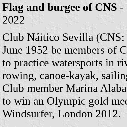
Flag and burgee of CNS
-
2022
Club Náitico Sevilla (CNS
June 1952 be members of C
to practice watersports in 
rowing, canoe-kayak, saili
Club member Marina Alabau w
to win an Olympic gold me
Windsurfer, London 2012.