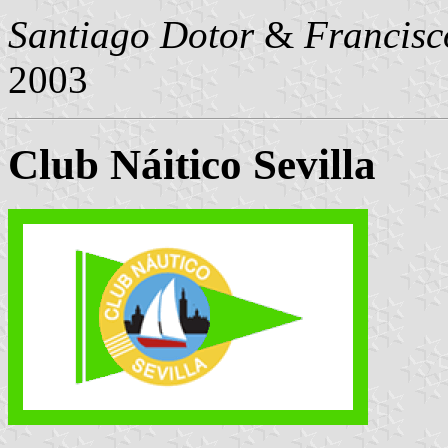
Santiago Dotor
&
Francisc
2003
Club Náitico Sevilla