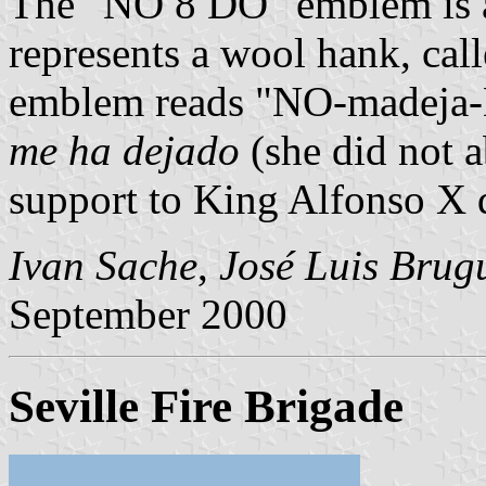
The "NO 8 DO" emblem is a 
represents a wool hank, cal
emblem reads "NO-madeja-D
me ha dejado
(she did not a
support to King Alfonso X d
Ivan Sache
,
José Luis Brug
September 2000
Seville Fire Brigade