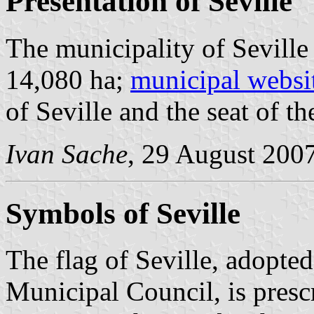
Presentation of Seville
The municipality of Seville
14,080 ha;
municipal websi
of Seville and the seat of 
Ivan Sache
, 29 August 200
Symbols of Seville
The flag of Seville, adopt
Municipal Council, is pres