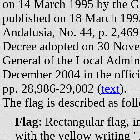
on 14 March 1995 by the G
published on 18 March 1995 
Andalusia, No. 44, p. 2,469
Decree adopted on 30 Nove
General of the Local Admin
December 2004 in the offici
pp. 28,986-29,002 (
text
).
The flag is described as fol
Flag
: Rectangular flag, 
with the yellow writing 