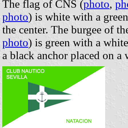
The flag of CNS (
photo
,
ph
photo
) is white with a gree
the center. The burgee of t
photo
) is green with a whit
a black anchor placed on a 