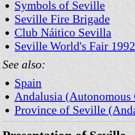
Symbols of Seville
Seville Fire Brigade
Club Náitico Sevilla
Seville World's Fair 199
See also:
Spain
Andalusia (Autonomous 
Province of Seville (Anda