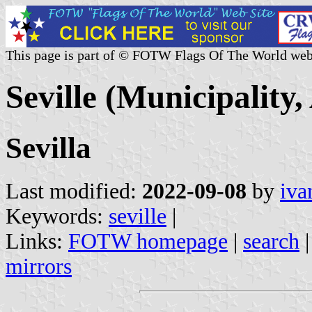
This page is part of © FOTW Flags Of The World web
Seville (Municipality,
Sevilla
Last modified:
2022-09-08
by
iva
Keywords:
seville
|
Links:
FOTW homepage
|
search
mirrors