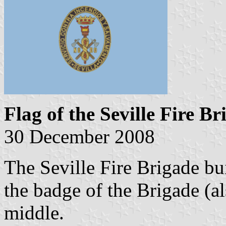
Flag of the Seville Fire Br
30 December 2008
The Seville Fire Brigade bui
the badge of the Brigade (al
middle.