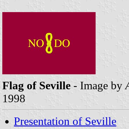
Flag of Seville
- Image by
1998
Presentation of Seville