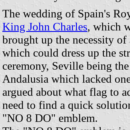
The wedding of Spain's Roya
King John Charles
, which w
brought up the necessity of 
which could dress up the str
ceremony, Seville being the 
Andalusia which lacked one.
argued about what flag to ad
need to find a quick soluti
"NO 8 DO" emblem.