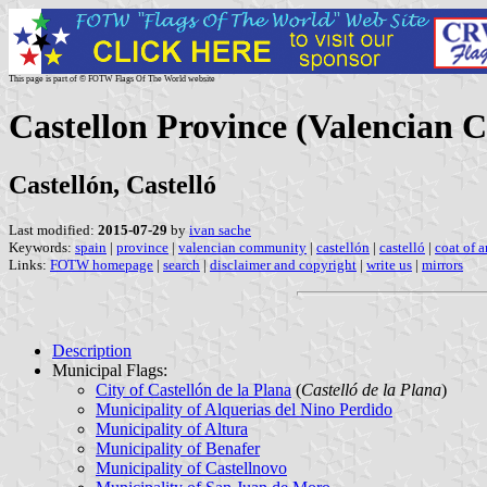
This page is part of © FOTW Flags Of The World website
Castellon Province (Valencian 
Castellón, Castelló
Last modified:
2015-07-29
by
ivan sache
Keywords:
spain
|
province
|
valencian community
|
castellón
|
castelló
|
coat of 
Links:
FOTW homepage
|
search
|
disclaimer and copyright
|
write us
|
mirrors
Description
Municipal Flags:
City of Castellón de la Plana
(
Castelló de la Plana
)
Municipality of Alquerias del Nino Perdido
Municipality of Altura
Municipality of Benafer
Municipality of Castellnovo