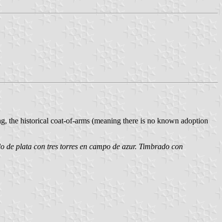
lag, the historical coat-of-arms (meaning there is no known adoption
lo de plata con tres torres en campo de azur. Timbrado con