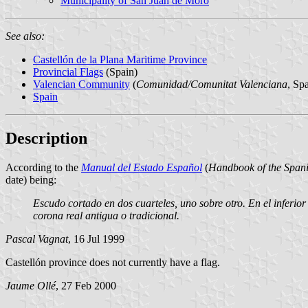
Municipality of San Juan de Moro
See also:
Castellón de la Plana Maritime Province
Provincial Flags
(Spain)
Valencian Community
(
Comunidad/Comunitat Valenciana
, Sp
Spain
Description
According to the
Manual del Estado Español
(
Handbook of the Spani
date) being:
Escudo cortado en dos cuarteles, uno sobre otro. En el inferio
corona real antigua o tradicional.
Pascal Vagnat
, 16 Jul 1999
Castellón province does not currently have a flag.
Jaume Ollé
, 27 Feb 2000