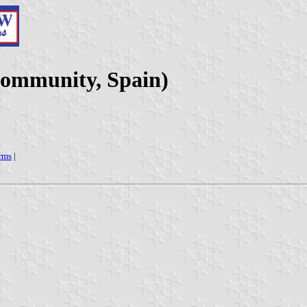
Community, Spain)
arms
|