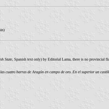
ain)
sh State
, Spanish text only) by Editorial Lama, there is no provincial f
r las cuatro barras de Aragón en campo de oro. En el superior un castil