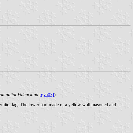
Comunitat Valenciana
[gva03]
):
d white flag. The lower part made of a yellow wall masoned and