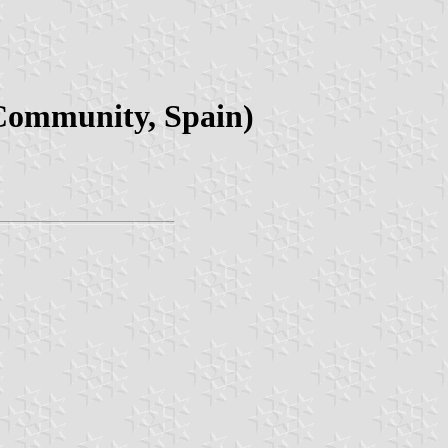
 Community, Spain)