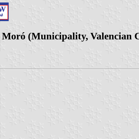
 Moró (Municipality, Valencian