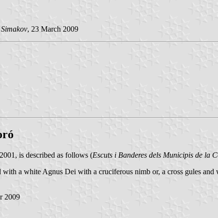
 Simakov
, 23 March 2009
oró
01, is described as follows (
Escuts i Banderes dels Municipis de la 
red with a white Agnus Dei with a cruciferous nimb or, a cross gules an
r 2009