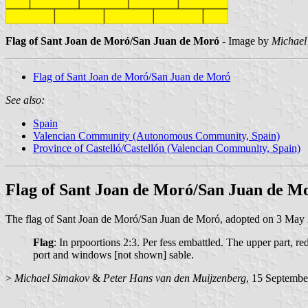
Flag of Sant Joan de Moró/San Juan de Moró
- Image by
Michael
Flag of Sant Joan de Moró/San Juan de Moró
See also:
Spain
Valencian Community (Autonomous Community, Spain)
Province of Castelló/Castellón (Valencian Community, Spain)
Flag of Sant Joan de Moró/San Juan de M
The flag of Sant Joan de Moró/San Juan de Moró, adopted on 3 May 20
Flag
: In prpoortions 2:3. Per fess embattled. The upper part, 
port and windows [not shown] sable.
>
Michael Simakov
&
Peter Hans van den Muijzenberg
, 15 Septembe