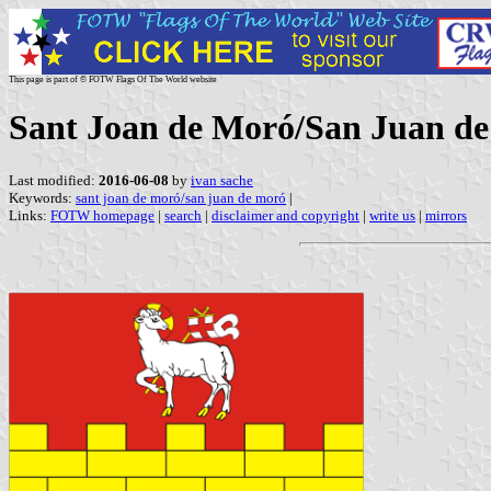
This page is part of © FOTW Flags Of The World website
Sant Joan de Moró/San Juan de
Last modified:
2016-06-08
by
ivan sache
Keywords:
sant joan de moró/san juan de moró
|
Links:
FOTW homepage
|
search
|
disclaimer and copyright
|
write us
|
mirrors