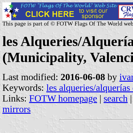
This page is part of © FOTW Flags Of The World web
les Alqueries/Alquerí
(Municipality, Valen
Last modified:
2016-06-08
by
iva
Keywords:
les alqueries/alquerías
Links:
FOTW homepage
|
search
mirrors