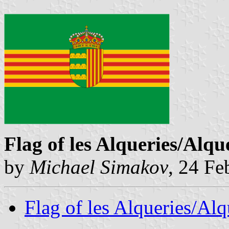
Flag of les Alqueries/Alqu
by
Michael Simakov
, 24 Fe
Flag of les Alqueries/Al