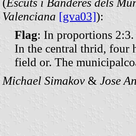
(
Escuts i Banderes dels Mun
Valenciana
[gva03]
):
Flag
: In proportions 2:3.
In the central thrid, four
field or. The municipalcoa
Michael Simakov
&
Jose An