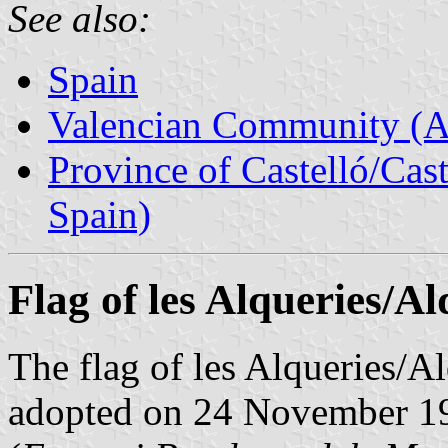
See also:
Spain
Valencian Community (
Province of Castelló/Cas
Spain)
Flag of les Alqueries/A
The flag of les Alqueries/A
adopted on 24 November 199