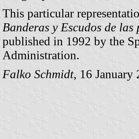
This particular representatio
Banderas y Escudos de las 
published in 1992 by the Sp
Administration.
Falko Schmidt
, 16 January