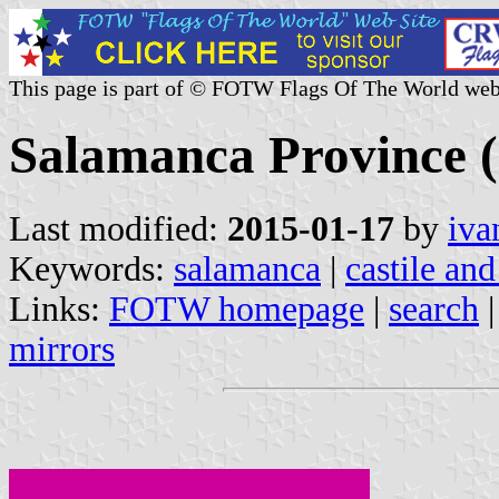
This page is part of © FOTW Flags Of The World web
Salamanca Province (C
Last modified:
2015-01-17
by
iva
Keywords:
salamanca
|
castile and
Links:
FOTW homepage
|
search
mirrors