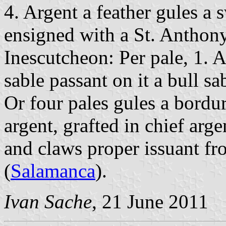
4. Argent a feather gules a s
ensigned with a St. Anthony
Inescutcheon: Per pale, 1. 
sable passant on it a bull sab
Or four pales gules a bordur
argent, grafted in chief arge
and claws proper issuant fr
(
Salamanca
).
Ivan Sache
, 21 June 2011