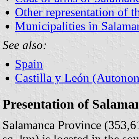
Other representation of t
Municipalities in Salama
See also:
Spain
Castilla y León (Auton
Presentation of Salama
Salamanca Province (353,61
sq. km) is located in the so