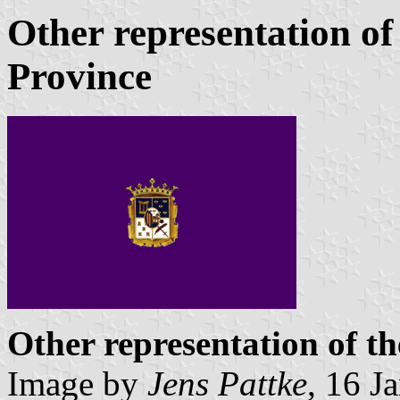
Other representation of
Province
Other representation of t
Image by
Jens Pattke
, 16 J