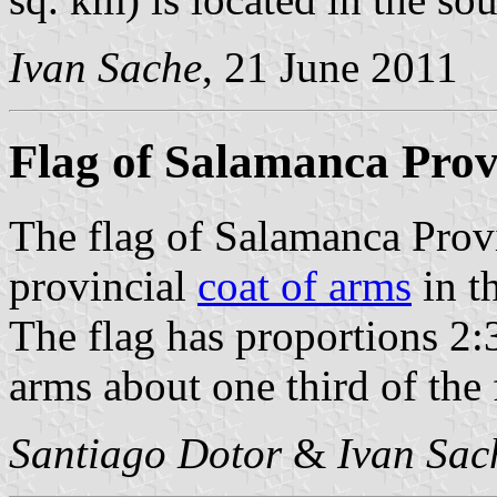
Ivan Sache
, 21 June 2011
Flag of Salamanca Prov
The flag of Salamanca Prov
provincial
coat of arms
in th
The flag has proportions 2:3
arms about one third of the f
Santiago Dotor
&
Ivan Sac