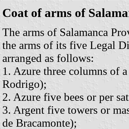
Coat of arms of Salama
The arms of Salamanca Prov
the arms of its five Legal Di
arranged as follows:
1. Azure three columns of 
Rodrigo);
2. Azure five bees or per sat
3. Argent five towers or ma
de Bracamonte);