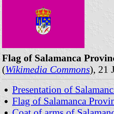
Flag of Salamanca Provin
(
Wikimedia Commons
), 21
Presentation of Salamanc
Flag of Salamanca Provi
Coat of arms of Salaman