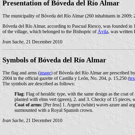
Presentation of Bóveda del Río Almar
The municipality of Bóveda del Río Almar (260 inhabitants in 2009; 
Bóveda del Río Almar, according to Pascual Riesco, was founded in 1
of the village, which belonged to the Bishopric of
Ávila
, was written 
Ivan Sache
, 21 December 2010
Symbols of Bóveda del Río Almar
The flag and arms (
image
) of Bóveda del Río Almar are prescribed b
2004 in the official gazette of Castilla y León, No. 204, p. 15,250 (
tex
The symbols are described as follows:
Flag
: Flag of heraldic type, with the same design as the coat of
planted with elms vert (green), 2. and 3. Checky of 15 pieces, s
Coat of arms
: [Per fess] 1. Argent (white) waves azure and arg
surmounted with a Royal Spanish crown.
Ivan Sache
, 21 December 2010