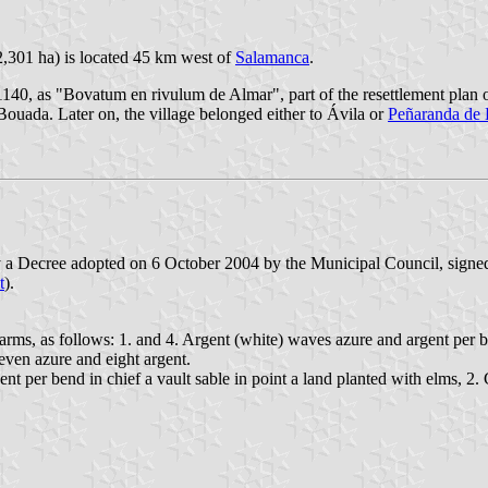
2,301 ha) is located 45 km west of
Salamanca
.
140, as "Bovatum en rivulum de Almar", part of the resettlement plan 
Bouada. Later on, the village belonged either to Ávila or
Peñaranda de
y a Decree adopted on 6 October 2004 by the Municipal Council, sign
t
).
 arms, as follows: 1. and 4. Argent (white) waves azure and argent per ben
even azure and eight argent.
ent per bend in chief a vault sable in point a land planted with elms, 2