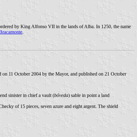
ordered by King Alfonso VII in the lands of Alba. In 1250, the name
 Bracamonte
.
ed on 11 October 2004 by the Mayor, and published on 21 October
d sinister in chief a vault (
bóveda
) sable in point a land
. Checky of 15 pieces, seven azure and eight argent. The shield