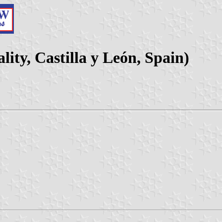
ity, Castilla y León, Spain)