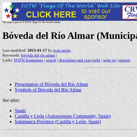
This page is part of © FOTW Flags Of The World website
Bóveda del Río Almar (Municipal
Last modified:
2015-01-17
by
ivan sache
Keywords:
bóveda del río almar
|
Links:
FOTW homepage
|
search
|
disclaimer and copyright
|
write us
|
mirrors
Presentation of Bóveda del Río Almar
Symbols of Bóveda del Río Almar
See also:
Spain
Castilla y León (Autonomous Community, Spain)
Salamanca Province (Castilla y León, Spain)