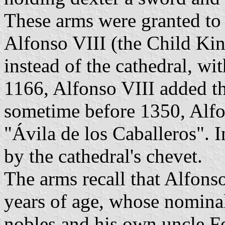
These arms were granted to
Alfonso VIII (the Child Kin
instead of the cathedral, wi
1166, Alfonso VIII added the
sometime before 1350, Alfo
"Ávila de los Caballeros". 
by the cathedral's chevet.
The arms recall that Alfons
years of age, whose nomina
nobles and his own uncle F