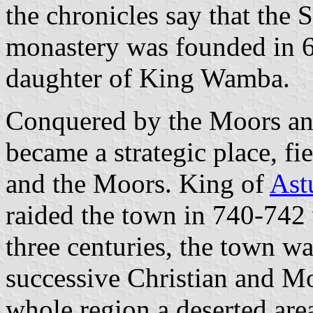
the chronicles say that the 
monastery was founded in 6
daughter of King Wamba.
Conquered by the Moors an
became a strategic place, fi
and the Moors. King of
Ast
raided the town in 740-742 w
three centuries, the town w
successive Christian and Mo
whole region a deserted ar