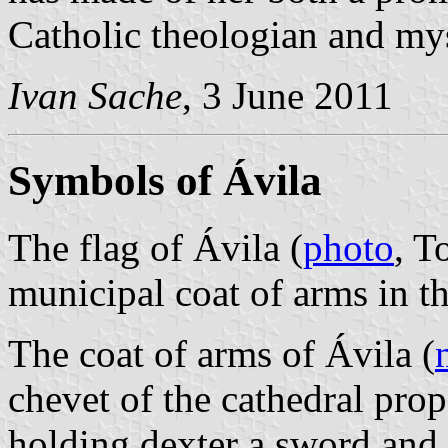
Catholic theologian and mys
Ivan Sache
, 3 June 2011
Symbols of Ávila
The flag of Ávila (
photo
, T
municipal coat of arms in t
The coat of arms of Ávila (
chevet of the cathedral prop
holding dexter a sword and s