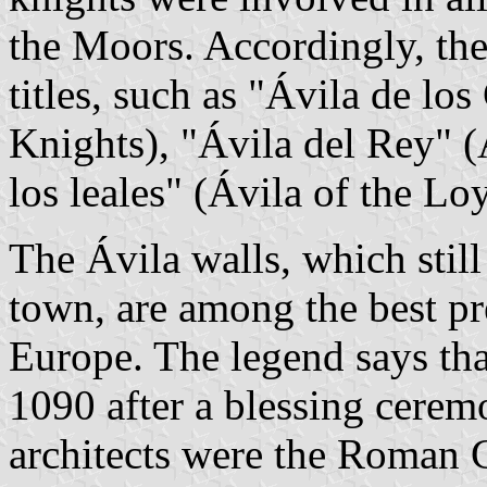
the Moors. Accordingly, the
titles, such as "Ávila de los
Knights), "Ávila del Rey" (
los leales" (Ávila of the Lo
The Ávila walls, which stil
town, are among the best pr
Europe. The legend says th
1090 after a blessing cerem
architects were the Roman 