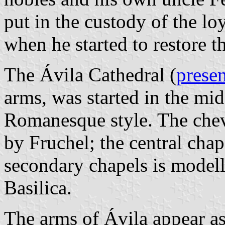
put in the custody of the lo
when he started to restore t
The Ávila Cathedral (
presen
arms, was started in the mid
Romanesque style. The chev
by Fruchel; the central cha
secondary chapels is modell
Basilica.
The arms of Ávila appear as