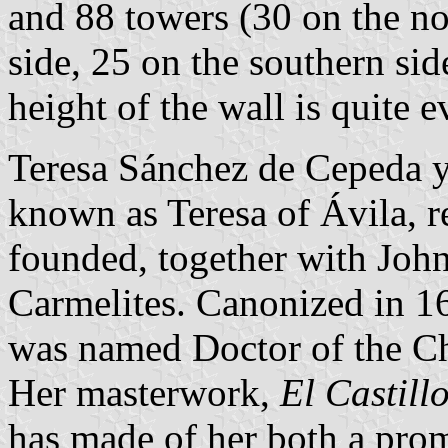
and 88 towers (30 on the no
side, 25 on the southern sid
height of the wall is quite 
Teresa Sánchez de Cepeda 
known as Teresa of Ávila, 
founded, together with John
Carmelites. Canonized in 1
was named Doctor of the Ch
Her masterwork,
El Castillo
has made of her both a pro