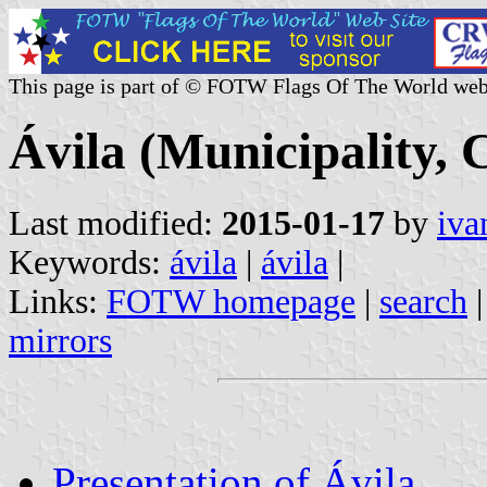
This page is part of © FOTW Flags Of The World web
Ávila (Municipality, C
Last modified:
2015-01-17
by
iva
Keywords:
ávila
|
ávila
|
Links:
FOTW homepage
|
search
mirrors
Presentation of Ávila