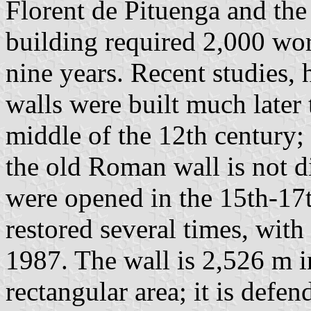
Florent de Pituenga and the
building required 2,000 wo
nine years. Recent studies,
walls were built much later t
middle of the 12th century; 
the old Roman wall is not d
were opened in the 15th-17t
restored several times, wit
1987. The wall is 2,526 m i
rectangular area; it is defe