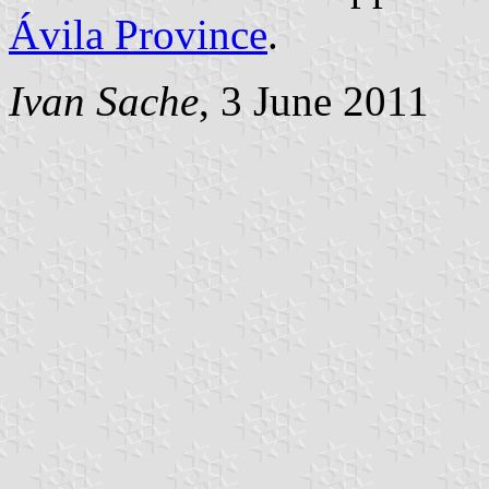
Ávila Province
.
Ivan Sache
, 3 June 2011