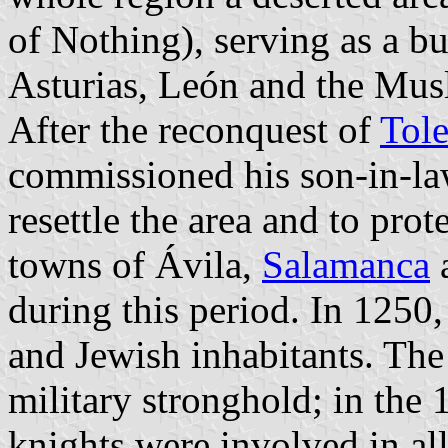
of Nothing), serving as a bu
Asturias, León and the Musl
After the reconquest of
Tol
commissioned his son-in-l
resettle the area and to pro
towns of Ávila,
Salamanca
a
during this period. In 1250
and Jewish inhabitants. The
military stronghold; in the 
knights were involved in al