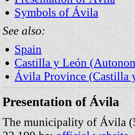
Symbols of Ávila
See also:
Spain
Castilla y León (Auton
Ávila Province (Castilla 
Presentation of Ávila
The municipality of Ávila (