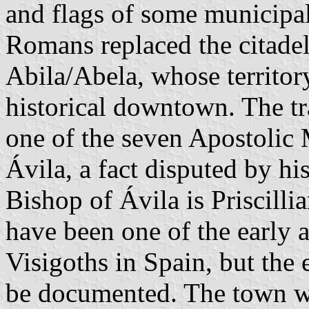
and flags of some municipal
Romans replaced the citade
Abila/Abela, whose territor
historical downtown. The tr
one of the seven Apostolic 
Ávila, a fact disputed by hi
Bishop of Ávila is Priscilli
have been one of the early 
Visigoths in Spain, but the e
be documented. The town wa