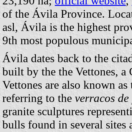
23,190 ha;
official website
,
of the Ávila Province. Loca
asl, Ávila is the highest pro
9th most populous municipal
Ávila dates back to the cit
built by the the Vettones, a 
Vettones are also known as 
referring to the
verracos de
granite sculptures represent
bulls found in several sites