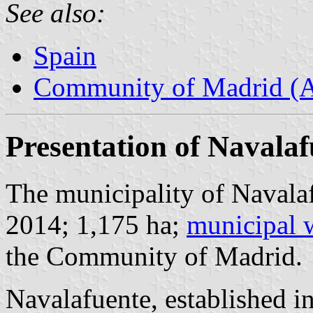
See also:
Spain
Community of Madrid (
Presentation of Navalaf
The municipality of Navalaf
2014; 1,175 ha;
municipal 
the Community of Madrid.
Navalafuente, established i