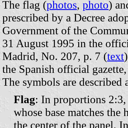
The flag (
photos
,
photo
) an
prescribed by a Decree ado
Government of the Communi
31 August 1995 in the offic
Madrid, No. 207, p. 7 (
text
the Spanish official gazette
The symbols are described a
Flag
: In proportions 2:3,
whose base matches the h
the center of the panel. In