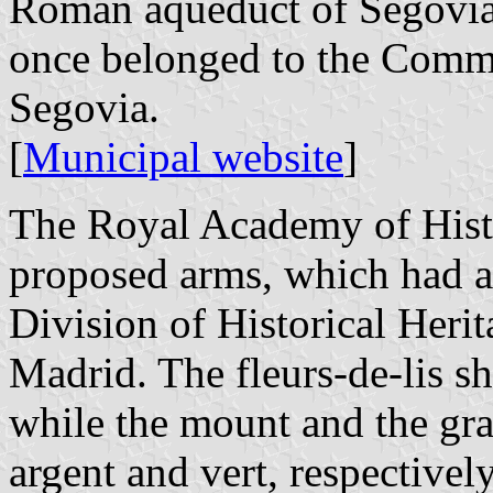
Roman aqueduct of Segovia,
once belonged to the Comm
Segovia.
[
Municipal website
]
The Royal Academy of Histo
proposed arms, which had a
Division of Historical Heri
Madrid. The fleurs-de-lis sh
while the mount and the gra
argent and vert, respectively