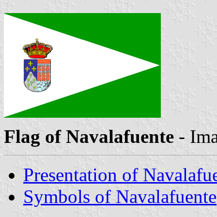
Flag of Navalafuente
- Im
Presentation of Navalafu
Symbols of Navalafuente