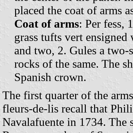
placed the coat of arms a
Coat of arms
: Per fess,
grass tufts vert ensigned 
and two, 2. Gules a two-
rocks of the same. The s
Spanish crown.
The first quarter of the arm
fleurs-de-lis recall that Phi
Navalafuente in 1734. The s