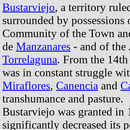
Bustarviejo
, a territory rul
surrounded by possessions o
Community of the Town an
de
Manzanares
- and of the
Torrelaguna
. From the 14th 
was in constant struggle wi
Miraflores
,
Canencia
and
Ca
transhumance and pasture.
Bustarviejo was granted in 
significantly decreased its