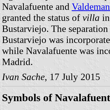
Navalafuente and
Valdeman
granted the status of
villa
in
Bustarviejo. The separatio
Bustarviejo was incorporate
while Navalafuente was inco
Madrid.
Ivan Sache
, 17 July 2015
Symbols of Navalafuent