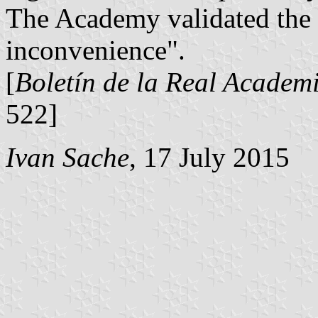
The Academy validated the 
inconvenience".
[
Boletín de la Real Academi
522]
Ivan Sache
, 17 July 2015