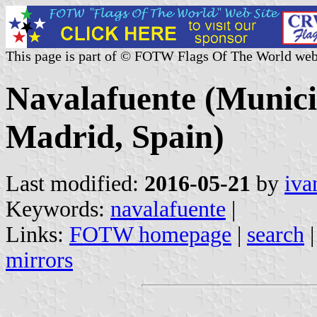
This page is part of © FOTW Flags Of The World web
Navalafuente (Munici
Madrid, Spain)
Last modified:
2016-05-21
by
iva
Keywords:
navalafuente
|
Links:
FOTW homepage
|
search
mirrors