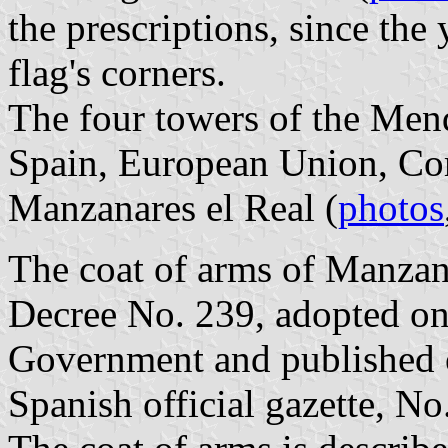
the prescriptions, since the
flag's corners.
The four towers of the Mend
Spain, European Union, Co
Manzanares el Real (
photos
The coat of arms of Manzana
Decree No. 239, adopted on
Government and published 
Spanish official gazette, No