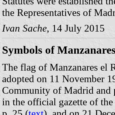
Statutes were established t
the Representatives of Madr
Ivan Sache
, 14 July 2015
Symbols of Manzanares 
The flag of Manzanares el R
adopted on 11 November 19
Community of Madrid and 
in the official gazette of 
p. 25 (
text
), and on 21 Dec