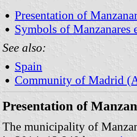
Presentation of Manzanar
Symbols of Manzanares e
See also:
Spain
Community of Madrid (
Presentation of Manzan
The municipality of Manzana