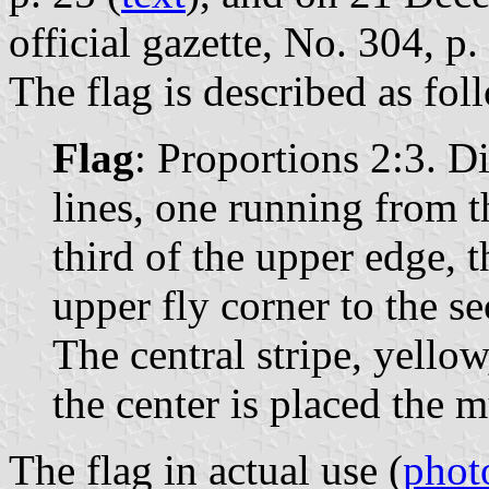
official gazette, No. 304, p.
The flag is described as fol
Flag
: Proportions 2:3. D
lines, one running from th
third of the upper edge, 
upper fly corner to the s
The central stripe, yellow,
the center is placed the 
The flag in actual use (
phot