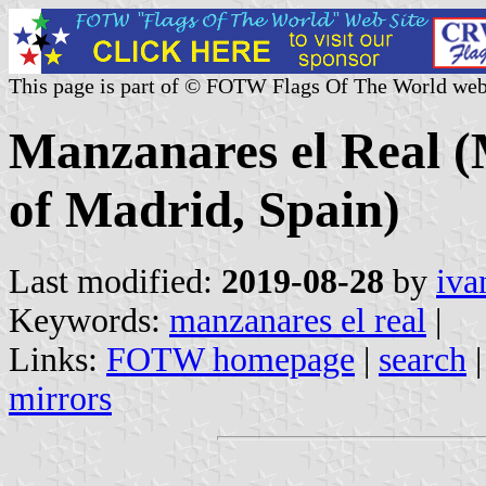
This page is part of © FOTW Flags Of The World web
Manzanares el Real 
of Madrid, Spain)
Last modified:
2019-08-28
by
iva
Keywords:
manzanares el real
|
Links:
FOTW homepage
|
search
mirrors