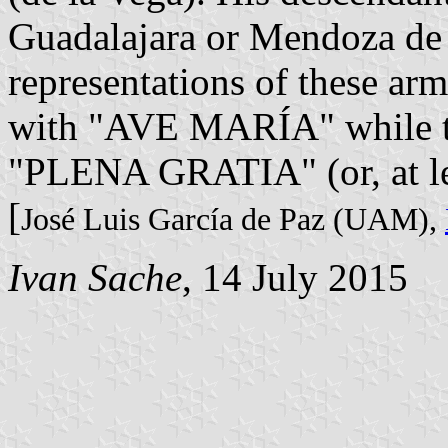
Guadalajara or Mendoza de 
representations of these arms
with "AVE MARÍA" while the
"PLENA GRATIA" (or, at l
[
José Luis García de Paz (UAM),
Ivan Sache
, 14 July 2015