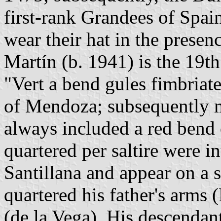
first-rank Grandees of Spai
wear their hat in the presen
Martín (b. 1941) is the 19t
"Vert a bend gules fimbriat
of Mendoza; subsequently m
always included a red bend 
quartered per saltire were i
Santillana and appear on a 
quartered his father's arms
(de la Vega). His descenda