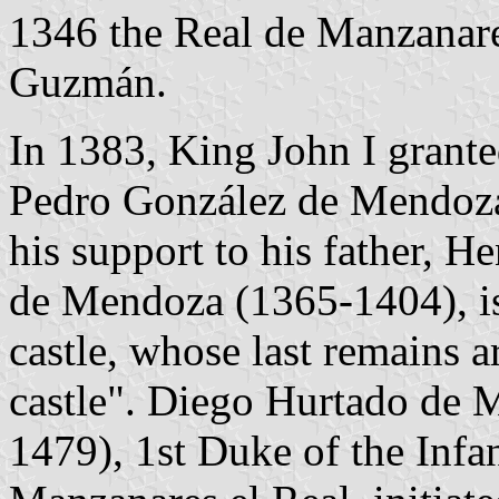
1346 the Real de Manzanares
Guzmán.
In 1383, King John I grant
Pedro González de Mendoza
his support to his father, H
de Mendoza (1365-1404), is 
castle, whose last remains a
castle". Diego Hurtado de 
1479), 1st Duke of the Inf