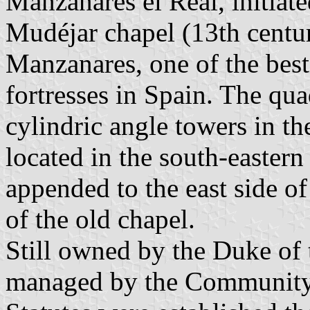
Manzanares el Real, initiate
Mudéjar chapel (13th century
Manzanares, one of the bes
fortresses in Spain. The qua
cylindric angle towers in th
located in the south-eastern
appended to the east side of
of the old chapel.
Still owned by the Duke of t
managed by the Community