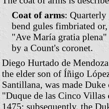
The coat of arms is describe
Coat of arms
: Quarterly 
bend gules fimbriated or, 
"Ave María gratia plena"
by a Count's coronet.
Diego Hurtado de Mendoza 
the elder son of Íñigo Lópe
Santillana, was made Duke of
"Duque de las Cinco Villas 
1475; subsequently, the Du