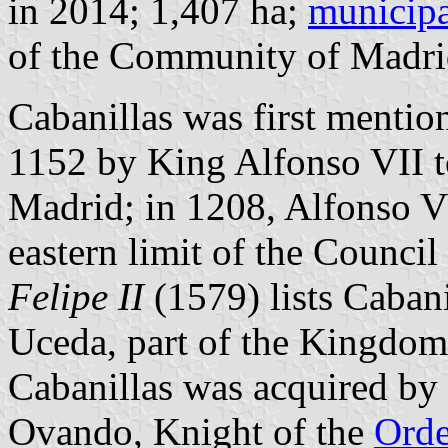
in 2014; 1,407 ha;
municipa
of the Community of Madri
Cabanillas was first mentio
1152 by King Alfonso VII to
Madrid; in 1208, Alfonso VI
eastern limit of the Council
Felipe II
(1579) lists Caban
Uceda, part of the Kingdo
Cabanillas was acquired b
Ovando, Knight of the
Orde