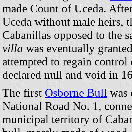
made Count of Uceda. After 
Uceda without male heirs, t
Cabanillas opposed to the sa
villa
was eventually granted
attempted to regain control
declared null and void in 1
The first
Osborne Bull
was e
National Road No. 1, conn
municipal territory of Caban