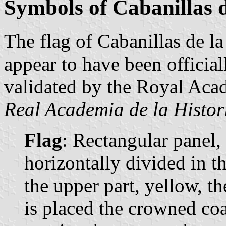
Symbols of Cabanillas d
The flag of Cabanillas de la 
appear to have been officia
validated by the Royal Aca
Real Academia de la Histor
Flag
: Rectangular panel,
horizontally divided in t
the upper part, yellow, th
is placed the crowned coa