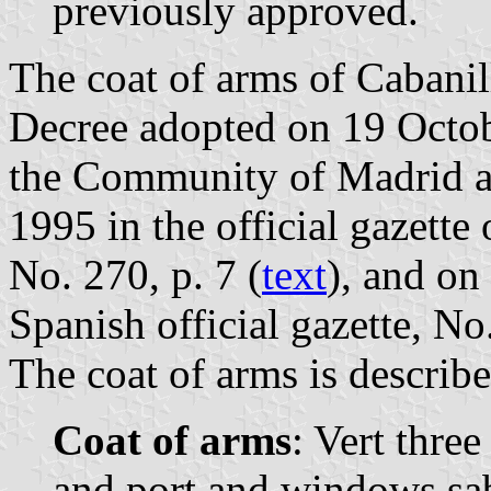
previously approved.
The coat of arms of Cabanill
Decree adopted on 19 Octo
the Community of Madrid 
1995 in the official gazett
No. 270, p. 7 (
text
), and on
Spanish official gazette, N
The coat of arms is describe
Coat of arms
: Vert three
and port and windows sab