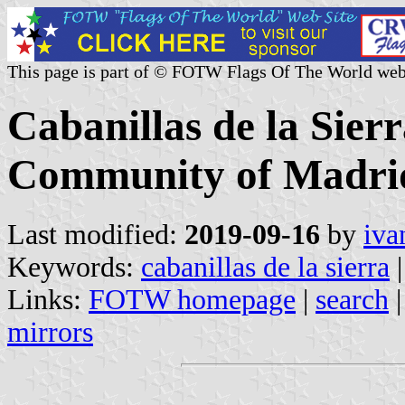
This page is part of © FOTW Flags Of The World web
Cabanillas de la Sierr
Community of Madrid
Last modified:
2019-09-16
by
iva
Keywords:
cabanillas de la sierra
|
Links:
FOTW homepage
|
search
mirrors