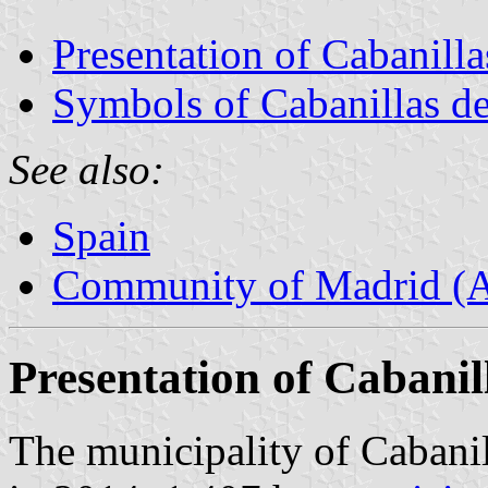
Presentation of Cabanillas
Symbols of Cabanillas de 
See also:
Spain
Community of Madrid (
Presentation of Cabanill
The municipality of Cabanill