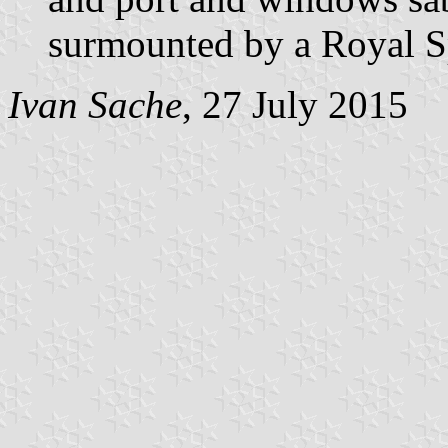
surmounted by a Royal S
Ivan Sache
, 27 July 2015