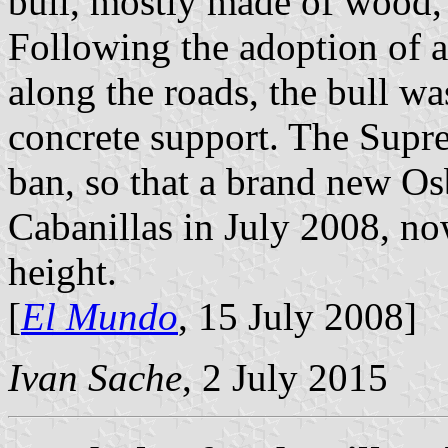
bull, mostly made of wood,
Following the adoption of a
along the roads, the bull w
concrete support. The Supre
ban, so that a brand new Os
Cabanillas in July 2008, n
height.
[
El Mundo
, 15 July 2008]
Ivan Sache
, 2 July 2015