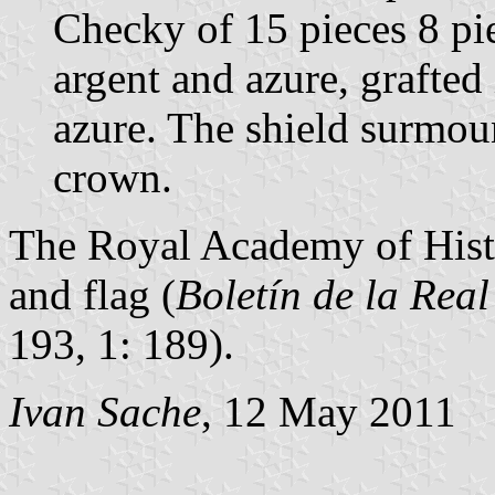
Checky of 15 pieces 8 pie
argent and azure, grafted
azure. The shield surmou
crown.
The Royal Academy of Hist
and flag (
Boletín de la Rea
193, 1: 189).
Ivan Sache
, 12 May 2011