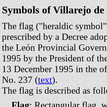
Symbols of Villarejo de
The flag ("heraldic symbol")
prescribed by a Decree ado
the León Provincial Govern
1995 by the President of t
13 December 1995 in the off
No. 237 (
text
).
The flag is described as fol
Flag
: Rectangular flag, 