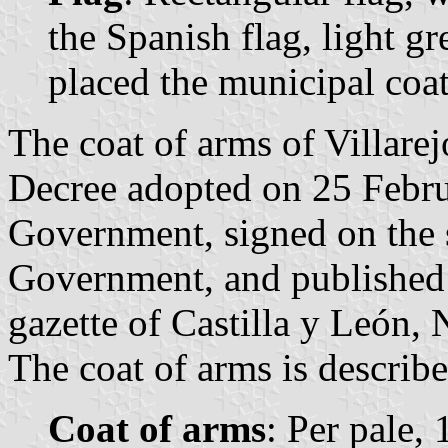
the Spanish flag, light gr
placed the municipal coat
The coat of arms of Villarej
Decree adopted on 25 Febru
Government, signed on the 
Government, and published 
gazette of Castilla y León, 
The coat of arms is describe
Coat of arms
: Per pale, 