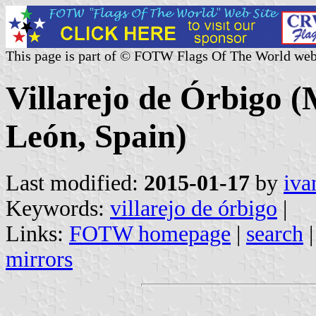
This page is part of © FOTW Flags Of The World web
Villarejo de Órbigo (M
León, Spain)
Last modified:
2015-01-17
by
iva
Keywords:
villarejo de órbigo
|
Links:
FOTW homepage
|
search
mirrors