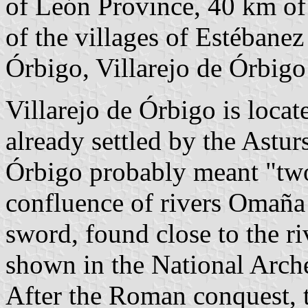
of León Province, 40 km o
of the villages of Estébanez
Órbigo, Villarejo de Órbigo 
Villarejo de Órbigo is locat
already settled by the Astu
Órbigo probably meant "two 
confluence of rivers Omaña
sword, found close to the ri
shown in the National Arc
After the Roman conquest, t