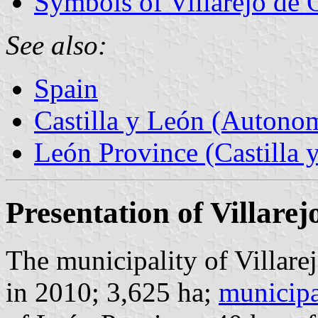
Symbols of Villarejo de 
See also:
Spain
Castilla y León (Auton
León Province (Castilla 
Presentation of Villare
The municipality of Villare
in 2010; 3,625 ha;
municipa