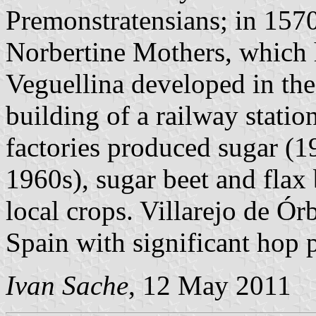
Premonstratensians; in 1570
Norbertine Mothers, which 
Veguellina developed in the 
building of a railway statio
factories produced sugar (
1960s), sugar beet and fla
local crops. Villarejo de Órb
Spain with significant hop 
Ivan Sache
, 12 May 2011