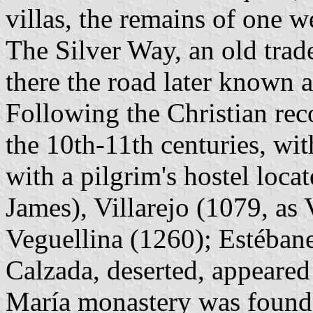
villas, the remains of one w
The Silver Way, an old trad
there the road later known 
Following the Christian reco
the 10th-11th centuries, wi
with a pilgrim's hostel loca
James), Villarejo (1079, as V
Veguellina (1260); Estéban
Calzada, deserted, appeared
María monastery was founde