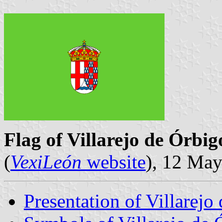
Flag of Villarejo de Órbig
(
VexiLeón
website
), 12 Ma
Presentation of Villarejo