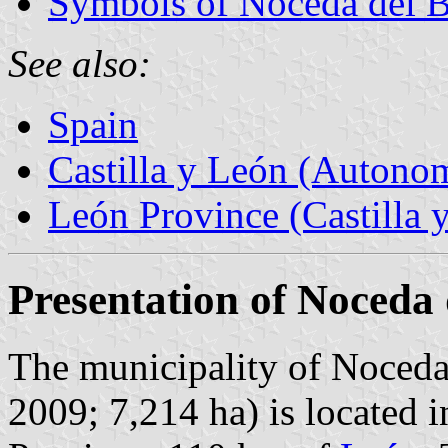
Symbols of Noceda del B
See also:
Spain
Castilla y León (Auton
León Province (Castilla 
Presentation of Noceda 
The municipality of Noceda 
2009; 7,214 ha) is located 