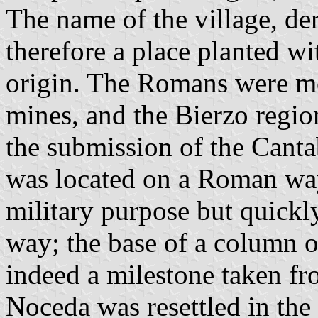
The name of the village, de
therefore a place planted wi
origin. The Romans were mos
mines, and the Bierzo regio
the submission of the Cant
was located on a Roman way
military purpose but quickl
way; the base of a column o
indeed a milestone taken f
Noceda was resettled in the