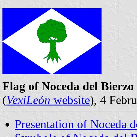
Flag of Noceda del Bierzo
(
VexiLeón
website
), 4 Febr
Presentation of Noceda d