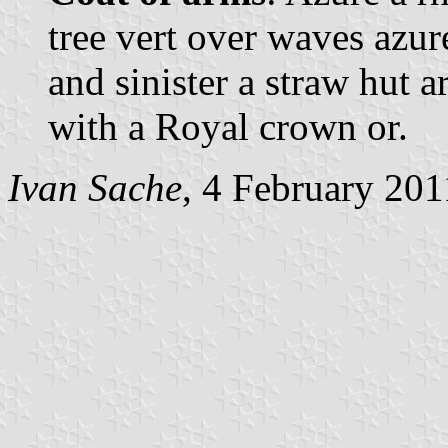
tree vert over waves azur
and sinister a straw hut 
with a Royal crown or.
Ivan Sache
, 4 February 201