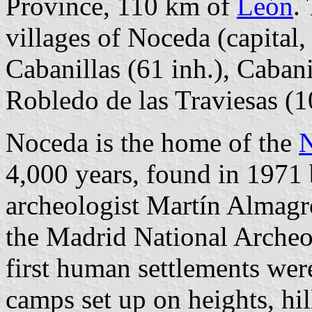
Province, 110 km of
León
.
villages of Noceda (capital,
Cabanillas (61 inh.), Cabani
Robledo de las Traviesas (1
Noceda is the home of the
N
4,000 years, found in 1971 
archeologist Martín Almagr
the Madrid National Archeo
first human settlements were
camps set up on heights, hil