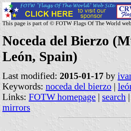
This page is part of © FOTW Flags Of The World web
Noceda del Bierzo (Mu
León, Spain)
Last modified:
2015-01-17
by
iva
Keywords:
noceda del bierzo
|
leó
Links:
FOTW homepage
|
search
mirrors