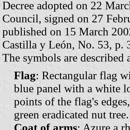
Decree adopted on 22 Marc
Council, signed on 27 Febr
published on 15 March 2002 
Castilla y León, No. 53, p. 
The symbols are described a
Flag
: Rectangular flag w
blue panel with a white l
points of the flag's edges
green eradicated nut tree.
Coat of arms
: Azure a r