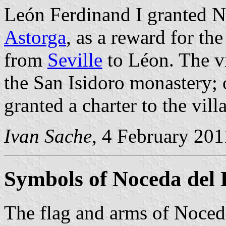
León Ferdinand I granted N
Astorga
, as a reward for the 
from
Seville
to Léon. The v
the San Isidoro monastery;
granted a charter to the vil
Ivan Sache
, 4 February 201
Symbols of Noceda del 
The flag and arms of Noceda