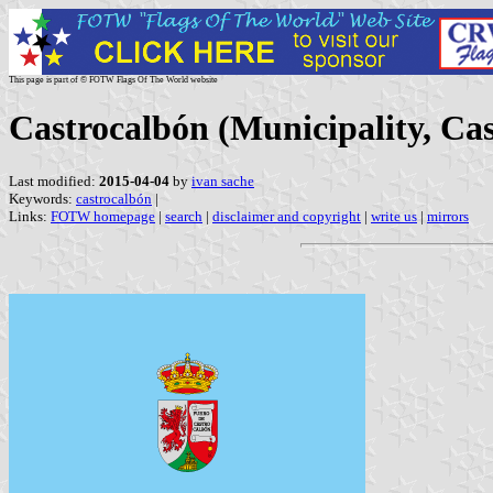
This page is part of © FOTW Flags Of The World website
Castrocalbón (Municipality, Cas
Last modified:
2015-04-04
by
ivan sache
Keywords:
castrocalbón
|
Links:
FOTW homepage
|
search
|
disclaimer and copyright
|
write us
|
mirrors