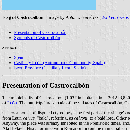
Flag of Castrocalbón
- Image by
Antonio Gutiérrez
(
VexiLeón
websi
Presentation of Castrocalbón
Symbols of Castrocalbón
See also:
Spain
Castilla y León (Autonomous Community, Spain)
León Province (Castilla y León, Spain)
Presentation of Castrocalbón
The municipality of Castrocalbón (1,037 inhabitants in in 2012; 8,830
of
León
. The municipality is made of the villages of Castrocalbón, Ca
Castrocalbón is of disputed etymology. The first part of the village'
from Latin
calvus
, "bald", referring, as
calvoni
, to a bald lord. Other
Anyway, the place was already inhabited in the Prehistoric times, an
Ala II Flavia Hispanorum civium Romanorum) on the municipal territo