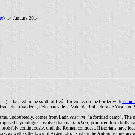
te
), 14 January 2014
 ha) is located in the south of León Province, on the border with
Zamor
lzada de la Valdería, Felechares de la Valdería, Pobladura de Yuso and S
s name, undoubtedly, comes from Latin
castrum
, "a fortified camp". The
 proposed etymologies involve charcoal (
carbón
) produced from holly oa
d, probably continuously, until the Roman conquest. Historians have lo
ry, as well as the town of Argentiolo, listed on the Antonine Itinera