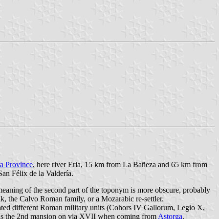
a Province
, here river Eria, 15 km from La Bañeza and 65 km from
an Félix de la Valdería.
 meaning of the second part of the toponym is more obscure, probably
k, the Calvo Roman family, or a Mozarabic re-settler.
cated different Roman military units (Cohors IV Gallorum, Legio X,
ry as the 2nd mansion on via XVII when coming from
Astorga
.