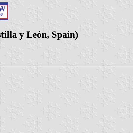
tilla y León, Spain)