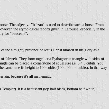
d horse. The adjective "balzan" is used to describe such a horse. From
However, the etymological reports given in Larousse, especially in the
try for "bauceant".
f the almighty presence of Jesus Christ himself in his glory as a
of Jahweh. They form together a Pythagorean triangle with sides of
ngle can be placed a cornerstone of equal size i.e. 3:4:5 cubits. You
the same time its height to 100 cubits (100 - 96 = 4 cubits). In that way
tain, because it's all mathematic.
emplar). It is a beauseant (top half black, bottom half white)