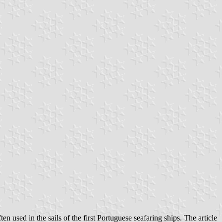
n used in the sails of the first Portuguese seafaring ships. The article