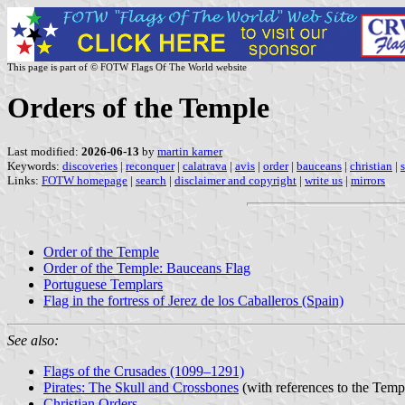
This page is part of © FOTW Flags Of The World website
Orders of the Temple
Last modified:
2026-06-13
by
martin karner
Keywords:
discoveries
|
reconquer
|
calatrava
|
avis
|
order
|
bauceans
|
christian
|
Links:
FOTW homepage
|
search
|
disclaimer and copyright
|
write us
|
mirrors
Order of the Temple
Order of the Temple: Bauceans Flag
Portuguese Templars
Flag in the fortress of Jerez de los Caballeros (Spain)
See also:
Flags of the Crusades (1099–1291)
Pirates: The Skull and Crossbones
(with references to the Temp
Christian Orders