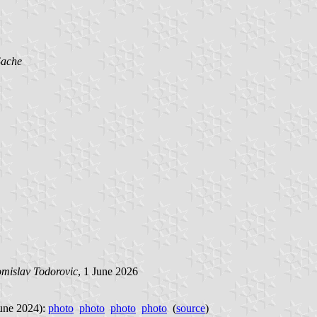
Sache
mislav Todorovic
, 1 June 2026
June 2024):
photo
photo
photo
photo
(
source
)