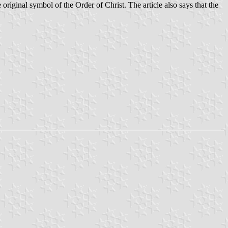
original symbol of the Order of Christ. The article also says that the