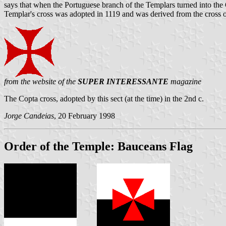
says that when the Portuguese branch of the Templars turned into the Or
Templar's cross was adopted in 1119 and was derived from the cross 
from the website of the
SUPER INTERESSANTE
magazine
The Copta cross, adopted by this sect (at the time) in the 2nd c.
Jorge Candeias
, 20 February 1998
Order of the Temple: Bauceans Flag