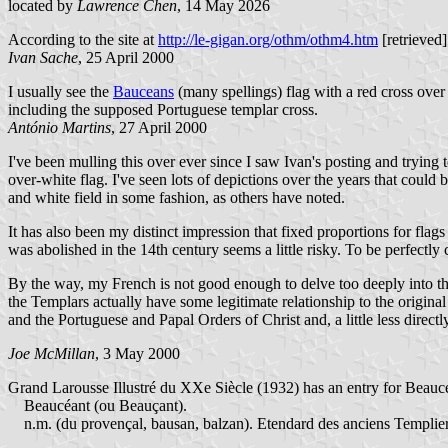
located by
Lawrence Chen
, 14 May 2026
According to the site at
http://le-gigan.org/othm/othm4.htm
[retrieved]
Ivan Sache
, 25 April 2000
I usually see the
Bauceans
(many spellings) flag with a red cross over 
including the supposed Portuguese templar cross.
António Martins
, 27 April 2000
I've been mulling this over ever since I saw Ivan's posting and trying t
over-white flag. I've seen lots of depictions over the years that could
and white field in some fashion, as others have noted.
It has also been my distinct impression that fixed proportions for flags
was abolished in the 14th century seems a little risky. To be perfectly c
By the way, my French is not good enough to delve too deeply into the
the Templars actually have some legitimate relationship to the original 
and the Portuguese and Papal Orders of Christ and, a little less direct
Joe McMillan
, 3 May 2000
Grand Larousse Illustré du XXe Siècle (1932) has an entry for Beaucéa
Beaucéant (ou Beauçant).
n.m. (du provençal, bausan, balzan). Etendard des anciens Templiers,