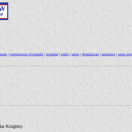
spain
|
portuguese of temple
|
templar
|
order
|
saint
|
dominican
|
santiago
|
saint po
lar Knights)