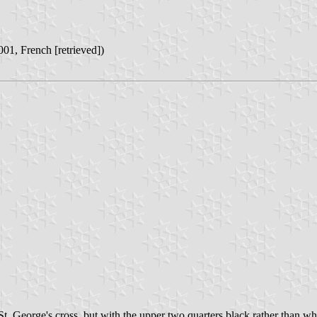
001, French [retrieved])
t. George's cross, but with the upper two quarters black rather than white