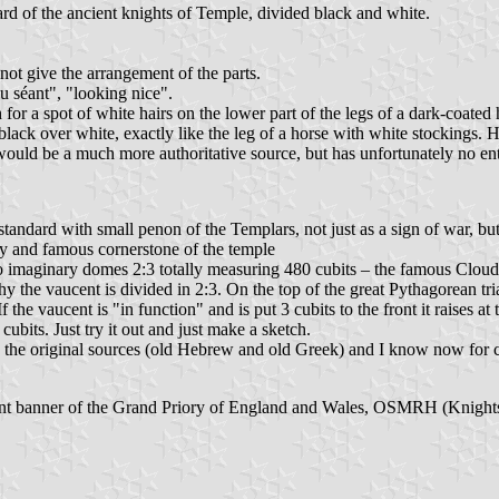
d of the ancient knights of Temple, divided black and white.
not give the arrangement of the parts.
 séant", "looking nice".
h for a spot of white hairs on the lower part of the legs of a dark-coate
black over white, exactly like the leg of a horse with white stockings. 
would be a much more authoritative source, but has unfortunately no en
dard with small penon of the Templars, not just as a sign of war, but o
ly and famous cornerstone of the temple
 imaginary domes 2:3 totally measuring 480 cubits – the famous Cloud 
y the vaucent is divided in 2:3. On the top of the great Pythagorean tria
the vaucent is "in function" and is put 3 cubits to the front it raises at 
ubits. Just try it out and just make a sketch.
 the original sources (old Hebrew and old Greek) and I know now for cer
rrent banner of the Grand Priory of England and Wales, OSMRH (Knights T