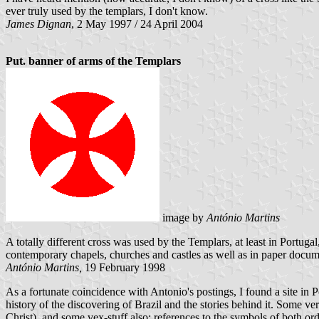
ever truly used by the templars, I don't know.
James Dignan
, 2 May 1997 / 24 April 2004
Put. banner of arms of the Templars
image by
António Martins
A totally different cross was used by the Templars, at least in Portuga
contemporary chapels, churches and castles as well as in paper document
António Martins,
19 February 1998
As a fortunate coincidence with Antonio's postings, I found a site in P
history of the discovering of Brazil and the stories behind it. Some ve
Christ), and some vex-stuff also: references to the symbols of both ord