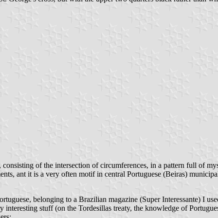
l, consisting of the intersection of circumferences, in a pattern full of 
s, ant it is a very often motif in central Portuguese (Beiras) municipal
ortuguese, belonging to a Brazilian magazine (Super Interessante) I used
ry interesting stuff (on the Tordesillas treaty, the knowledge of Portugue
ers: