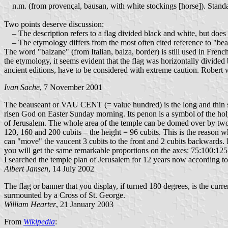
n.m. (from provençal, bausan, with white stockings [horse]). Standar
Two points deserve discussion:
– The description refers to a flag divided black and white, but does 
– The etymology differs from the most often cited reference to "beau
The word "balzane" (from Italian, balza, border) is still used in Frenc
the etymology, it seems evident that the flag was horizontally divided 
ancient editions, have to be considered with extreme caution. Robert 
Ivan Sache
, 7 November 2001
The beauseant or VAU CENT (= value hundred) is the long and thin stan
risen God on Easter Sunday morning. Its penon is a symbol of the ho
of Jerusalem. The whole area of the temple can be domed over by two
120, 160 and 200 cubits – the height = 96 cubits. This is the reason wh
can "move" the vaucent 3 cubits to the front and 2 cubits backwards. If 
you will get the same remarkable proportions on the axes: 75:100:125 c
I searched the temple plan of Jerusalem for 12 years now according to
Albert Jansen
, 14 July 2002
The flag or banner that you display, if turned 180 degrees, is the cu
surmounted by a Cross of St. George.
William Hearter
, 21 January 2003
From
Wikipedia
: