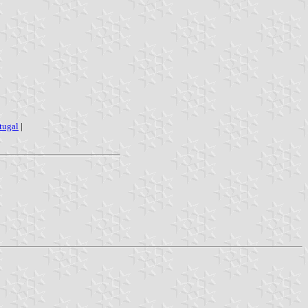
rtugal
|