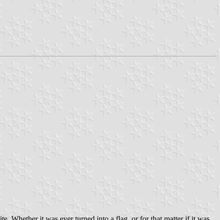
. Whether it was ever turned into a flag, or for that matter if it was