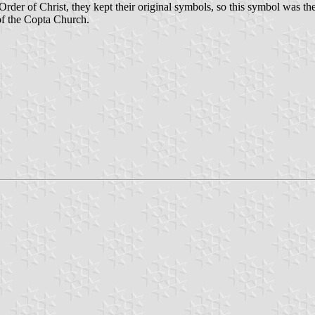
der of Christ, they kept their original symbols, so this symbol was the 
of the Copta Church.