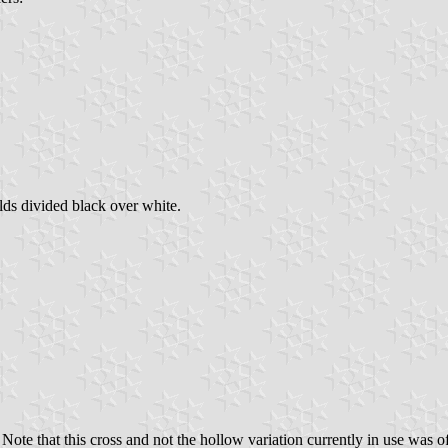
lds divided black over white.
e that this cross and not the hollow variation currently in use was ofte