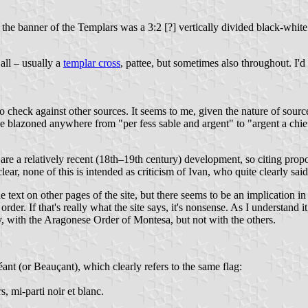
 the banner of the Templars was a 3:2 [?] vertically divided black-whi
all – usually a
templar cross
, pattee, but sometimes also throughout. I'd s
o check against other sources. It seems to me, given the nature of source
 be blazoned anywhere from "per fess sable and argent" to "argent a chie
 are a relatively recent (18th–19th century) development, so citing propor
lear, none of this is intended as criticism of Ivan, who quite clearly said 
 text on other pages of the site, but there seems to be an implication i
order. If that's really what the site says, it's nonsense. As I understand
ly, with the Aragonese Order of Montesa, but not with the others.
nt (or Beauçant), which clearly refers to the same flag:
 mi-parti noir et blanc.