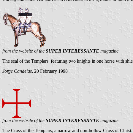
from the website of the
SUPER INTERESSANTE
magazine
The seal of the Templars, featuring two knights in one horse with shie
Jorge Candeias
, 20 February 1998
from the website of the
SUPER INTERESSANTE
magazine
The Cross of the Templars, a narrow and non-hollow Cross of Christ. Not