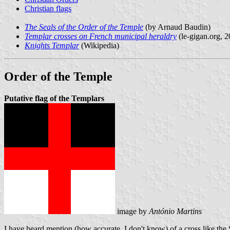
Christian flags
The Seals of the Order of the Temple
(by Arnaud Baudin)
Templar crosses on French municipal heraldry
(le-gigan.org, 2
Knights Templar
(Wikipedia)
Order of the Temple
Putative flag of the Templars
image by
António Martins
I have heard mention (how accurate, I don't know) of a cross like the S