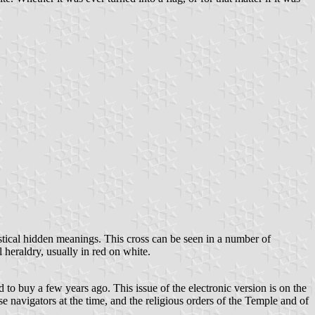
mystical hidden meanings. This cross can be seen in a number of
 heraldry, usually in red on white.
 to buy a few years ago. This issue of the electronic version is on the
se navigators at the time, and the religious orders of the Temple and of