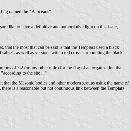
te flag named the "Bauceans".
ure like to have a definitive and authoritative light on this issue,
s, that the most that can be said is that the Templars used a black-
f sable", as well as versions with a red cross surmounting the black
tions of 3:2 (or any other ratio) for the flag of an organization that
"according to the site ..."
n it that the Masonic bodies and other modern groups using the name of
 it, there is a reasonable but not continuous link between the Templars