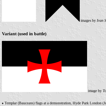
images by
Ivan 
Variant (used in battle)
image by
To
Templar (Bauceans) flags at a demonstration, Hyde Park London (
♦