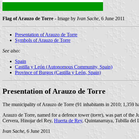
Flag of Arauzo de Torre
- Image by
Ivan Sache
, 6 June 2011
Presentation of Arauzo de Torre
Symbols of Arauzo de Torre
See also:
Spain
Castilla y León (Autonomous Community, Spain)
Province of Burgos (Castilla y León, Spain)
Presentation of Arauzo de Torre
The municipality of Arauzo de Torre (91 inhabitants in 2010; 1,359 ha
Arauzo de Torre, named for a defence tower (
torre
), was part of the 
Cervera, Hinojar del Rey,
Huerta de Rey
, Quintanarraya, Tubilla del
Ivan Sache
, 6 June 2011