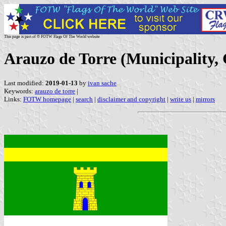
This page is part of © FOTW Flags Of The World website
Arauzo de Torre (Municipality, 
Last modified:
2019-01-13
by
ivan sache
Keywords:
arauzo de torre
|
Links:
FOTW homepage
|
search
|
disclaimer and copyright
|
write us
|
mirrors