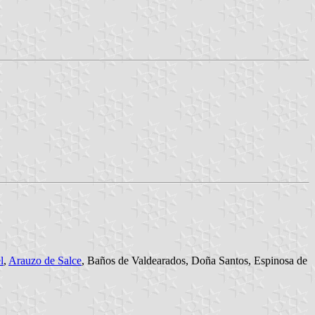
l
,
Arauzo de Salce
, Baños de Valdearados, Doña Santos, Espinosa de