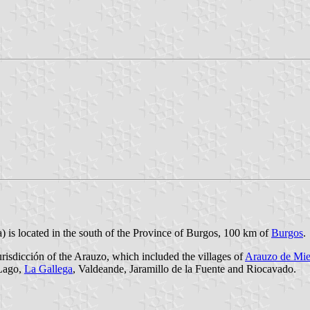
) is located in the south of the Province of Burgos, 100 km of
Burgos
.
Jurisdicción of the Arauzo, which included the villages of
Arauzo de Mie
 Lago,
La Gallega
, Valdeande, Jaramillo de la Fuente and Riocavado.