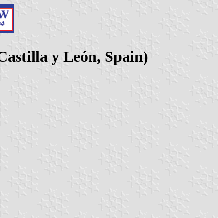
Castilla y León, Spain)