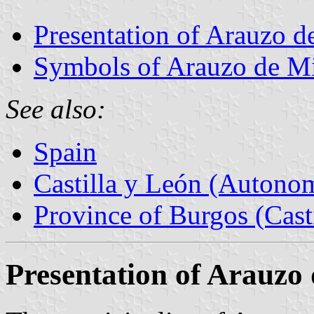
Presentation of Arauzo d
Symbols of Arauzo de M
See also:
Spain
Castilla y León (Auton
Province of Burgos (Cast
Presentation of Arauzo 