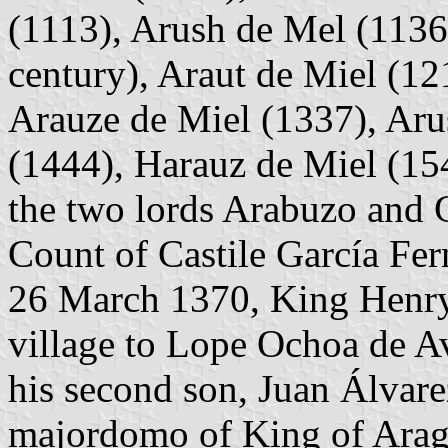
(1113), Arush de Mel (1136
century), Araut de Miel (12
Arauze de Miel (1337), Aru
(1444), Harauz de Miel (154
the two lords Arabuzo and 
Count of Castile García Fern
26 March 1370, King Henry 
village to Lope Ochoa de A
his second son, Juan Álvare
majordomo of King of Arag