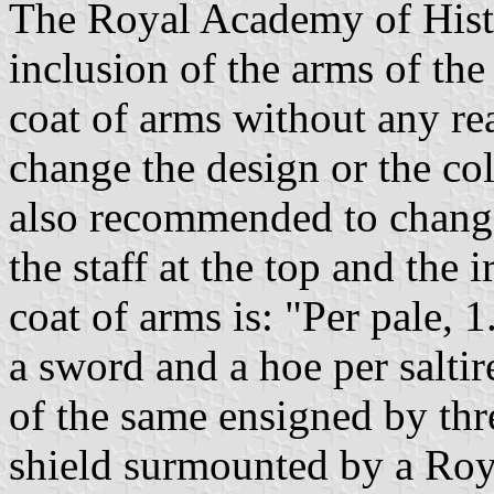
The Royal Academy of Histo
inclusion of the arms of the
coat of arms without any r
change the design or the co
also recommended to change 
the staff at the top and the
coat of arms is: "Per pale, 
a sword and a hoe per saltir
of the same ensigned by thr
shield surmounted by a Roy