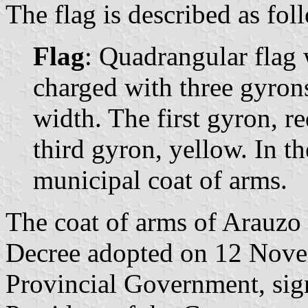
The flag is described as fol
Flag
: Quadrangular flag 
charged with three gyrons
width. The first gyron, r
third gyron, yellow. In th
municipal coat of arms.
The coat of arms of Arauzo 
Decree adopted on 12 Nove
Provincial Government, si