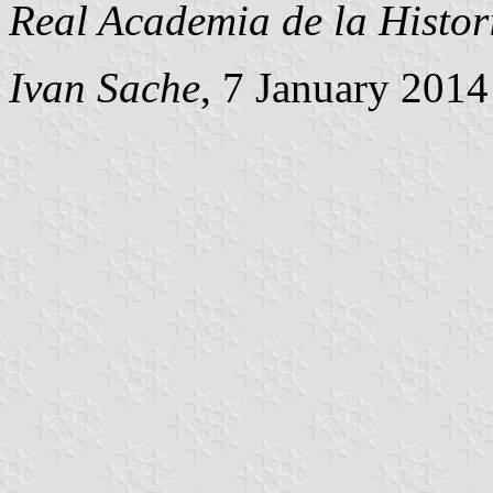
Real Academia de la Histor
Ivan Sache
, 7 January 2014