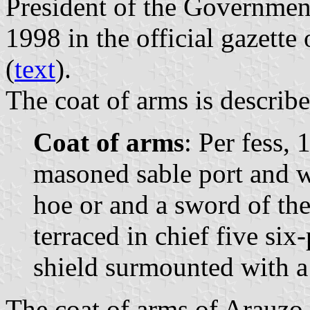
President of the Governme
1998 in the official gazette
(
text
).
The coat of arms is describe
Coat of arms
: Per fess, 
masoned sable port and 
hoe or and a sword of the
terraced in chief five six
shield surmounted with a
The coat of arms of Arauzo