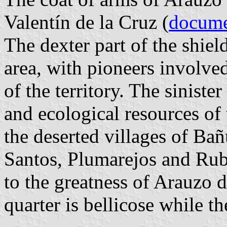
Valentín de la Cruz (
docum
The dexter part of the shield
area, with pioneers involve
of the territory. The siniste
and ecological resources of t
the deserted villages of Ba
Santos, Plumarejos and Rub
to the greatness of Arauzo 
quarter is bellicose while th