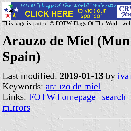
This page is part of © FOTW Flags Of The World web
Arauzo de Miel (Munic
Spain)
Last modified:
2019-01-13
by
iva
Keywords:
arauzo de miel
|
Links:
FOTW homepage
|
search
mirrors