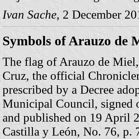
Ivan Sache
, 2 December 20
Symbols of Arauzo de M
The flag of Arauzo de Miel,
Cruz, the official Chronicle
prescribed by a Decree ado
Municipal Council, signed
and published on 19 April 20
Castilla y León, No. 76, p. 