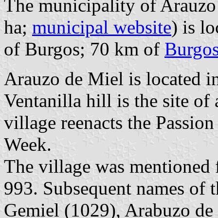
The municipality of Arauzo 
ha;
municipal website
) is l
of Burgos; 70 km of
Burgo
Arauzo de Miel is located i
Ventanilla hill is the site o
village reenacts the Passio
Week.
The village was mentioned fo
993. Subsequent names of t
Gemiel (1029), Arabuzo de 