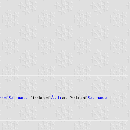
ce of Salamanca
, 100 km of
Ávila
and 70 km of
Salamanca
.