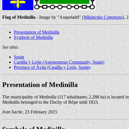
Flag of Medinilla
- Image by "Asqueladd" (
Wikimedia Commons
), 
Presentation of Medinilla
Symbols of Medinilla
See also:
Spain
Castilla y León (Autonomous Community, Spain)
Province of Ávila (Castilla y León, Spain)
Presentation of Medinilla
The municipality of Medinilla (117 inhabitants; 2,288 ha) is located i
Medinilla belonged to the Duchy of Béjar until 1833.
Ivan Sache
, 23 February 2015