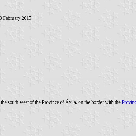
23 February 2015
n the south-west of the Province of Ávila, on the border with the
Provin