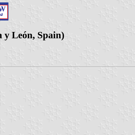
a y León, Spain)