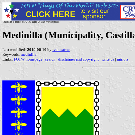
This page is part of © FOTW Flags Of The World website
Medinilla (Municipality, Castill
Last modified:
2019-06-10
by
ivan sache
Keywords:
medinilla
|
Links:
FOTW homepage
|
search
|
disclaimer and copyright
|
write us
|
mirrors