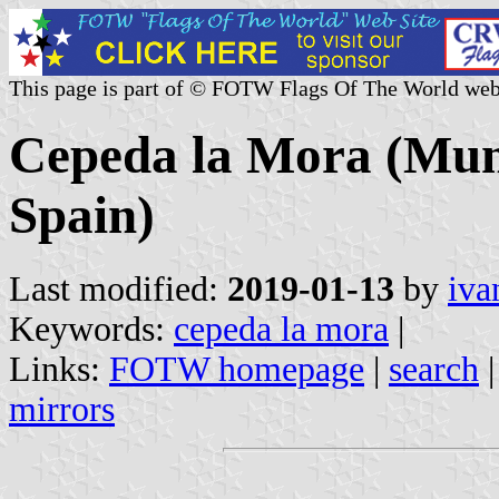
This page is part of © FOTW Flags Of The World web
Cepeda la Mora (Munic
Spain)
Last modified:
2019-01-13
by
iva
Keywords:
cepeda la mora
|
Links:
FOTW homepage
|
search
mirrors