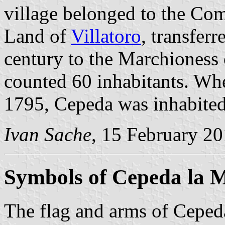
village belonged to the Co
Land of
Villatoro
, transferr
century to the Marchioness 
counted 60 inhabitants. Whe
1795, Cepeda was inhabited
Ivan Sache
, 15 February 2
Symbols of Cepeda la 
The flag and arms of Cepeda