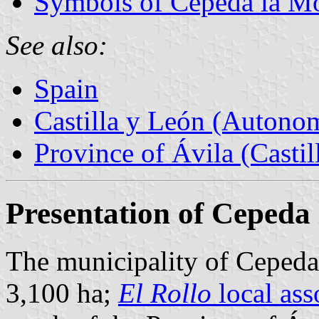
Symbols of Cepeda la M
See also:
Spain
Castilla y León (Auton
Province of Ávila (Castil
Presentation of Cepeda
The municipality of Cepeda 
3,100 ha;
El Rollo
local ass