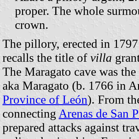
proper. The whole surmo
crown.
The pillory, erected in 1797
recalls the title of
villa
grant
The Maragato cave was the d
aka Maragato (b. 1766 in An
Province of León
). From th
connecting
Arenas de San P
prepared attacks against tra