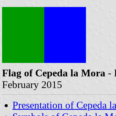
Flag of Cepeda la Mora
- 
February 2015
Presentation of Cepeda l