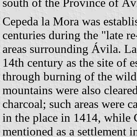
south of the Province of Áv
Cepeda la Mora was establis
centuries during the "late r
areas surrounding Ávila. La
14th century as the site of 
through burning of the wild 
mountains were also cleared
charcoal; such areas were c
in the place in 1414, while
mentioned as a settlement in