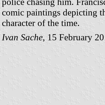
police chasing him. Francis
comic paintings depicting t
character of the time.
Ivan Sache
, 15 February 2