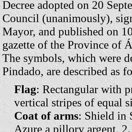
Decree adopted on 20 Sept
Council (unanimously), sig
Mayor, and published on 10 
gazette of the Province of Á
The symbols, which were d
Pindado, are described as f
Flag
: Rectangular with p
vertical stripes of equal 
Coat of arms
: Shield in
Azure a pillory argent, 2