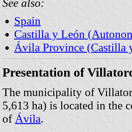
See also:
Spain
Castilla y León (Auton
Ávila Province (Castilla 
Presentation of Villator
The municipality of Villato
5,613 ha) is located in the 
of
Ávila
.