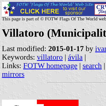
This page is part of © FOTW Flags Of The World web
Villatoro (Municipalit
Last modified:
2015-01-17
by
iva
Keywords:
villatoro
|
ávila
|
Links:
FOTW homepage
|
search
mirrors