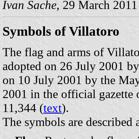
Ivan Sache
, 29 March 2011
Symbols of Villatoro
The flag and arms of Villat
adopted on 26 July 2001 by
on 10 July 2001 by the May
2001 in the official gazette
11,344 (
text
).
The symbols are described a