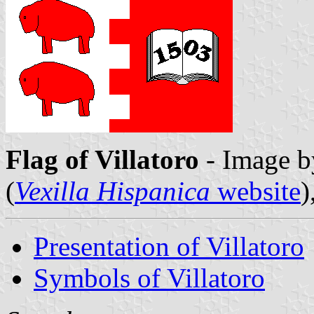
Flag of Villatoro
- Image 
(
Vexilla Hispanica
website
)
Presentation of Villatoro
Symbols of Villatoro