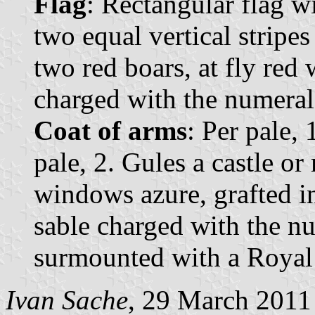
Flag
: Rectangular flag w
two equal vertical stripes
two red boars, at fly red
charged with the numeral
Coat of arms
: Per pale, 
pale, 2. Gules a castle o
windows azure, grafted i
sable charged with the n
surmounted with a Royal
Ivan Sache
, 29 March 2011