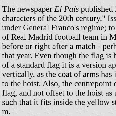
The newspaper
El País
published 
characters of the 20th century." I
under General Franco's regime; to i
of Real Madrid football team in M
before or right after a match - pe
that year. Even though the flag is 
of a standard flag it is a version 
vertically, as the coat of arms has i
to the hoist. Also, the centrepoint 
flag, and not offset to the hoist as
such that it fits inside the yello
m.