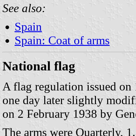
See also:
Spain
Spain: Coat of arms
National flag
A flag regulation issued o
one day later slightly modi
on 2 February 1938 by Gene
The arms were Quarterly, 1.