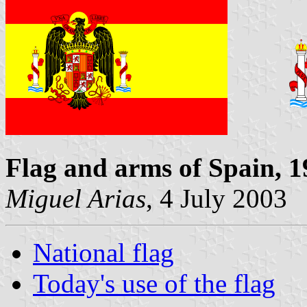
Flag and arms of Spain, 
Miguel Arias
, 4 July 2003
National flag
Today's use of the flag