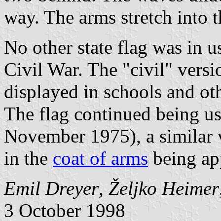
way. The arms stretch into th
No other state flag was in us
Civil War. The "civil" vers
displayed in schools and ot
The flag continued being us
November 1975), a similar 
in the
coat of arms
being ap
Emil Dreyer
,
Željko Heimer
3 October 1998