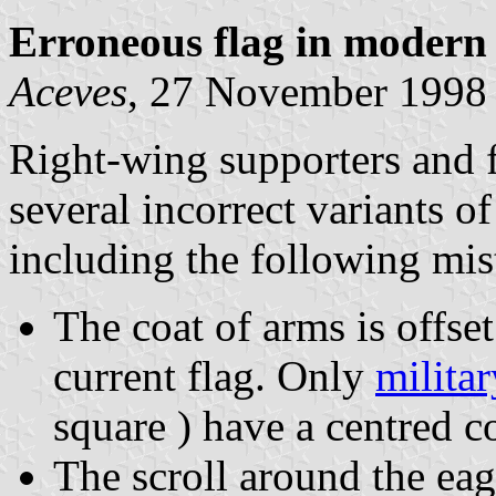
Erroneous flag in modern
Aceves
, 27 November 1998
Right-wing supporters and 
several incorrect variants o
including the following mis
The coat of arms is offset
current flag. Only
milita
square ) have a centred c
The scroll around the eag