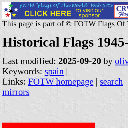
This page is part of © FOTW Flags Of
Historical Flags 1945
Last modified:
2025-09-20
by
oli
Keywords:
spain
|
Links:
FOTW homepage
|
search
mirrors