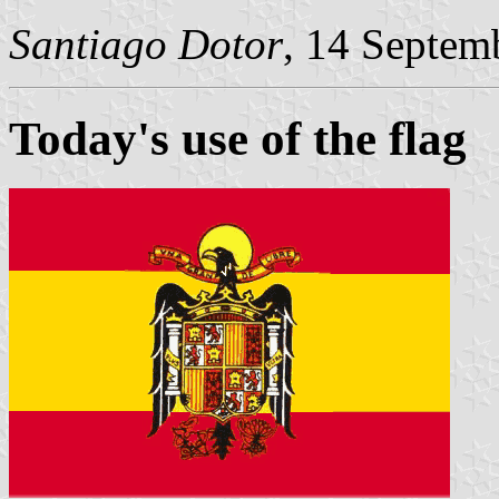
Santiago Dotor
, 14 Septem
Today's use of the flag