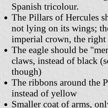
Spanish tricolour.
The Pillars of Hercules sh
not lying on its wings; t
imperial crown, the right
The eagle should be "mem
claws, instead of black (s
though)
The ribbons around the Pi
instead of yellow
Smaller coat of arms, onl