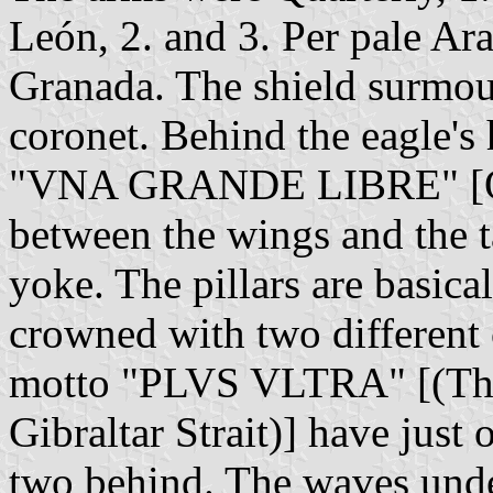
León, 2. and 3. Per pale Ar
Granada. The shield surmou
coronet. Behind the eagle's
"VNA GRANDE LIBRE" [One
between the wings and the ta
yoke. The pillars are basica
crowned with two different
motto "PLVS VLTRA" [(The
Gibraltar Strait)] have just 
two behind. The waves under