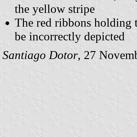
the yellow stripe
The red ribbons holding 
be incorrectly depicted
Santiago Dotor
, 27 Novem